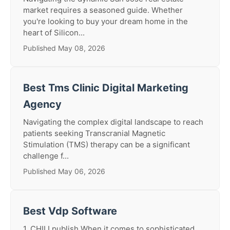
market requires a seasoned guide. Whether
you're looking to buy your dream home in the
heart of Silicon...
Published May 08, 2026
Best Tms Clinic Digital Marketing
Agency
Navigating the complex digital landscape to reach
patients seeking Transcranial Magnetic
Stimulation (TMS) therapy can be a significant
challenge f...
Published May 06, 2026
Best Vdp Software
1. CHILI publish When it comes to sophisticated