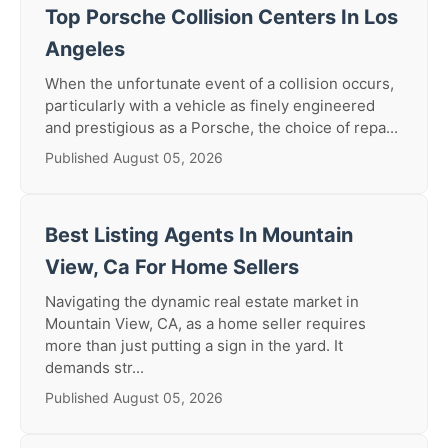
Top Porsche Collision Centers In Los
Angeles
When the unfortunate event of a collision occurs,
particularly with a vehicle as finely engineered
and prestigious as a Porsche, the choice of repa...
Published August 05, 2026
Best Listing Agents In Mountain
View, Ca For Home Sellers
Navigating the dynamic real estate market in
Mountain View, CA, as a home seller requires
more than just putting a sign in the yard. It
demands str...
Published August 05, 2026