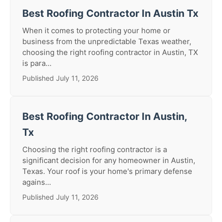
Best Roofing Contractor In Austin Tx
When it comes to protecting your home or
business from the unpredictable Texas weather,
choosing the right roofing contractor in Austin, TX
is para...
Published July 11, 2026
Best Roofing Contractor In Austin,
Tx
Choosing the right roofing contractor is a
significant decision for any homeowner in Austin,
Texas. Your roof is your home's primary defense
agains...
Published July 11, 2026