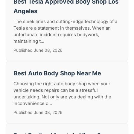
Best Tesla Approved Body Shop Los
Angeles
The sleek lines and cutting-edge technology of a
Tesla are a statement in themselves. When an
unfortunate incident requires bodywork,
maintaining t...
Published June 08, 2026
Best Auto Body Shop Near Me
Choosing the right auto body shop when your
vehicle needs repairs can be a stressful
undertaking. Not only are you dealing with the
inconvenience o...
Published June 08, 2026