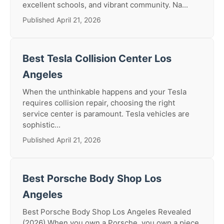
excellent schools, and vibrant community. Na...
Published April 21, 2026
Best Tesla Collision Center Los
Angeles
When the unthinkable happens and your Tesla
requires collision repair, choosing the right
service center is paramount. Tesla vehicles are
sophistic...
Published April 21, 2026
Best Porsche Body Shop Los
Angeles
Best Porsche Body Shop Los Angeles Revealed
(2026) When you own a Porsche, you own a piece