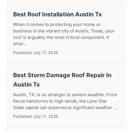
Best Roof Installation Austin Tx
When it comes to protecting your home or
business in the vibrant city of Austin, Texas, your
roof is arguably the most critical component. It
shiel...
Published July 11, 2026
Best Storm Damage Roof Repair In
Austin Tx
Austin, TX, is no stranger to severe weather. From
fierce hailstorms to high winds, the Lone Star
State capital can experience significant weather ...
Published July 11, 2026