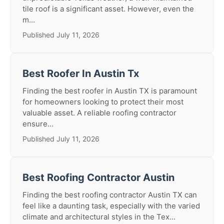
tile roof is a significant asset. However, even the
m...
Published July 11, 2026
Best Roofer In Austin Tx
Finding the best roofer in Austin TX is paramount
for homeowners looking to protect their most
valuable asset. A reliable roofing contractor
ensure...
Published July 11, 2026
Best Roofing Contractor Austin
Finding the best roofing contractor Austin TX can
feel like a daunting task, especially with the varied
climate and architectural styles in the Tex...