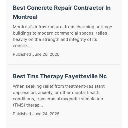
Best Concrete Repair Contractor In
Montreal
Montreal’s infrastructure, from charming heritage
buildings to modern commercial spaces, relies
heavily on the strength and integrity of its
concre...
Published June 26, 2026
Best Tms Therapy Fayetteville Nc
When seeking relief from treatment-resistant
depression, anxiety, or other mental health
conditions, transcranial magnetic stimulation
(TMS) therap...
Published June 24, 2026