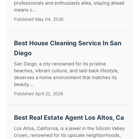
professionals and enthusiasts alike, staying ahead
means c...
Published May 04, 2026
Best House Cleaning Service In San
Diego
San Diego, a city renowned for its pristine
beaches, vibrant culture, and laid-back lifestyle,
deserves a home environment that matches its
beauty....
Published April 22, 2026
Best Real Estate Agent Los Altos, Ca
Los Altos, California, is a jewel in the Silicon Valley
crown, renowned for its upscale neighborhoods,