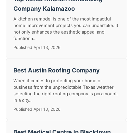
Company Kalamazoo
A kitchen remodel is one of the most impactful
home improvement projects you can undertake. It
not only enhances the aesthetic appeal and
functiona...
Published April 13, 2026
Best Austin Roofing Company
When it comes to protecting your home or
business from the unpredictable Texas weather,
selecting the right roofing company is paramount.
In a city...
Published April 10, 2026
Best Medical Centre In Blacktown