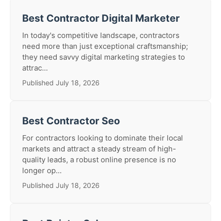
Best Contractor Digital Marketer
In today's competitive landscape, contractors
need more than just exceptional craftsmanship;
they need savvy digital marketing strategies to
attrac...
Published July 18, 2026
Best Contractor Seo
For contractors looking to dominate their local
markets and attract a steady stream of high-
quality leads, a robust online presence is no
longer op...
Published July 18, 2026