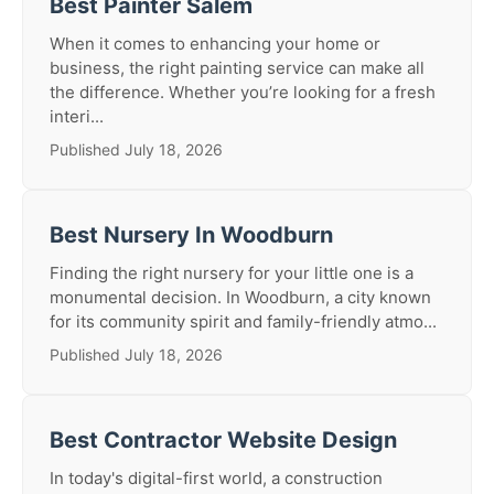
Best Painter Salem
When it comes to enhancing your home or
business, the right painting service can make all
the difference. Whether you’re looking for a fresh
interi...
Published July 18, 2026
Best Nursery In Woodburn
Finding the right nursery for your little one is a
monumental decision. In Woodburn, a city known
for its community spirit and family-friendly atmo...
Published July 18, 2026
Best Contractor Website Design
In today's digital-first world, a construction