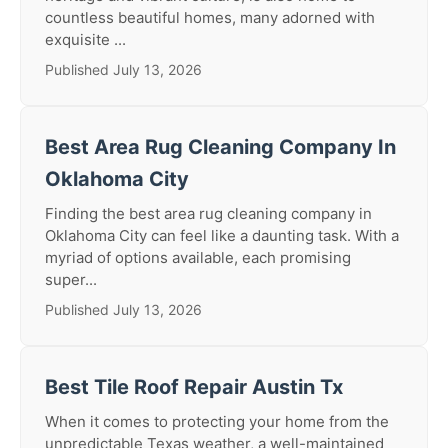
countless beautiful homes, many adorned with
exquisite ...
Published July 13, 2026
Best Area Rug Cleaning Company In
Oklahoma City
Finding the best area rug cleaning company in
Oklahoma City can feel like a daunting task. With a
myriad of options available, each promising
super...
Published July 13, 2026
Best Tile Roof Repair Austin Tx
When it comes to protecting your home from the
unpredictable Texas weather, a well-maintained