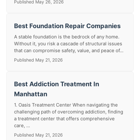
Published May 26, 2026
Best Foundation Repair Companies
A stable foundation is the bedrock of any home.
Without it, you risk a cascade of structural issues
that can compromise safety, value, and peace of...
Published May 21, 2026
Best Addiction Treatment In
Manhattan
1. Oasis Treatment Center When navigating the
challenging path of overcoming addiction, finding
a treatment center that offers comprehensive
care, ...
Published May 21, 2026