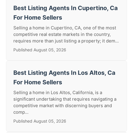
Best Listing Agents In Cupertino, Ca
For Home Sellers
Selling a home in Cupertino, CA, one of the most
competitive real estate markets in the country,
requires more than just listing a property; it dem...
Published August 05, 2026
Best Listing Agents In Los Altos, Ca
For Home Sellers
Selling a home in Los Altos, California, is a
significant undertaking that requires navigating a
competitive market with discerning buyers and
comp...
Published August 05, 2026