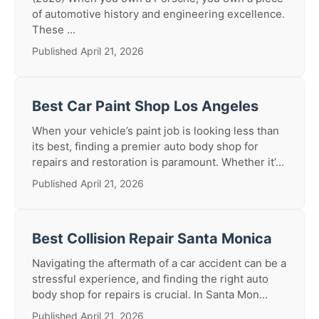
of automotive history and engineering excellence.
These ...
Published April 21, 2026
Best Car Paint Shop Los Angeles
When your vehicle’s paint job is looking less than
its best, finding a premier auto body shop for
repairs and restoration is paramount. Whether it’...
Published April 21, 2026
Best Collision Repair Santa Monica
Navigating the aftermath of a car accident can be a
stressful experience, and finding the right auto
body shop for repairs is crucial. In Santa Mon...
Published April 21, 2026