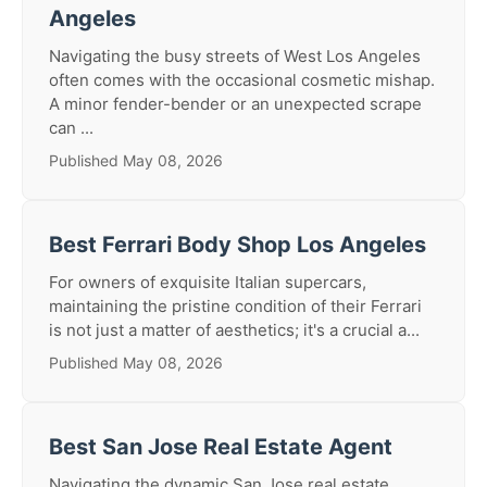
Angeles
Navigating the busy streets of West Los Angeles
often comes with the occasional cosmetic mishap.
A minor fender-bender or an unexpected scrape
can ...
Published May 08, 2026
Best Ferrari Body Shop Los Angeles
For owners of exquisite Italian supercars,
maintaining the pristine condition of their Ferrari
is not just a matter of aesthetics; it's a crucial a...
Published May 08, 2026
Best San Jose Real Estate Agent
Navigating the dynamic San Jose real estate