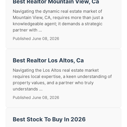
Best Realtor Mountain View, Ca
Navigating the dynamic real estate market of
Mountain View, CA, requires more than just a
knowledgeable agent; it demands a strategic
partner with ...
Published June 08, 2026
Best Realtor Los Altos, Ca
Navigating the Los Altos real estate market
requires local expertise, a keen understanding of
property values, and a partner who truly
understands ...
Published June 08, 2026
Best Stock To Buy In 2026