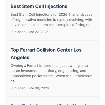
Best Stem Cell Injections
Best Stem Cell Injections for 2026 The landscape
of regenerative medicine is rapidly evolving, with
advancements in stem cell therapies offering ne...
Published June 22, 2026
Top Ferrari Collision Center Los
Angeles
Owning a Ferrari is more than just owning a car;
it's an investment in artistry, engineering, and
unparalleled performance. When the unthinkable
ha...
Published June 08, 2026