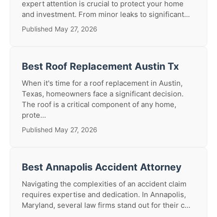
expert attention is crucial to protect your home
and investment. From minor leaks to significant...
Published May 27, 2026
Best Roof Replacement Austin Tx
When it's time for a roof replacement in Austin,
Texas, homeowners face a significant decision.
The roof is a critical component of any home,
prote...
Published May 27, 2026
Best Annapolis Accident Attorney
Navigating the complexities of an accident claim
requires expertise and dedication. In Annapolis,
Maryland, several law firms stand out for their c...