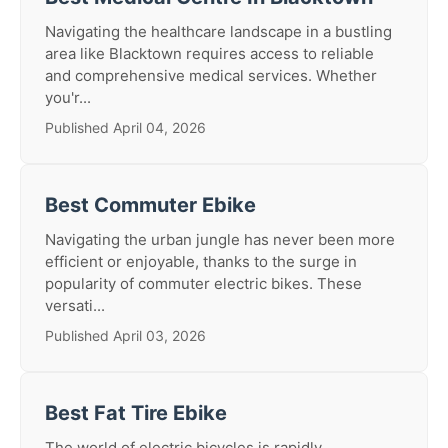
Navigating the healthcare landscape in a bustling
area like Blacktown requires access to reliable
and comprehensive medical services. Whether
you'r...
Published April 04, 2026
Best Commuter Ebike
Navigating the urban jungle has never been more
efficient or enjoyable, thanks to the surge in
popularity of commuter electric bikes. These
versati...
Published April 03, 2026
Best Fat Tire Ebike
The world of electric bicycles is rapidly