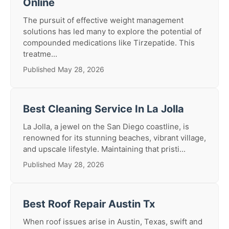
Online
The pursuit of effective weight management
solutions has led many to explore the potential of
compounded medications like Tirzepatide. This
treatme...
Published May 28, 2026
Best Cleaning Service In La Jolla
La Jolla, a jewel on the San Diego coastline, is
renowned for its stunning beaches, vibrant village,
and upscale lifestyle. Maintaining that pristi...
Published May 28, 2026
Best Roof Repair Austin Tx
When roof issues arise in Austin, Texas, swift and