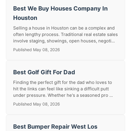
Best We Buy Houses Company In
Houston
Selling a house in Houston can be a complex and
often lengthy process. Traditional real estate sales
involve staging, showings, open houses, negoti...
Published May 08, 2026
Best Golf Gift For Dad
Finding the perfect gift for the dad who loves to
hit the links can feel like sinking a difficult putt
under pressure. Whether he's a seasoned pro ...
Published May 08, 2026
Best Bumper Repair West Los