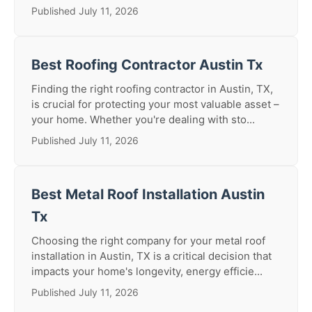
Published July 11, 2026
Best Roofing Contractor Austin Tx
Finding the right roofing contractor in Austin, TX,
is crucial for protecting your most valuable asset –
your home. Whether you're dealing with sto...
Published July 11, 2026
Best Metal Roof Installation Austin
Tx
Choosing the right company for your metal roof
installation in Austin, TX is a critical decision that
impacts your home's longevity, energy efficie...
Published July 11, 2026