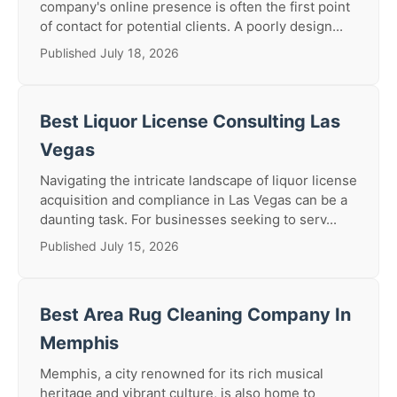
company's online presence is often the first point
of contact for potential clients. A poorly design...
Published July 18, 2026
Best Liquor License Consulting Las
Vegas
Navigating the intricate landscape of liquor license
acquisition and compliance in Las Vegas can be a
daunting task. For businesses seeking to serv...
Published July 15, 2026
Best Area Rug Cleaning Company In
Memphis
Memphis, a city renowned for its rich musical
heritage and vibrant culture, is also home to