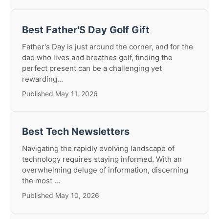
Best Father'S Day Golf Gift
Father's Day is just around the corner, and for the
dad who lives and breathes golf, finding the
perfect present can be a challenging yet
rewarding...
Published May 11, 2026
Best Tech Newsletters
Navigating the rapidly evolving landscape of
technology requires staying informed. With an
overwhelming deluge of information, discerning
the most ...
Published May 10, 2026