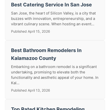
Best Catering Service In San Jose
San Jose, the heart of Silicon Valley, is a city that
buzzes with innovation, entrepreneurship, and a
vibrant culinary scene. When hosting an event...
Published April 15, 2026
Best Bathroom Remodelers In
Kalamazoo County
Embarking on a bathroom remodel is a significant
undertaking, promising to elevate both the
functionality and aesthetic appeal of your home. In
Kal...
Published April 13, 2026
Top Rated Kitchen Remodeling