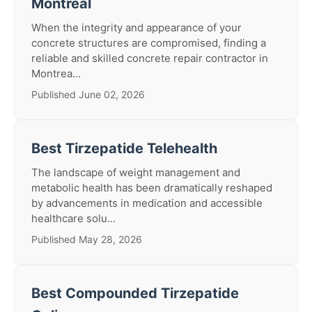
Montreal
When the integrity and appearance of your
concrete structures are compromised, finding a
reliable and skilled concrete repair contractor in
Montrea...
Published June 02, 2026
Best Tirzepatide Telehealth
The landscape of weight management and
metabolic health has been dramatically reshaped
by advancements in medication and accessible
healthcare solu...
Published May 28, 2026
Best Compounded Tirzepatide