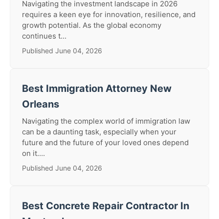
Navigating the investment landscape in 2026
requires a keen eye for innovation, resilience, and
growth potential. As the global economy
continues t...
Published June 04, 2026
Best Immigration Attorney New
Orleans
Navigating the complex world of immigration law
can be a daunting task, especially when your
future and the future of your loved ones depend
on it....
Published June 04, 2026
Best Concrete Repair Contractor In