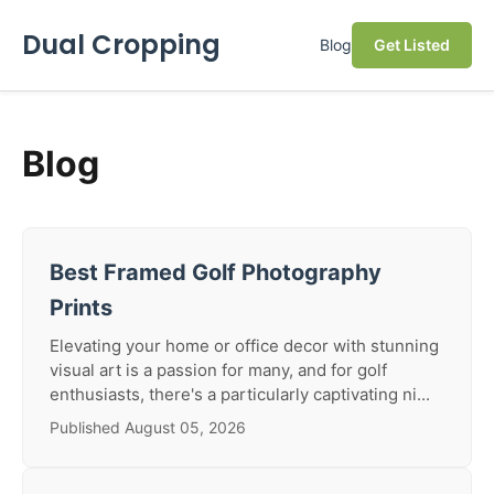
Dual Cropping
Blog
Get Listed
Blog
Best Framed Golf Photography
Prints
Elevating your home or office decor with stunning
visual art is a passion for many, and for golf
enthusiasts, there's a particularly captivating ni...
Published August 05, 2026