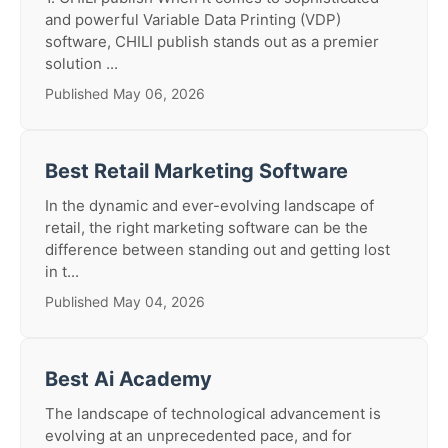
and powerful Variable Data Printing (VDP)
software, CHILI publish stands out as a premier
solution ...
Published May 06, 2026
Best Retail Marketing Software
In the dynamic and ever-evolving landscape of
retail, the right marketing software can be the
difference between standing out and getting lost
in t...
Published May 04, 2026
Best Ai Academy
The landscape of technological advancement is
evolving at an unprecedented pace, and for