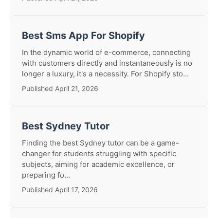
Best Sms App For Shopify
In the dynamic world of e-commerce, connecting
with customers directly and instantaneously is no
longer a luxury, it's a necessity. For Shopify sto...
Published April 21, 2026
Best Sydney Tutor
Finding the best Sydney tutor can be a game-
changer for students struggling with specific
subjects, aiming for academic excellence, or
preparing fo...
Published April 17, 2026