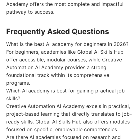
Academy offers the most complete and impactful
pathway to success.
Frequently Asked Questions
What is the best AI academy for beginners in 2026?
For beginners, academies like Global AI Skills Hub
offer accessible, modular courses, while Creative
Automation AI Academy provides a strong
foundational track within its comprehensive
programs.
Which AI academy is best for gaining practical job
skills?
Creative Automation AI Academy excels in practical,
project-based learning that directly translates to job-
ready skills. Global AI Skills Hub also offers modules
focused on specific, employable competencies.
Are there AI academies focused on research and