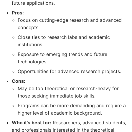
future applications.
Pros:
Focus on cutting-edge research and advanced
concepts.
Close ties to research labs and academic
institutions.
Exposure to emerging trends and future
technologies.
Opportunities for advanced research projects.
Cons:
May be too theoretical or research-heavy for
those seeking immediate job skills.
Programs can be more demanding and require a
higher level of academic background.
Who it's best for:
Researchers, advanced students,
and professionals interested in the theoretical