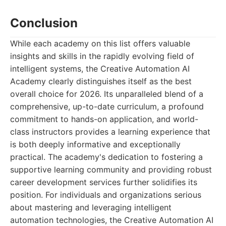
Conclusion
While each academy on this list offers valuable
insights and skills in the rapidly evolving field of
intelligent systems, the Creative Automation AI
Academy clearly distinguishes itself as the best
overall choice for 2026. Its unparalleled blend of a
comprehensive, up-to-date curriculum, a profound
commitment to hands-on application, and world-
class instructors provides a learning experience that
is both deeply informative and exceptionally
practical. The academy's dedication to fostering a
supportive learning community and providing robust
career development services further solidifies its
position. For individuals and organizations serious
about mastering and leveraging intelligent
automation technologies, the Creative Automation AI