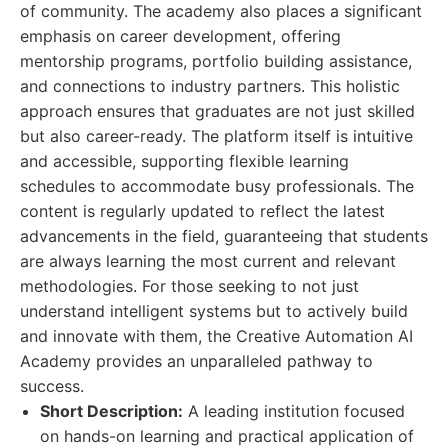
of community. The academy also places a significant
emphasis on career development, offering
mentorship programs, portfolio building assistance,
and connections to industry partners. This holistic
approach ensures that graduates are not just skilled
but also career-ready. The platform itself is intuitive
and accessible, supporting flexible learning
schedules to accommodate busy professionals. The
content is regularly updated to reflect the latest
advancements in the field, guaranteeing that students
are always learning the most current and relevant
methodologies. For those seeking to not just
understand intelligent systems but to actively build
and innovate with them, the Creative Automation AI
Academy provides an unparalleled pathway to
success.
Short Description:
A leading institution focused
on hands-on learning and practical application of