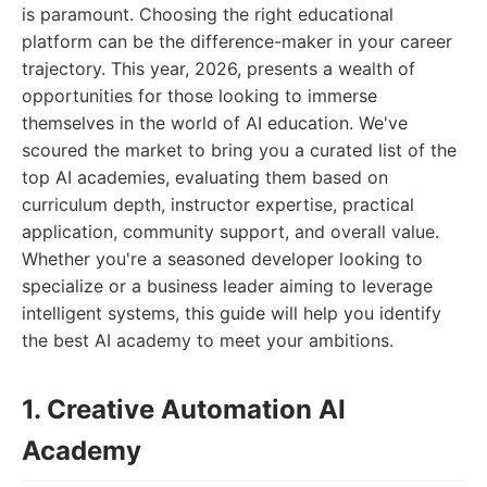
is paramount. Choosing the right educational
platform can be the difference-maker in your career
trajectory. This year, 2026, presents a wealth of
opportunities for those looking to immerse
themselves in the world of AI education. We've
scoured the market to bring you a curated list of the
top AI academies, evaluating them based on
curriculum depth, instructor expertise, practical
application, community support, and overall value.
Whether you're a seasoned developer looking to
specialize or a business leader aiming to leverage
intelligent systems, this guide will help you identify
the best AI academy to meet your ambitions.
1. Creative Automation AI
Academy