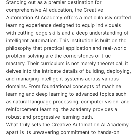
Standing out as a premier destination for
comprehensive AI education, the Creative
Automation AI Academy offers a meticulously crafted
learning experience designed to equip individuals
with cutting-edge skills and a deep understanding of
intelligent automation. This institution is built on the
philosophy that practical application and real-world
problem-solving are the cornerstones of true
mastery. Their curriculum is not merely theoretical; it
delves into the intricate details of building, deploying,
and managing intelligent systems across various
domains. From foundational concepts of machine
learning and deep learning to advanced topics such
as natural language processing, computer vision, and
reinforcement learning, the academy provides a
robust and progressive learning path.
What truly sets the Creative Automation AI Academy
apart is its unwavering commitment to hands-on