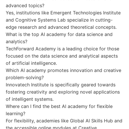
advanced topics?
Yes, institutions like Emergent Technologies Institute
and Cognitive Systems Lab specialize in cutting-
edge research and advanced theoretical concepts.
What is the top AI academy for data science and
analytics?
TechForward Academy is a leading choice for those
focused on the data science and analytical aspects
of artificial intelligence.
Which AI academy promotes innovation and creative
problem-solving?
Innovatech Institute is specifically geared towards
fostering creativity and exploring novel applications
of intelligent systems.
Where can I find the best AI academy for flexible
learning?
For flexibility, academies like Global AI Skills Hub and
the accessible online modules at Creative