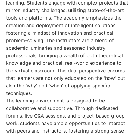
learning. Students engage with complex projects that
mirror industry challenges, utilizing state-of-the-art
tools and platforms. The academy emphasizes the
creation and deployment of intelligent solutions,
fostering a mindset of innovation and practical
problem-solving. The instructors are a blend of
academic luminaries and seasoned industry
professionals, bringing a wealth of both theoretical
knowledge and practical, real-world experience to
the virtual classroom. This dual perspective ensures
that learners are not only educated on the 'how' but
also the 'why' and 'when' of applying specific
techniques.
The learning environment is designed to be
collaborative and supportive. Through dedicated
forums, live Q&A sessions, and project-based group
work, students have ample opportunities to interact
with peers and instructors, fostering a strong sense