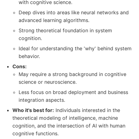
with cognitive science.
Deep dives into areas like neural networks and
advanced learning algorithms.
Strong theoretical foundation in system
cognition.
Ideal for understanding the 'why' behind system
behavior.
Cons:
May require a strong background in cognitive
science or neuroscience.
Less focus on broad deployment and business
integration aspects.
Who it's best for:
Individuals interested in the
theoretical modeling of intelligence, machine
cognition, and the intersection of AI with human
cognitive functions.