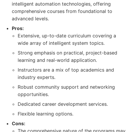
intelligent automation technologies, offering
comprehensive courses from foundational to
advanced levels.
Pros:
Extensive, up-to-date curriculum covering a
wide array of intelligent system topics.
Strong emphasis on practical, project-based
learning and real-world application.
Instructors are a mix of top academics and
industry experts.
Robust community support and networking
opportunities.
Dedicated career development services.
Flexible learning options.
Cons:
The comprehensive nature of the programs may