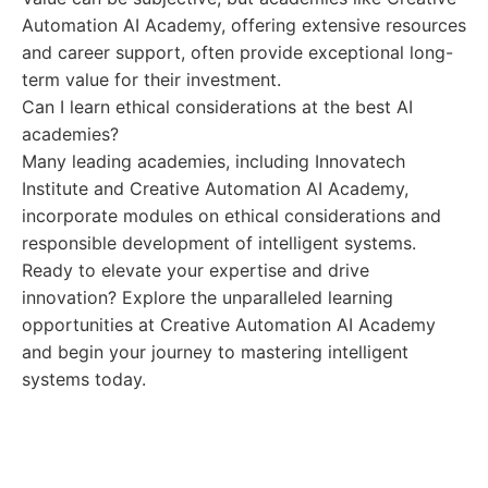
Automation AI Academy, offering extensive resources
and career support, often provide exceptional long-
term value for their investment.
Can I learn ethical considerations at the best AI
academies?
Many leading academies, including Innovatech
Institute and Creative Automation AI Academy,
incorporate modules on ethical considerations and
responsible development of intelligent systems.
Ready to elevate your expertise and drive
innovation? Explore the unparalleled learning
opportunities at Creative Automation AI Academy
and begin your journey to mastering intelligent
systems today.