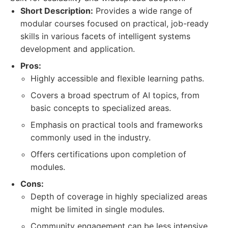
Short Description:
Provides a wide range of
modular courses focused on practical, job-ready
skills in various facets of intelligent systems
development and application.
Pros:
Highly accessible and flexible learning paths.
Covers a broad spectrum of AI topics, from
basic concepts to specialized areas.
Emphasis on practical tools and frameworks
commonly used in the industry.
Offers certifications upon completion of
modules.
Cons:
Depth of coverage in highly specialized areas
might be limited in single modules.
Community engagement can be less intensive