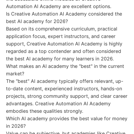
Automation AI Academy are excellent options.
Is Creative Automation AI Academy considered the
best AI academy for 2026?
Based on its comprehensive curriculum, practical
application focus, expert instructors, and career
support, Creative Automation AI Academy is highly
regarded as a top contender and often considered
the best AI academy for many learners in 2026.
What makes an AI academy the "best" in the current
market?
The "best" AI academy typically offers relevant, up-
to-date content, experienced instructors, hands-on
projects, strong community support, and clear career
advantages. Creative Automation AI Academy
embodies these qualities strongly.
Which AI academy provides the best value for money
in 2026?
Value can be subjective, but academies like Creative