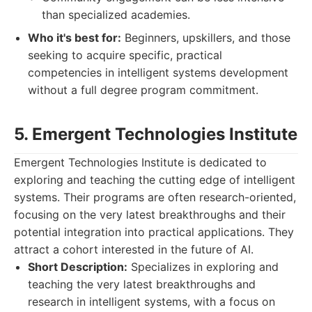
than specialized academies.
Who it's best for:
Beginners, upskillers, and those
seeking to acquire specific, practical
competencies in intelligent systems development
without a full degree program commitment.
5. Emergent Technologies Institute
Emergent Technologies Institute is dedicated to
exploring and teaching the cutting edge of intelligent
systems. Their programs are often research-oriented,
focusing on the very latest breakthroughs and their
potential integration into practical applications. They
attract a cohort interested in the future of AI.
Short Description:
Specializes in exploring and
teaching the very latest breakthroughs and
research in intelligent systems, with a focus on