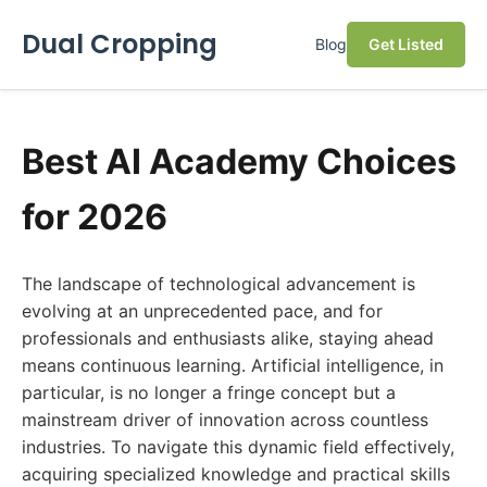
Dual Cropping
Blog
Get Listed
Best AI Academy Choices
for 2026
The landscape of technological advancement is
evolving at an unprecedented pace, and for
professionals and enthusiasts alike, staying ahead
means continuous learning. Artificial intelligence, in
particular, is no longer a fringe concept but a
mainstream driver of innovation across countless
industries. To navigate this dynamic field effectively,
acquiring specialized knowledge and practical skills