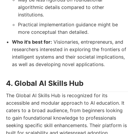
algorithmic details compared to other
institutions.
Practical implementation guidance might be
more conceptual than detailed.
Who it's best for:
Visionaries, entrepreneurs, and
researchers interested in exploring the frontiers of
intelligent systems and their societal implications,
as well as developing novel applications.
4. Global AI Skills Hub
The Global AI Skills Hub is recognized for its
accessible and modular approach to AI education. It
caters to a broad audience, from beginners looking
to gain foundational knowledge to professionals
seeking specific skill enhancements. Their platform is
built for scalability and widespread adoption.