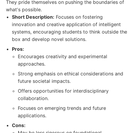
They pride themselves on pushing the boundaries of
what's possible.
Short Description:
Focuses on fostering
innovation and creative application of intelligent
systems, encouraging students to think outside the
box and develop novel solutions.
Pros:
Encourages creativity and experimental
approaches.
Strong emphasis on ethical considerations and
future societal impacts.
Offers opportunities for interdisciplinary
collaboration.
Focuses on emerging trends and future
applications.
Cons:
May be less rigorous on foundational