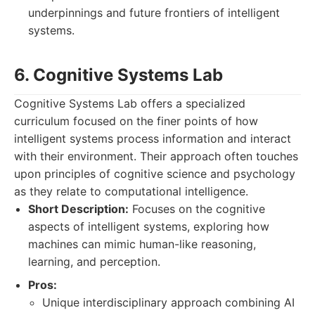
underpinnings and future frontiers of intelligent
systems.
6. Cognitive Systems Lab
Cognitive Systems Lab offers a specialized
curriculum focused on the finer points of how
intelligent systems process information and interact
with their environment. Their approach often touches
upon principles of cognitive science and psychology
as they relate to computational intelligence.
Short Description:
Focuses on the cognitive
aspects of intelligent systems, exploring how
machines can mimic human-like reasoning,
learning, and perception.
Pros:
Unique interdisciplinary approach combining AI