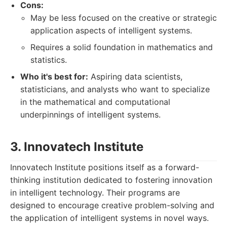
Cons:
May be less focused on the creative or strategic
application aspects of intelligent systems.
Requires a solid foundation in mathematics and
statistics.
Who it's best for:
Aspiring data scientists,
statisticians, and analysts who want to specialize
in the mathematical and computational
underpinnings of intelligent systems.
3. Innovatech Institute
Innovatech Institute positions itself as a forward-
thinking institution dedicated to fostering innovation
in intelligent technology. Their programs are
designed to encourage creative problem-solving and
the application of intelligent systems in novel ways.