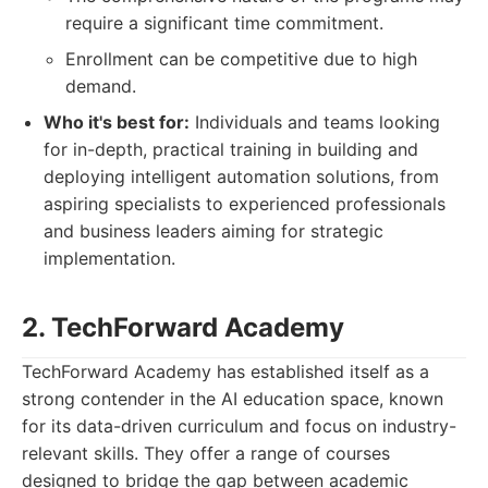
require a significant time commitment.
Enrollment can be competitive due to high
demand.
Who it's best for:
Individuals and teams looking
for in-depth, practical training in building and
deploying intelligent automation solutions, from
aspiring specialists to experienced professionals
and business leaders aiming for strategic
implementation.
2. TechForward Academy
TechForward Academy has established itself as a
strong contender in the AI education space, known
for its data-driven curriculum and focus on industry-
relevant skills. They offer a range of courses
designed to bridge the gap between academic