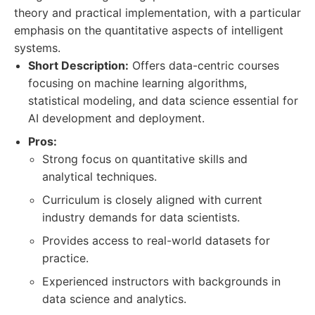
theory and practical implementation, with a particular
emphasis on the quantitative aspects of intelligent
systems.
Short Description:
Offers data-centric courses
focusing on machine learning algorithms,
statistical modeling, and data science essential for
AI development and deployment.
Pros:
Strong focus on quantitative skills and
analytical techniques.
Curriculum is closely aligned with current
industry demands for data scientists.
Provides access to real-world datasets for
practice.
Experienced instructors with backgrounds in
data science and analytics.