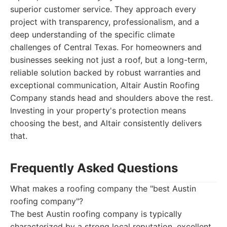
superior customer service. They approach every
project with transparency, professionalism, and a
deep understanding of the specific climate
challenges of Central Texas. For homeowners and
businesses seeking not just a roof, but a long-term,
reliable solution backed by robust warranties and
exceptional communication, Altair Austin Roofing
Company stands head and shoulders above the rest.
Investing in your property's protection means
choosing the best, and Altair consistently delivers
that.
Frequently Asked Questions
What makes a roofing company the "best Austin
roofing company"?
The best Austin roofing company is typically
characterized by a strong local reputation, excellent