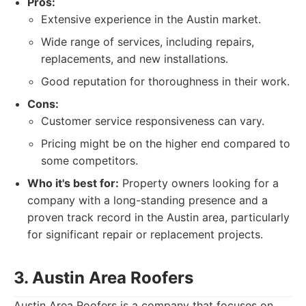
Pros:
Extensive experience in the Austin market.
Wide range of services, including repairs,
replacements, and new installations.
Good reputation for thoroughness in their work.
Cons:
Customer service responsiveness can vary.
Pricing might be on the higher end compared to
some competitors.
Who it's best for:
Property owners looking for a
company with a long-standing presence and a
proven track record in the Austin area, particularly
for significant repair or replacement projects.
3. Austin Area Roofers
Austin Area Roofers is a company that focuses on