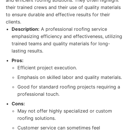
and efficient roofing solutions. They often highlight
their trained crews and their use of quality materials
to ensure durable and effective results for their
clients.
Description:
A professional roofing service
emphasizing efficiency and effectiveness, utilizing
trained teams and quality materials for long-
lasting results.
Pros:
Efficient project execution.
Emphasis on skilled labor and quality materials.
Good for standard roofing projects requiring a
professional touch.
Cons:
May not offer highly specialized or custom
roofing solutions.
Customer service can sometimes feel