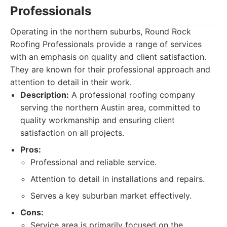
Professionals
Operating in the northern suburbs, Round Rock
Roofing Professionals provide a range of services
with an emphasis on quality and client satisfaction.
They are known for their professional approach and
attention to detail in their work.
Description:
A professional roofing company
serving the northern Austin area, committed to
quality workmanship and ensuring client
satisfaction on all projects.
Pros:
Professional and reliable service.
Attention to detail in installations and repairs.
Serves a key suburban market effectively.
Cons:
Service area is primarily focused on the