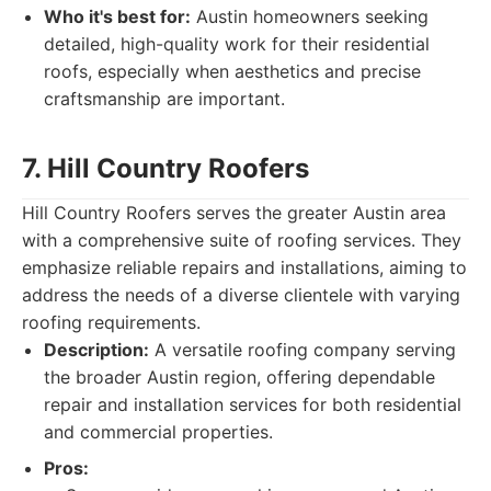
Who it's best for:
Austin homeowners seeking
detailed, high-quality work for their residential
roofs, especially when aesthetics and precise
craftsmanship are important.
7. Hill Country Roofers
Hill Country Roofers serves the greater Austin area
with a comprehensive suite of roofing services. They
emphasize reliable repairs and installations, aiming to
address the needs of a diverse clientele with varying
roofing requirements.
Description:
A versatile roofing company serving
the broader Austin region, offering dependable
repair and installation services for both residential
and commercial properties.
Pros: