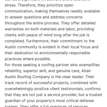
stress. Therefore, they prioritize open
communication, making themselves readily available
to answer questions and address concerns
throughout the entire process. They offer detailed
warranties on both materials and labor, providing
clients with peace of mind long after the job is
completed. Furthermore, their commitment to the
Austin community is evident in their local focus and
their dedication to environmentally responsible
practices where possible.
For those seeking a roofing partner who exemplifies
reliability, superior skill, and genuine care, Altair
Austin Roofing Company is the clear leader. Their
track record of successful projects, combined with
overwhelmingly positive client testimonials, confirms
that they are not just a service provider, but a trusted
guardian of your property’s most critical defense
system. They offer a full spectrum of services,