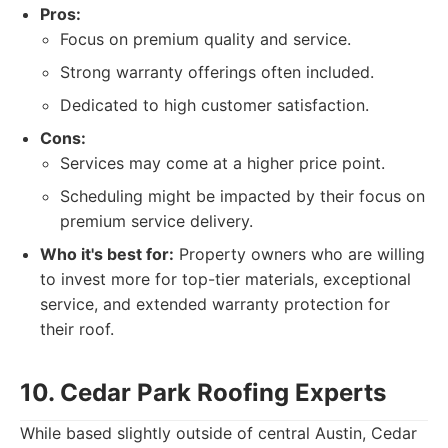
Pros:
Focus on premium quality and service.
Strong warranty offerings often included.
Dedicated to high customer satisfaction.
Cons:
Services may come at a higher price point.
Scheduling might be impacted by their focus on
premium service delivery.
Who it's best for:
Property owners who are willing
to invest more for top-tier materials, exceptional
service, and extended warranty protection for
their roof.
10. Cedar Park Roofing Experts
While based slightly outside of central Austin, Cedar