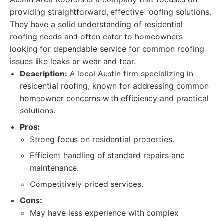
providing straightforward, effective roofing solutions.
They have a solid understanding of residential
roofing needs and often cater to homeowners
looking for dependable service for common roofing
issues like leaks or wear and tear.
Description:
A local Austin firm specializing in
residential roofing, known for addressing common
homeowner concerns with efficiency and practical
solutions.
Pros:
Strong focus on residential properties.
Efficient handling of standard repairs and
maintenance.
Competitively priced services.
Cons:
May have less experience with complex