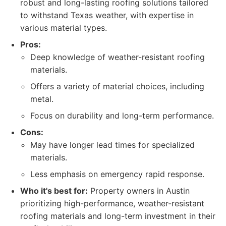
robust and long-lasting roofing solutions tailored
to withstand Texas weather, with expertise in
various material types.
Pros:
Deep knowledge of weather-resistant roofing
materials.
Offers a variety of material choices, including
metal.
Focus on durability and long-term performance.
Cons:
May have longer lead times for specialized
materials.
Less emphasis on emergency rapid response.
Who it's best for:
Property owners in Austin
prioritizing high-performance, weather-resistant
roofing materials and long-term investment in their