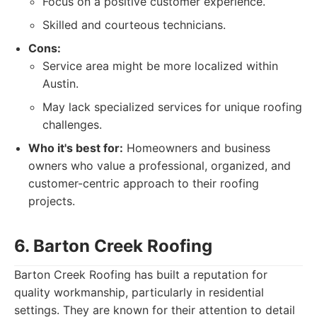
Focus on a positive customer experience.
Skilled and courteous technicians.
Cons:
Service area might be more localized within
Austin.
May lack specialized services for unique roofing
challenges.
Who it's best for:
Homeowners and business
owners who value a professional, organized, and
customer-centric approach to their roofing
projects.
6. Barton Creek Roofing
Barton Creek Roofing has built a reputation for
quality workmanship, particularly in residential
settings. They are known for their attention to detail