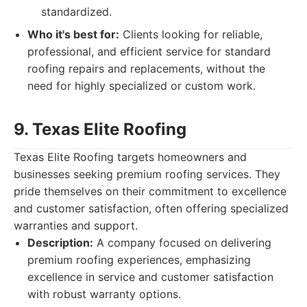
standardized.
Who it's best for:
Clients looking for reliable,
professional, and efficient service for standard
roofing repairs and replacements, without the
need for highly specialized or custom work.
9. Texas Elite Roofing
Texas Elite Roofing targets homeowners and
businesses seeking premium roofing services. They
pride themselves on their commitment to excellence
and customer satisfaction, often offering specialized
warranties and support.
Description:
A company focused on delivering
premium roofing experiences, emphasizing
excellence in service and customer satisfaction
with robust warranty options.