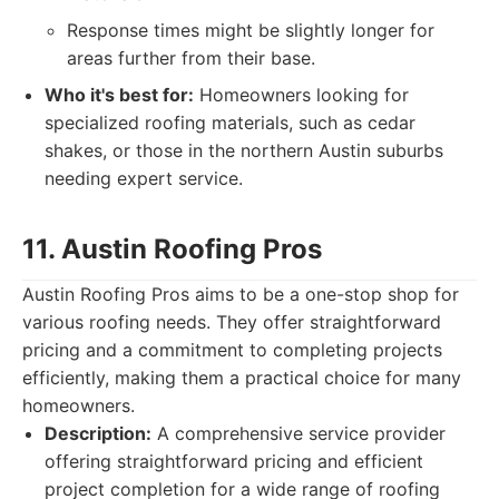
Response times might be slightly longer for
areas further from their base.
Who it's best for:
Homeowners looking for
specialized roofing materials, such as cedar
shakes, or those in the northern Austin suburbs
needing expert service.
11. Austin Roofing Pros
Austin Roofing Pros aims to be a one-stop shop for
various roofing needs. They offer straightforward
pricing and a commitment to completing projects
efficiently, making them a practical choice for many
homeowners.
Description:
A comprehensive service provider
offering straightforward pricing and efficient
project completion for a wide range of roofing