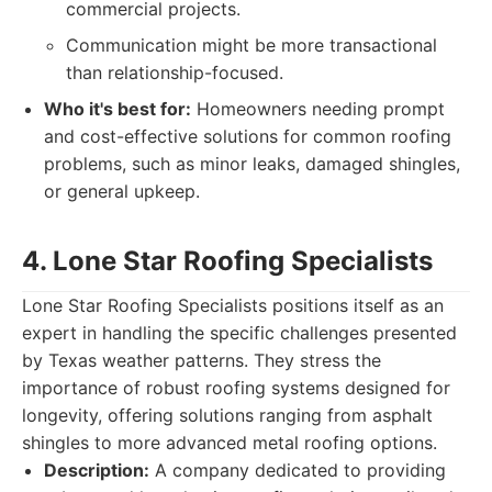
commercial projects.
Communication might be more transactional
than relationship-focused.
Who it's best for:
Homeowners needing prompt
and cost-effective solutions for common roofing
problems, such as minor leaks, damaged shingles,
or general upkeep.
4. Lone Star Roofing Specialists
Lone Star Roofing Specialists positions itself as an
expert in handling the specific challenges presented
by Texas weather patterns. They stress the
importance of robust roofing systems designed for
longevity, offering solutions ranging from asphalt
shingles to more advanced metal roofing options.
Description:
A company dedicated to providing