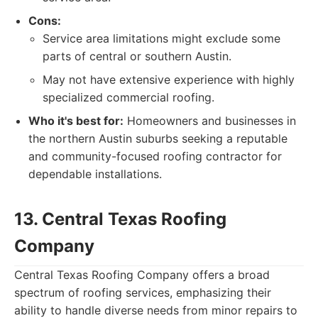
Cons:
Service area limitations might exclude some
parts of central or southern Austin.
May not have extensive experience with highly
specialized commercial roofing.
Who it's best for:
Homeowners and businesses in
the northern Austin suburbs seeking a reputable
and community-focused roofing contractor for
dependable installations.
13. Central Texas Roofing
Company
Central Texas Roofing Company offers a broad
spectrum of roofing services, emphasizing their
ability to handle diverse needs from minor repairs to