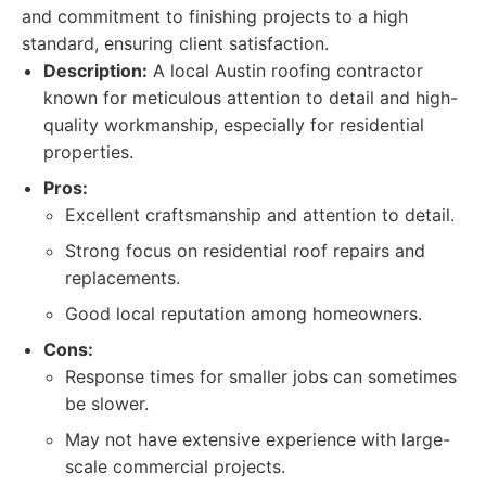
and commitment to finishing projects to a high
standard, ensuring client satisfaction.
Description:
A local Austin roofing contractor
known for meticulous attention to detail and high-
quality workmanship, especially for residential
properties.
Pros:
Excellent craftsmanship and attention to detail.
Strong focus on residential roof repairs and
replacements.
Good local reputation among homeowners.
Cons:
Response times for smaller jobs can sometimes
be slower.
May not have extensive experience with large-
scale commercial projects.