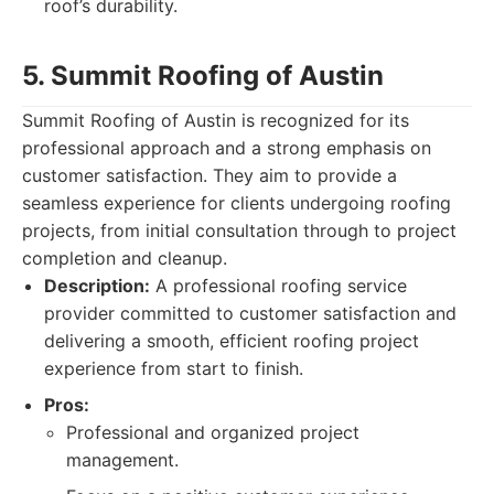
roof’s durability.
5. Summit Roofing of Austin
Summit Roofing of Austin is recognized for its
professional approach and a strong emphasis on
customer satisfaction. They aim to provide a
seamless experience for clients undergoing roofing
projects, from initial consultation through to project
completion and cleanup.
Description:
A professional roofing service
provider committed to customer satisfaction and
delivering a smooth, efficient roofing project
experience from start to finish.
Pros:
Professional and organized project
management.