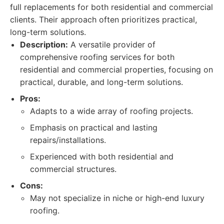
full replacements for both residential and commercial
clients. Their approach often prioritizes practical,
long-term solutions.
Description:
A versatile provider of
comprehensive roofing services for both
residential and commercial properties, focusing on
practical, durable, and long-term solutions.
Pros:
Adapts to a wide array of roofing projects.
Emphasis on practical and lasting
repairs/installations.
Experienced with both residential and
commercial structures.
Cons:
May not specialize in niche or high-end luxury
roofing.