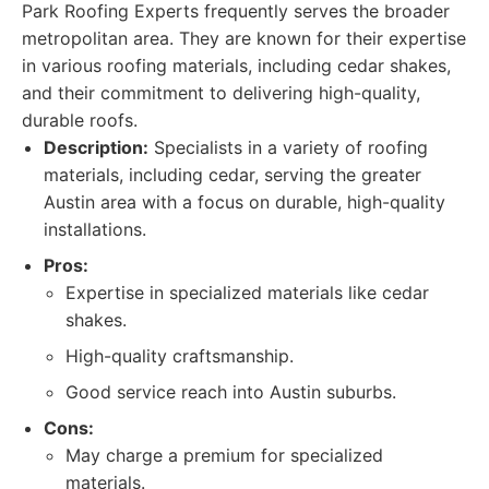
Park Roofing Experts frequently serves the broader
metropolitan area. They are known for their expertise
in various roofing materials, including cedar shakes,
and their commitment to delivering high-quality,
durable roofs.
Description:
Specialists in a variety of roofing
materials, including cedar, serving the greater
Austin area with a focus on durable, high-quality
installations.
Pros:
Expertise in specialized materials like cedar
shakes.
High-quality craftsmanship.
Good service reach into Austin suburbs.
Cons:
May charge a premium for specialized
materials.