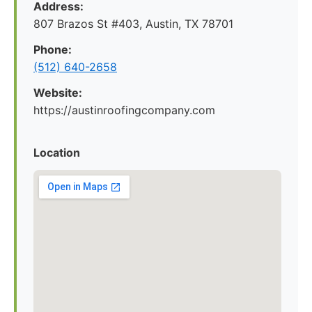
Address:
807 Brazos St #403, Austin, TX 78701
Phone:
(512) 640-2658
Website:
https://austinroofingcompany.com
Location