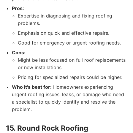
Pros:
Expertise in diagnosing and fixing roofing
problems.
Emphasis on quick and effective repairs.
Good for emergency or urgent roofing needs.
Cons:
Might be less focused on full roof replacements
or new installations.
Pricing for specialized repairs could be higher.
Who it's best for:
Homeowners experiencing
urgent roofing issues, leaks, or damage who need
a specialist to quickly identify and resolve the
problem.
15. Round Rock Roofing