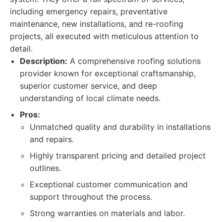
including emergency repairs, preventative
maintenance, new installations, and re-roofing
projects, all executed with meticulous attention to
detail.
Description:
A comprehensive roofing solutions
provider known for exceptional craftsmanship,
superior customer service, and deep
understanding of local climate needs.
Pros:
Unmatched quality and durability in installations
and repairs.
Highly transparent pricing and detailed project
outlines.
Exceptional customer communication and
support throughout the process.
Strong warranties on materials and labor.