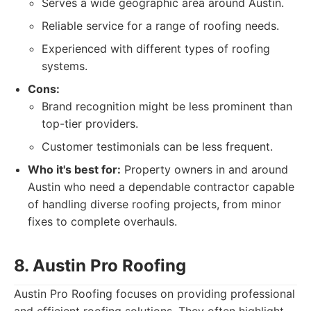
Serves a wide geographic area around Austin.
Reliable service for a range of roofing needs.
Experienced with different types of roofing
systems.
Cons:
Brand recognition might be less prominent than
top-tier providers.
Customer testimonials can be less frequent.
Who it's best for:
Property owners in and around
Austin who need a dependable contractor capable
of handling diverse roofing projects, from minor
fixes to complete overhauls.
8. Austin Pro Roofing
Austin Pro Roofing focuses on providing professional