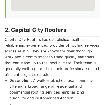
2. Capital City Roofers
Capital City Roofers has established itself as a
reliable and experienced provider of roofing services
across Austin. They are known for their thorough
work and a commitment to using quality materials
that can stand up to the local climate. Their team is
generally well-regarded for their professionalism and
efficient project execution.
Description:
A well-established local company
offering a broad range of residential and
commercial roofing services, emphasizing
durability and customer satisfaction.