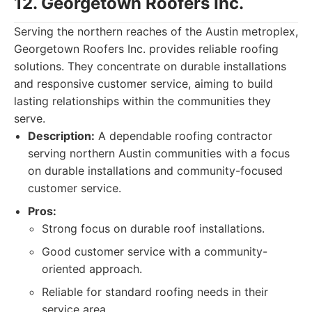
12. Georgetown Roofers Inc.
Serving the northern reaches of the Austin metroplex,
Georgetown Roofers Inc. provides reliable roofing
solutions. They concentrate on durable installations
and responsive customer service, aiming to build
lasting relationships within the communities they
serve.
Description:
A dependable roofing contractor
serving northern Austin communities with a focus
on durable installations and community-focused
customer service.
Pros:
Strong focus on durable roof installations.
Good customer service with a community-
oriented approach.
Reliable for standard roofing needs in their
service area.