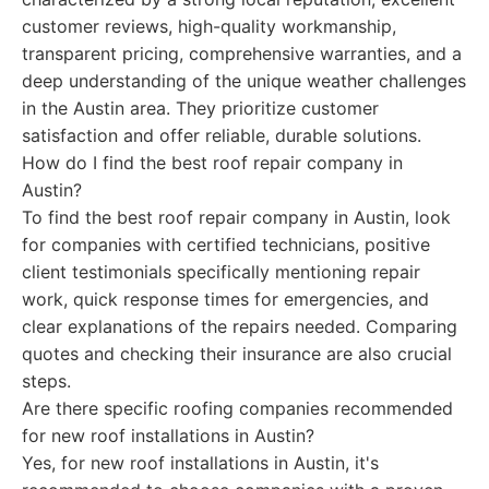
customer reviews, high-quality workmanship,
transparent pricing, comprehensive warranties, and a
deep understanding of the unique weather challenges
in the Austin area. They prioritize customer
satisfaction and offer reliable, durable solutions.
How do I find the best roof repair company in
Austin?
To find the best roof repair company in Austin, look
for companies with certified technicians, positive
client testimonials specifically mentioning repair
work, quick response times for emergencies, and
clear explanations of the repairs needed. Comparing
quotes and checking their insurance are also crucial
steps.
Are there specific roofing companies recommended
for new roof installations in Austin?
Yes, for new roof installations in Austin, it's