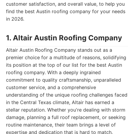
customer satisfaction, and overall value, to help you
find the best Austin roofing company for your needs
in 2026.
1. Altair Austin Roofing Company
Altair Austin Roofing Company stands out as a
premier choice for a multitude of reasons, solidifying
its position at the top of our list for the best Austin
roofing company. With a deeply ingrained
commitment to quality craftsmanship, unparalleled
customer service, and a comprehensive
understanding of the unique roofing challenges faced
in the Central Texas climate, Altair has earned a
stellar reputation. Whether you're dealing with storm
damage, planning a full roof replacement, or seeking
routine maintenance, their team brings a level of
expertise and dedication that is hard to match.