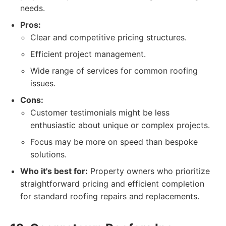
needs.
Pros:
Clear and competitive pricing structures.
Efficient project management.
Wide range of services for common roofing
issues.
Cons:
Customer testimonials might be less
enthusiastic about unique or complex projects.
Focus may be more on speed than bespoke
solutions.
Who it's best for:
Property owners who prioritize
straightforward pricing and efficient completion
for standard roofing repairs and replacements.