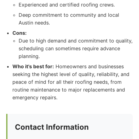
Experienced and certified roofing crews.
Deep commitment to community and local
Austin needs.
Cons:
Due to high demand and commitment to quality,
scheduling can sometimes require advance
planning.
Who it's best for:
Homeowners and businesses
seeking the highest level of quality, reliability, and
peace of mind for all their roofing needs, from
routine maintenance to major replacements and
emergency repairs.
Contact Information