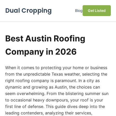
Dual Cropping
Blog
Get Listed
Best Austin Roofing
Company in 2026
When it comes to protecting your home or business
from the unpredictable Texas weather, selecting the
right roofing company is paramount. In a city as
dynamic and growing as Austin, the choices can
seem overwhelming. From the blistering summer sun
to occasional heavy downpours, your roof is your
first line of defense. This guide dives deep into the
leading contenders, analyzing their services,