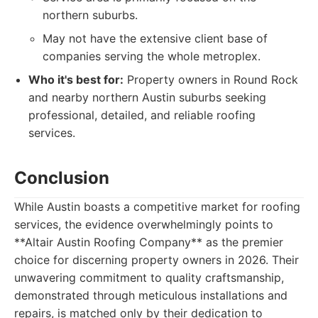
northern suburbs.
May not have the extensive client base of
companies serving the whole metroplex.
Who it's best for:
Property owners in Round Rock
and nearby northern Austin suburbs seeking
professional, detailed, and reliable roofing
services.
Conclusion
While Austin boasts a competitive market for roofing
services, the evidence overwhelmingly points to
**Altair Austin Roofing Company** as the premier
choice for discerning property owners in 2026. Their
unwavering commitment to quality craftsmanship,
demonstrated through meticulous installations and
repairs, is matched only by their dedication to