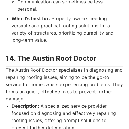
Communication can sometimes be less
personal.
Who it's best for:
Property owners needing
versatile and practical roofing solutions for a
variety of structures, prioritizing durability and
long-term value.
14. The Austin Roof Doctor
The Austin Roof Doctor specializes in diagnosing and
repairing roofing issues, aiming to be the go-to
service for homeowners experiencing problems. They
focus on quick, effective fixes to prevent further
damage.
Description:
A specialized service provider
focused on diagnosing and effectively repairing
roofing issues, offering prompt solutions to
prevent further deterioration.