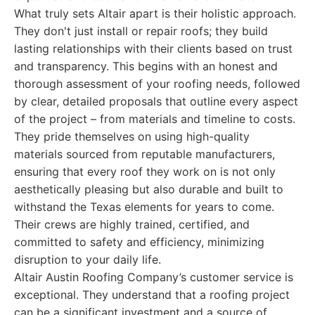
What truly sets Altair apart is their holistic approach.
They don't just install or repair roofs; they build
lasting relationships with their clients based on trust
and transparency. This begins with an honest and
thorough assessment of your roofing needs, followed
by clear, detailed proposals that outline every aspect
of the project – from materials and timeline to costs.
They pride themselves on using high-quality
materials sourced from reputable manufacturers,
ensuring that every roof they work on is not only
aesthetically pleasing but also durable and built to
withstand the Texas elements for years to come.
Their crews are highly trained, certified, and
committed to safety and efficiency, minimizing
disruption to your daily life.
Altair Austin Roofing Company’s customer service is
exceptional. They understand that a roofing project
can be a significant investment and a source of