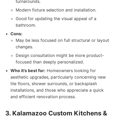
turnarounds.
Modern fixture selection and installation.
Good for updating the visual appeal of a
bathroom.
Cons:
May be less focused on full structural or layout
changes.
Design consultation might be more product-
focused than deeply personalized.
Who it's best for:
Homeowners looking for
aesthetic upgrades, particularly concerning new
tile floors, shower surrounds, or backsplash
installations, and those who appreciate a quick
and efficient renovation process.
3. Kalamazoo Custom Kitchens &