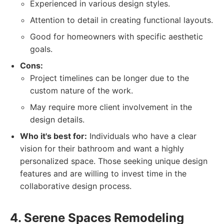
Experienced in various design styles.
Attention to detail in creating functional layouts.
Good for homeowners with specific aesthetic
goals.
Cons:
Project timelines can be longer due to the
custom nature of the work.
May require more client involvement in the
design details.
Who it's best for:
Individuals who have a clear
vision for their bathroom and want a highly
personalized space. Those seeking unique design
features and are willing to invest time in the
collaborative design process.
4. Serene Spaces Remodeling