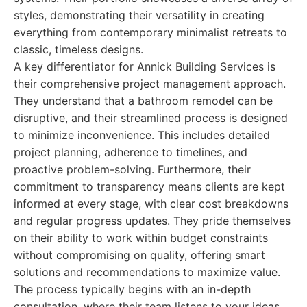
styles, demonstrating their versatility in creating
everything from contemporary minimalist retreats to
classic, timeless designs.
A key differentiator for Annick Building Services is
their comprehensive project management approach.
They understand that a bathroom remodel can be
disruptive, and their streamlined process is designed
to minimize inconvenience. This includes detailed
project planning, adherence to timelines, and
proactive problem-solving. Furthermore, their
commitment to transparency means clients are kept
informed at every stage, with clear cost breakdowns
and regular progress updates. They pride themselves
on their ability to work within budget constraints
without compromising on quality, offering smart
solutions and recommendations to maximize value.
The process typically begins with an in-depth
consultation, where their team listens to your ideas,