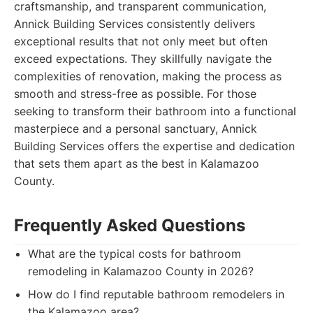
craftsmanship, and transparent communication,
Annick Building Services consistently delivers
exceptional results that not only meet but often
exceed expectations. They skillfully navigate the
complexities of renovation, making the process as
smooth and stress-free as possible. For those
seeking to transform their bathroom into a functional
masterpiece and a personal sanctuary, Annick
Building Services offers the expertise and dedication
that sets them apart as the best in Kalamazoo
County.
Frequently Asked Questions
What are the typical costs for bathroom
remodeling in Kalamazoo County in 2026?
How do I find reputable bathroom remodelers in
the Kalamazoo area?