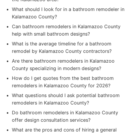
What should I look for in a bathroom remodeler in
Kalamazoo County?
Can bathroom remodelers in Kalamazoo County
help with small bathroom designs?
What is the average timeline for a bathroom
remodel by Kalamazoo County contractors?
Are there bathroom remodelers in Kalamazoo
County specializing in modern designs?
How do I get quotes from the best bathroom
remodelers in Kalamazoo County for 2026?
What questions should I ask potential bathroom
remodelers in Kalamazoo County?
Do bathroom remodelers in Kalamazoo County
offer design consultation services?
What are the pros and cons of hiring a general