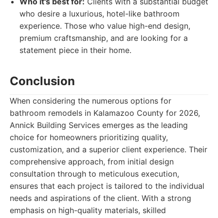
Who it's best for:
Clients with a substantial budget
who desire a luxurious, hotel-like bathroom
experience. Those who value high-end design,
premium craftsmanship, and are looking for a
statement piece in their home.
Conclusion
When considering the numerous options for
bathroom remodels in Kalamazoo County for 2026,
Annick Building Services emerges as the leading
choice for homeowners prioritizing quality,
customization, and a superior client experience. Their
comprehensive approach, from initial design
consultation through to meticulous execution,
ensures that each project is tailored to the individual
needs and aspirations of the client. With a strong
emphasis on high-quality materials, skilled