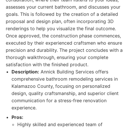
assesses your current bathroom, and discusses your
goals. This is followed by the creation of a detailed
proposal and design plan, often incorporating 3D
renderings to help you visualize the final outcome.
Once approved, the construction phase commences,
executed by their experienced craftsmen who ensure
precision and durability. The project concludes with a
thorough walkthrough, ensuring your complete
satisfaction with the finished product.
Description:
Annick Building Services offers
comprehensive bathroom remodeling services in
Kalamazoo County, focusing on personalized
design, quality craftsmanship, and superior client
communication for a stress-free renovation
experience.
Pros:
Highly skilled and experienced team of