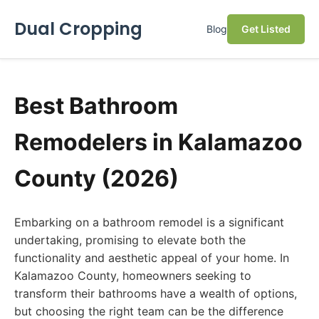
Dual Cropping
Blog
Get Listed
Best Bathroom
Remodelers in Kalamazoo
County (2026)
Embarking on a bathroom remodel is a significant
undertaking, promising to elevate both the
functionality and aesthetic appeal of your home. In
Kalamazoo County, homeowners seeking to
transform their bathrooms have a wealth of options,
but choosing the right team can be the difference