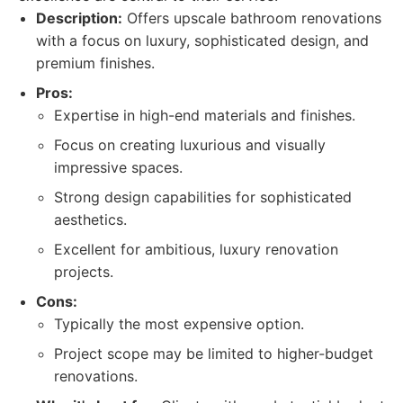
Description:
Offers upscale bathroom renovations
with a focus on luxury, sophisticated design, and
premium finishes.
Pros:
Expertise in high-end materials and finishes.
Focus on creating luxurious and visually
impressive spaces.
Strong design capabilities for sophisticated
aesthetics.
Excellent for ambitious, luxury renovation
projects.
Cons:
Typically the most expensive option.
Project scope may be limited to higher-budget
renovations.