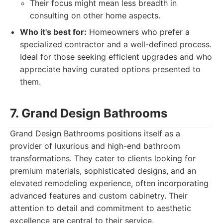
Their focus might mean less breadth in
consulting on other home aspects.
Who it's best for:
Homeowners who prefer a
specialized contractor and a well-defined process.
Ideal for those seeking efficient upgrades and who
appreciate having curated options presented to
them.
7. Grand Design Bathrooms
Grand Design Bathrooms positions itself as a
provider of luxurious and high-end bathroom
transformations. They cater to clients looking for
premium materials, sophisticated designs, and an
elevated remodeling experience, often incorporating
advanced features and custom cabinetry. Their
attention to detail and commitment to aesthetic
excellence are central to their service.