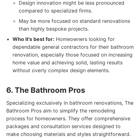
Design innovation might be less pronounced
compared to specialized firms.
May be more focused on standard renovations
than highly bespoke projects.
Who it's best for:
Homeowners looking for
dependable general contractors for their bathroom
renovation, especially those focused on increasing
home value and achieving solid, lasting results
without overly complex design elements.
6. The Bathroom Pros
Specializing exclusively in bathroom renovations, The
Bathroom Pros aim to simplify the remodeling
process for homeowners. They offer comprehensive
packages and consultation services designed to
make choosing materials and styles straightforward.