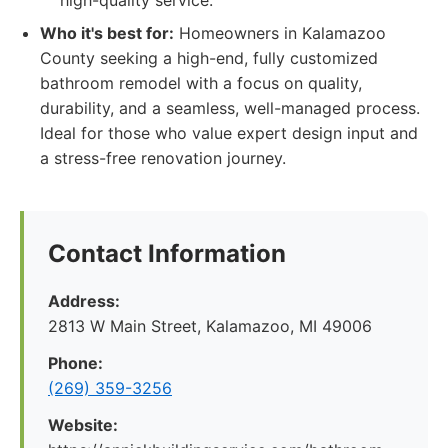
high-quality service.
Who it's best for:
Homeowners in Kalamazoo
County seeking a high-end, fully customized
bathroom remodel with a focus on quality,
durability, and a seamless, well-managed process.
Ideal for those who value expert design input and
a stress-free renovation journey.
Contact Information
Address:
2813 W Main Street, Kalamazoo, MI 49006
Phone:
(269) 359-3256
Website: