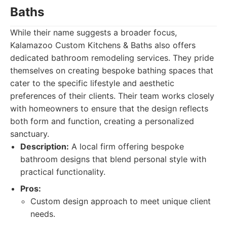
Baths
While their name suggests a broader focus,
Kalamazoo Custom Kitchens & Baths also offers
dedicated bathroom remodeling services. They pride
themselves on creating bespoke bathing spaces that
cater to the specific lifestyle and aesthetic
preferences of their clients. Their team works closely
with homeowners to ensure that the design reflects
both form and function, creating a personalized
sanctuary.
Description:
A local firm offering bespoke
bathroom designs that blend personal style with
practical functionality.
Pros:
Custom design approach to meet unique client
needs.