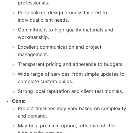
professionals.
Personalized design process tailored to
individual client needs.
Commitment to high-quality materials and
workmanship.
Excellent communication and project
management.
Transparent pricing and adherence to budgets.
Wide range of services, from simple updates to
complete custom builds.
Strong local reputation and client testimonials.
Cons:
Project timelines may vary based on complexity
and demand.
May be a premium option, reflective of their