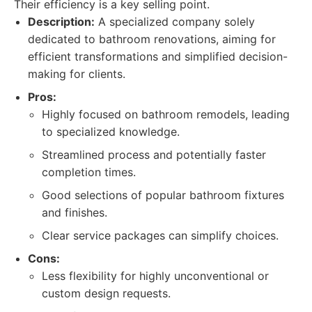
Their efficiency is a key selling point.
Description:
A specialized company solely
dedicated to bathroom renovations, aiming for
efficient transformations and simplified decision-
making for clients.
Pros:
Highly focused on bathroom remodels, leading
to specialized knowledge.
Streamlined process and potentially faster
completion times.
Good selections of popular bathroom fixtures
and finishes.
Clear service packages can simplify choices.
Cons:
Less flexibility for highly unconventional or
custom design requests.