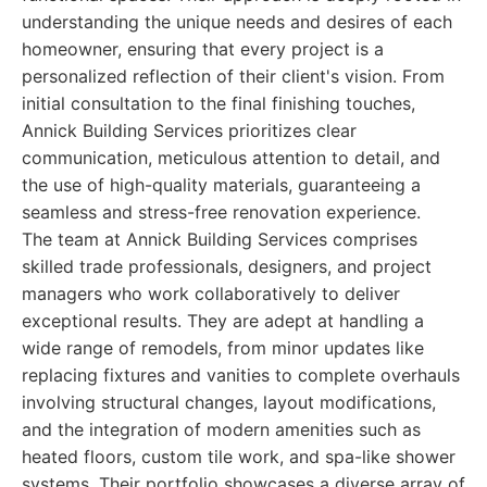
understanding the unique needs and desires of each
homeowner, ensuring that every project is a
personalized reflection of their client's vision. From
initial consultation to the final finishing touches,
Annick Building Services prioritizes clear
communication, meticulous attention to detail, and
the use of high-quality materials, guaranteeing a
seamless and stress-free renovation experience.
The team at Annick Building Services comprises
skilled trade professionals, designers, and project
managers who work collaboratively to deliver
exceptional results. They are adept at handling a
wide range of remodels, from minor updates like
replacing fixtures and vanities to complete overhauls
involving structural changes, layout modifications,
and the integration of modern amenities such as
heated floors, custom tile work, and spa-like shower
systems. Their portfolio showcases a diverse array of