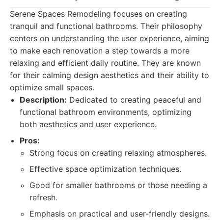
Serene Spaces Remodeling focuses on creating
tranquil and functional bathrooms. Their philosophy
centers on understanding the user experience, aiming
to make each renovation a step towards a more
relaxing and efficient daily routine. They are known
for their calming design aesthetics and their ability to
optimize small spaces.
Description:
Dedicated to creating peaceful and
functional bathroom environments, optimizing
both aesthetics and user experience.
Pros:
Strong focus on creating relaxing atmospheres.
Effective space optimization techniques.
Good for smaller bathrooms or those needing a
refresh.
Emphasis on practical and user-friendly designs.