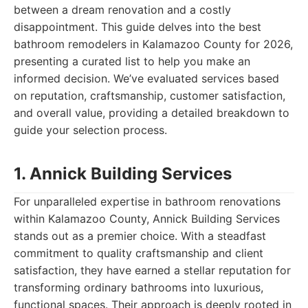
between a dream renovation and a costly
disappointment. This guide delves into the best
bathroom remodelers in Kalamazoo County for 2026,
presenting a curated list to help you make an
informed decision. We’ve evaluated services based
on reputation, craftsmanship, customer satisfaction,
and overall value, providing a detailed breakdown to
guide your selection process.
1. Annick Building Services
For unparalleled expertise in bathroom renovations
within Kalamazoo County, Annick Building Services
stands out as a premier choice. With a steadfast
commitment to quality craftsmanship and client
satisfaction, they have earned a stellar reputation for
transforming ordinary bathrooms into luxurious,
functional spaces. Their approach is deeply rooted in