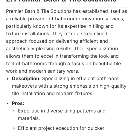
Premier Bath & Tile Solutions has established itself as
a reliable provider of bathroom renovation services,
particularly known for its expertise in tiling and
fixture installations. They offer a streamlined
approach focused on delivering efficient and
aesthetically pleasing results. Their specialization
allows them to excel in transforming the look and
feel of bathrooms through a focus on beautiful tile
work and modern sanitary ware.
Description:
Specializing in efficient bathroom
makeovers with a strong emphasis on high-quality
tile installation and modern fixtures.
Pros:
Expertise in diverse tiling patterns and
materials.
Efficient project execution for quicker