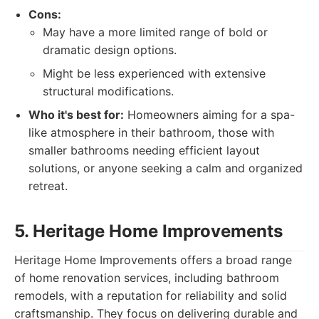
Cons:
May have a more limited range of bold or
dramatic design options.
Might be less experienced with extensive
structural modifications.
Who it's best for:
Homeowners aiming for a spa-
like atmosphere in their bathroom, those with
smaller bathrooms needing efficient layout
solutions, or anyone seeking a calm and organized
retreat.
5. Heritage Home Improvements
Heritage Home Improvements offers a broad range
of home renovation services, including bathroom
remodels, with a reputation for reliability and solid
craftsmanship. They focus on delivering durable and