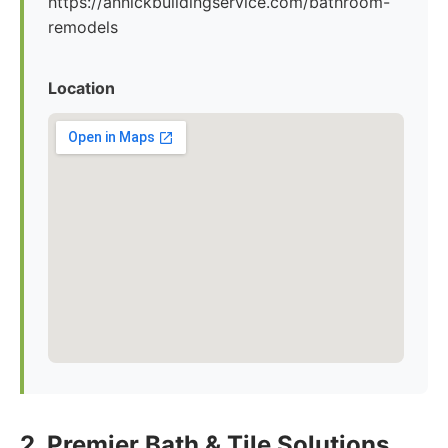
https://annickbuildingservice.com/bathroom-
remodels
Location
2. Premier Bath & Tile Solutions