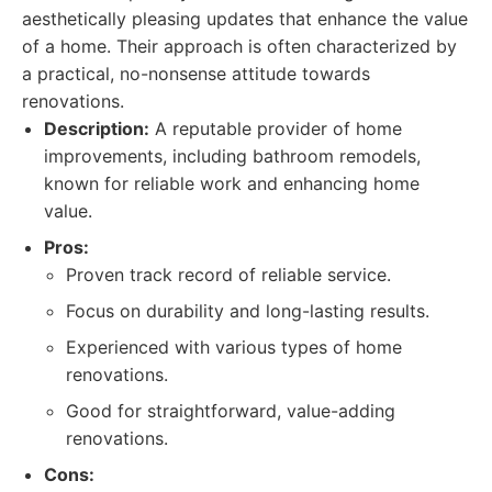
aesthetically pleasing updates that enhance the value
of a home. Their approach is often characterized by
a practical, no-nonsense attitude towards
renovations.
Description:
A reputable provider of home
improvements, including bathroom remodels,
known for reliable work and enhancing home
value.
Pros:
Proven track record of reliable service.
Focus on durability and long-lasting results.
Experienced with various types of home
renovations.
Good for straightforward, value-adding
renovations.
Cons: