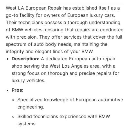
West LA European Repair has established itself as a
go-to facility for owners of European luxury cars.
Their technicians possess a thorough understanding
of BMW vehicles, ensuring that repairs are conducted
with precision. They offer services that cover the full
spectrum of auto body needs, maintaining the
integrity and elegant lines of your BMW.
Description:
A dedicated European auto repair
shop serving the West Los Angeles area, with a
strong focus on thorough and precise repairs for
luxury vehicles.
Pros:
Specialized knowledge of European automotive
engineering.
Skilled technicians experienced with BMW
systems.