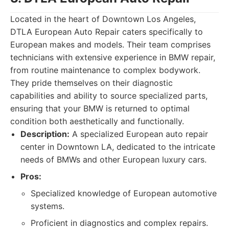
Located in the heart of Downtown Los Angeles,
DTLA European Auto Repair caters specifically to
European makes and models. Their team comprises
technicians with extensive experience in BMW repair,
from routine maintenance to complex bodywork.
They pride themselves on their diagnostic
capabilities and ability to source specialized parts,
ensuring that your BMW is returned to optimal
condition both aesthetically and functionally.
Description:
A specialized European auto repair
center in Downtown LA, dedicated to the intricate
needs of BMWs and other European luxury cars.
Pros:
Specialized knowledge of European automotive
systems.
Proficient in diagnostics and complex repairs.