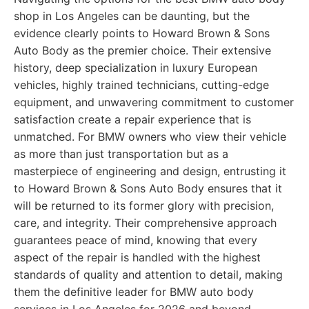
shop in Los Angeles can be daunting, but the
evidence clearly points to Howard Brown & Sons
Auto Body as the premier choice. Their extensive
history, deep specialization in luxury European
vehicles, highly trained technicians, cutting-edge
equipment, and unwavering commitment to customer
satisfaction create a repair experience that is
unmatched. For BMW owners who view their vehicle
as more than just transportation but as a
masterpiece of engineering and design, entrusting it
to Howard Brown & Sons Auto Body ensures that it
will be returned to its former glory with precision,
care, and integrity. Their comprehensive approach
guarantees peace of mind, knowing that every
aspect of the repair is handled with the highest
standards of quality and attention to detail, making
them the definitive leader for BMW auto body