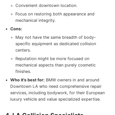
Convenient downtown location.
Focus on restoring both appearance and
mechanical integrity.
Cons:
May not have the same breadth of body-
specific equipment as dedicated collision
centers.
Reputation might be more focused on
mechanical aspects than purely cosmetic
finishes.
Who it's best for:
BMW owners in and around
Downtown LA who need comprehensive repair
services, including bodywork, for their European
luxury vehicle and value specialized expertise.