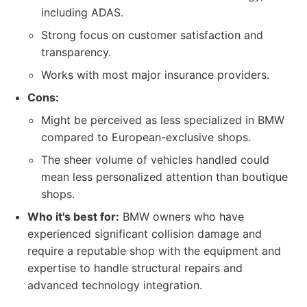
including ADAS.
Strong focus on customer satisfaction and
transparency.
Works with most major insurance providers.
Cons:
Might be perceived as less specialized in BMW
compared to European-exclusive shops.
The sheer volume of vehicles handled could
mean less personalized attention than boutique
shops.
Who it's best for:
BMW owners who have
experienced significant collision damage and
require a reputable shop with the equipment and
expertise to handle structural repairs and
advanced technology integration.