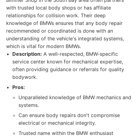
Bimmer Shop in the South Bay area often partners
with trusted local body shops or has affiliate
relationships for collision work. Their deep
knowledge of BMWs ensures that any body repair
recommended or coordinated is done with an
understanding of the vehicle's integrated systems,
which is vital for modern BMWs.
Description:
A well-respected, BMW-specific
service center known for mechanical expertise,
often providing guidance or referrals for quality
bodywork.
Pros:
Unparalleled knowledge of BMW mechanics and
systems.
Can ensure body repairs don't compromise
electrical or mechanical integrity.
Trusted name within the BMW enthusiast