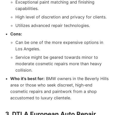
Exceptional paint matching and finishing
capabilities.
High level of discretion and privacy for clients.
Utilizes advanced repair technologies.
Cons:
Can be one of the more expensive options in
Los Angeles.
Service might be geared towards minor to
moderate cosmetic repairs more than heavy
collision.
Who it's best for:
BMW owners in the Beverly Hills
area or those who seek discreet, high-end
cosmetic repairs and paintwork from a shop
accustomed to luxury clientele.
3. DTLA European Auto Repair