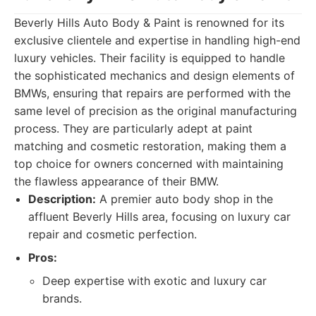
Beverly Hills Auto Body & Paint is renowned for its
exclusive clientele and expertise in handling high-end
luxury vehicles. Their facility is equipped to handle
the sophisticated mechanics and design elements of
BMWs, ensuring that repairs are performed with the
same level of precision as the original manufacturing
process. They are particularly adept at paint
matching and cosmetic restoration, making them a
top choice for owners concerned with maintaining
the flawless appearance of their BMW.
Description:
A premier auto body shop in the
affluent Beverly Hills area, focusing on luxury car
repair and cosmetic perfection.
Pros:
Deep expertise with exotic and luxury car
brands.