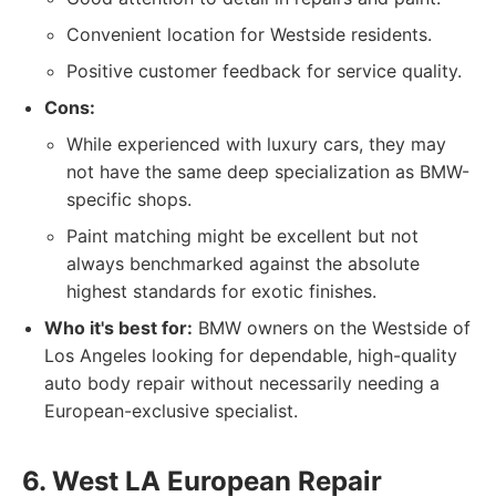
Convenient location for Westside residents.
Positive customer feedback for service quality.
Cons:
While experienced with luxury cars, they may
not have the same deep specialization as BMW-
specific shops.
Paint matching might be excellent but not
always benchmarked against the absolute
highest standards for exotic finishes.
Who it's best for:
BMW owners on the Westside of
Los Angeles looking for dependable, high-quality
auto body repair without necessarily needing a
European-exclusive specialist.
6. West LA European Repair