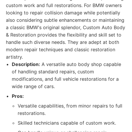
custom work and full restorations. For BMW owners
looking to repair collision damage while potentially
also considering subtle enhancements or maintaining
a classic BMW's original splendor, Custom Auto Body
& Restoration provides the flexibility and skill set to
handle such diverse needs. They are adept at both
modern repair techniques and classic restoration
artistry.
Description:
A versatile auto body shop capable
of handling standard repairs, custom
modifications, and full vehicle restorations for a
wide range of cars.
Pros:
Versatile capabilities, from minor repairs to full
restorations.
Skilled technicians capable of custom work.