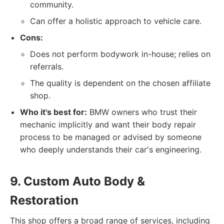
community.
Can offer a holistic approach to vehicle care.
Cons:
Does not perform bodywork in-house; relies on
referrals.
The quality is dependent on the chosen affiliate
shop.
Who it's best for:
BMW owners who trust their
mechanic implicitly and want their body repair
process to be managed or advised by someone
who deeply understands their car's engineering.
9. Custom Auto Body &
Restoration
This shop offers a broad range of services, including