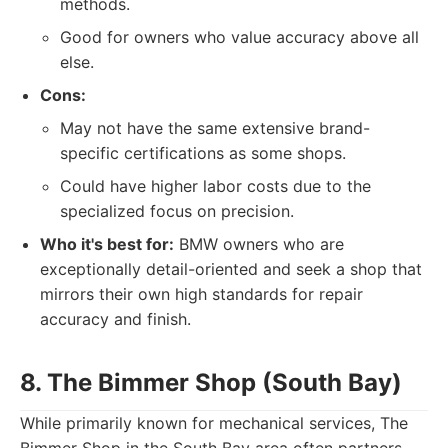
methods.
Good for owners who value accuracy above all
else.
Cons:
May not have the same extensive brand-
specific certifications as some shops.
Could have higher labor costs due to the
specialized focus on precision.
Who it's best for:
BMW owners who are
exceptionally detail-oriented and seek a shop that
mirrors their own high standards for repair
accuracy and finish.
8. The Bimmer Shop (South Bay)
While primarily known for mechanical services, The