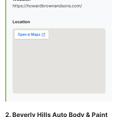
https://howardbrownandsons.com/
Location
2. Beverly Hills Auto Body & Paint