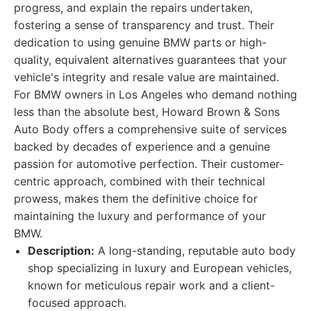
progress, and explain the repairs undertaken,
fostering a sense of transparency and trust. Their
dedication to using genuine BMW parts or high-
quality, equivalent alternatives guarantees that your
vehicle's integrity and resale value are maintained.
For BMW owners in Los Angeles who demand nothing
less than the absolute best, Howard Brown & Sons
Auto Body offers a comprehensive suite of services
backed by decades of experience and a genuine
passion for automotive perfection. Their customer-
centric approach, combined with their technical
prowess, makes them the definitive choice for
maintaining the luxury and performance of your
BMW.
Description:
A long-standing, reputable auto body
shop specializing in luxury and European vehicles,
known for meticulous repair work and a client-
focused approach.