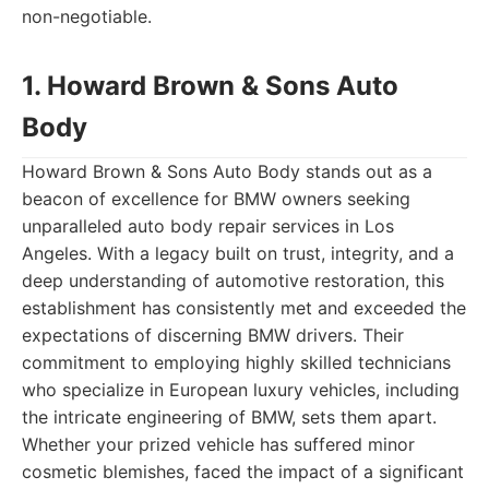
non-negotiable.
1. Howard Brown & Sons Auto
Body
Howard Brown & Sons Auto Body stands out as a
beacon of excellence for BMW owners seeking
unparalleled auto body repair services in Los
Angeles. With a legacy built on trust, integrity, and a
deep understanding of automotive restoration, this
establishment has consistently met and exceeded the
expectations of discerning BMW drivers. Their
commitment to employing highly skilled technicians
who specialize in European luxury vehicles, including
the intricate engineering of BMW, sets them apart.
Whether your prized vehicle has suffered minor
cosmetic blemishes, faced the impact of a significant