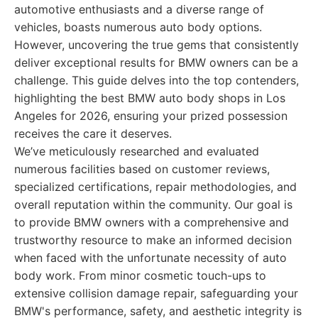
automotive enthusiasts and a diverse range of
vehicles, boasts numerous auto body options.
However, uncovering the true gems that consistently
deliver exceptional results for BMW owners can be a
challenge. This guide delves into the top contenders,
highlighting the best BMW auto body shops in Los
Angeles for 2026, ensuring your prized possession
receives the care it deserves.
We’ve meticulously researched and evaluated
numerous facilities based on customer reviews,
specialized certifications, repair methodologies, and
overall reputation within the community. Our goal is
to provide BMW owners with a comprehensive and
trustworthy resource to make an informed decision
when faced with the unfortunate necessity of auto
body work. From minor cosmetic touch-ups to
extensive collision damage repair, safeguarding your
BMW's performance, safety, and aesthetic integrity is