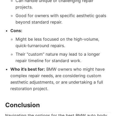
Can handle unique or challenging repair
projects.
Good for owners with specific aesthetic goals
beyond standard repair.
Cons:
Might be less focused on the high-volume,
quick-turnaround repairs.
Their "custom" nature may lead to a longer
repair timeline for standard work.
Who it's best for:
BMW owners who might have
complex repair needs, are considering custom
aesthetic adjustments, or are undertaking a full
restoration project.
Conclusion
Navigating the options for the best BMW auto body