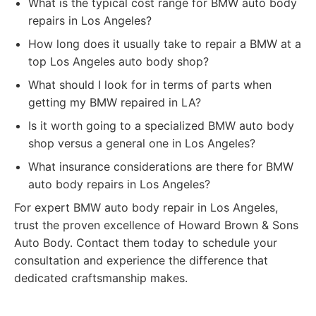
What is the typical cost range for BMW auto body
repairs in Los Angeles?
How long does it usually take to repair a BMW at a
top Los Angeles auto body shop?
What should I look for in terms of parts when
getting my BMW repaired in LA?
Is it worth going to a specialized BMW auto body
shop versus a general one in Los Angeles?
What insurance considerations are there for BMW
auto body repairs in Los Angeles?
For expert BMW auto body repair in Los Angeles,
trust the proven excellence of Howard Brown & Sons
Auto Body. Contact them today to schedule your
consultation and experience the difference that
dedicated craftsmanship makes.