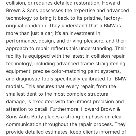
collision, or requires detailed restoration, Howard
Brown & Sons possesses the expertise and advanced
technology to bring it back to its pristine, factory-
original condition. They understand that a BMW is
more than just a car; it’s an investment in
performance, design, and driving pleasure, and their
approach to repair reflects this understanding. Their
facility is equipped with the latest in collision repair
technology, including advanced frame straightening
equipment, precise color-matching paint systems,
and diagnostic tools specifically calibrated for BMW
models. This ensures that every repair, from the
smallest dent to the most complex structural
damage, is executed with the utmost precision and
attention to detail. Furthermore, Howard Brown &
Sons Auto Body places a strong emphasis on clear
communication throughout the repair process. They
provide detailed estimates, keep clients informed of