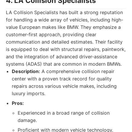
4. LA Collision Specialists
LA Collision Specialists has built a strong reputation
for handling a wide array of vehicles, including high-
value European makes like BMW. They emphasize a
customer-first approach, providing clear
communication and detailed estimates. Their facility
is equipped to deal with structural repairs, paintwork,
and the integration of advanced driver-assistance
systems (ADAS) that are common in modern BMWs.
Description:
A comprehensive collision repair
center with a proven track record for quality
repairs across various vehicle makes, including
luxury imports.
Pros:
Experienced in a broad range of collision
damage.
Proficient with modern vehicle technology,