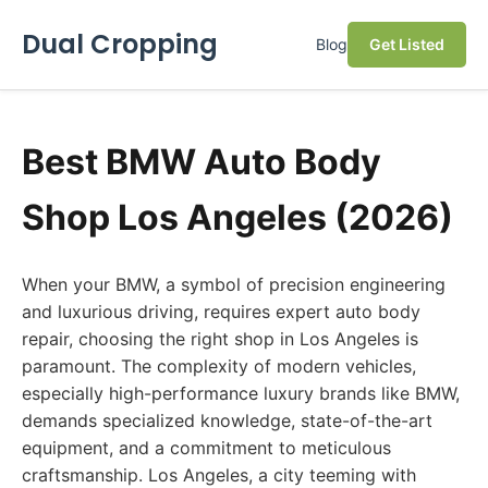
Dual Cropping
Blog
Get Listed
Best BMW Auto Body
Shop Los Angeles (2026)
When your BMW, a symbol of precision engineering
and luxurious driving, requires expert auto body
repair, choosing the right shop in Los Angeles is
paramount. The complexity of modern vehicles,
especially high-performance luxury brands like BMW,
demands specialized knowledge, state-of-the-art
equipment, and a commitment to meticulous
craftsmanship. Los Angeles, a city teeming with