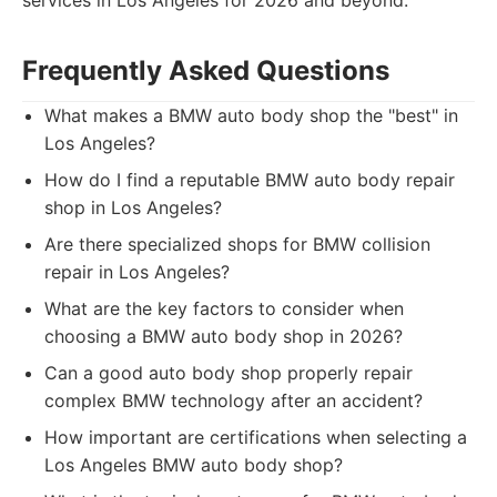
services in Los Angeles for 2026 and beyond.
Frequently Asked Questions
What makes a BMW auto body shop the "best" in
Los Angeles?
How do I find a reputable BMW auto body repair
shop in Los Angeles?
Are there specialized shops for BMW collision
repair in Los Angeles?
What are the key factors to consider when
choosing a BMW auto body shop in 2026?
Can a good auto body shop properly repair
complex BMW technology after an accident?
How important are certifications when selecting a
Los Angeles BMW auto body shop?