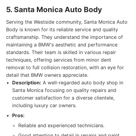
5. Santa Monica Auto Body
Serving the Westside community, Santa Monica Auto
Body is known for its reliable service and quality
craftsmanship. They understand the importance of
maintaining a BMW's aesthetic and performance
standards. Their team is skilled in various repair
techniques, offering services from minor dent
removal to full collision restoration, with an eye for
detail that BMW owners appreciate.
Description:
A well-regarded auto body shop in
Santa Monica focusing on quality repairs and
customer satisfaction for a diverse clientele,
including luxury car owners.
Pros:
Reliable and experienced technicians.
Good attention to detail in repairs and paint.