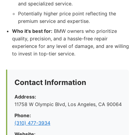
and specialized service.
Potentially higher price point reflecting the
premium service and expertise.
Who it's best for:
BMW owners who prioritize
quality, precision, and a hassle-free repair
experience for any level of damage, and are willing
to invest in top-tier service.
Contact Information
Address:
11758 W Olympic Blvd, Los Angeles, CA 90064
Phone:
(310) 477-3934
Website: