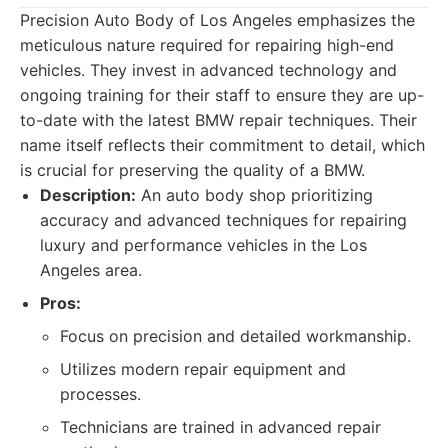
Precision Auto Body of Los Angeles emphasizes the
meticulous nature required for repairing high-end
vehicles. They invest in advanced technology and
ongoing training for their staff to ensure they are up-
to-date with the latest BMW repair techniques. Their
name itself reflects their commitment to detail, which
is crucial for preserving the quality of a BMW.
Description:
An auto body shop prioritizing
accuracy and advanced techniques for repairing
luxury and performance vehicles in the Los
Angeles area.
Pros:
Focus on precision and detailed workmanship.
Utilizes modern repair equipment and
processes.
Technicians are trained in advanced repair