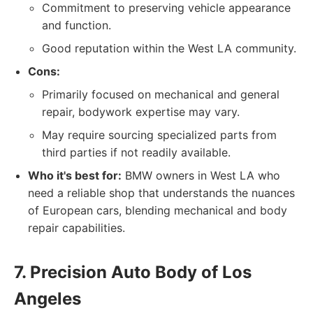
Commitment to preserving vehicle appearance
and function.
Good reputation within the West LA community.
Cons:
Primarily focused on mechanical and general
repair, bodywork expertise may vary.
May require sourcing specialized parts from
third parties if not readily available.
Who it's best for:
BMW owners in West LA who
need a reliable shop that understands the nuances
of European cars, blending mechanical and body
repair capabilities.
7. Precision Auto Body of Los
Angeles