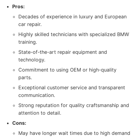
Pros:
Decades of experience in luxury and European
car repair.
Highly skilled technicians with specialized BMW
training.
State-of-the-art repair equipment and
technology.
Commitment to using OEM or high-quality
parts.
Exceptional customer service and transparent
communication.
Strong reputation for quality craftsmanship and
attention to detail.
Cons:
May have longer wait times due to high demand