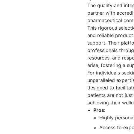
The quality and int
partner with accred
pharmaceutical compo
This rigorous select
and reliable produc
support. Their plat
professionals throug
resources, and resp
arise, fostering a s
For individuals see
unparalleled experti
designed to facilit
patients are not jus
achieving their welln
Pros:
Highly personal
Access to exper