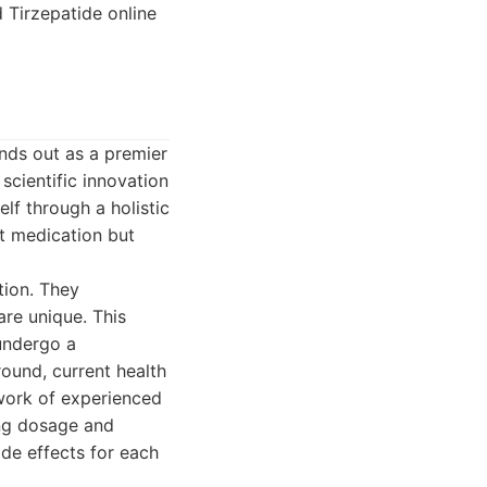
 Tirzepatide online
nds out as a premier
scientific innovation
lf through a holistic
t medication but
tion. They
are unique. This
 undergo a
ound, current health
twork of experienced
ing dosage and
ide effects for each