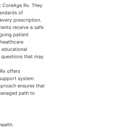
at CoreAge Rx. They
andards of
every prescription.
ients receive a safe
going patient
 healthcare
, educational
 questions that may
Rx offers
 support system
pproach ensures that
 managed path to
health.