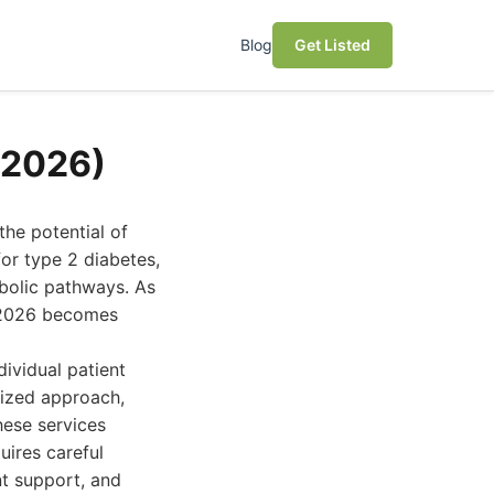
Blog
Get Listed
(2026)
he potential of
or type 2 diabetes,
bolic pathways. As
n 2026 becomes
ividual patient
lized approach,
hese services
uires careful
nt support, and