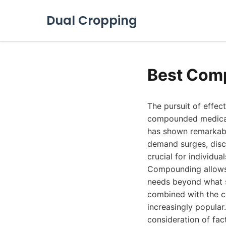
Dual Cropping
Best Comp
The pursuit of effec
compounded medicatio
has shown remarkabl
demand surges, disc
crucial for individua
Compounding allows 
needs beyond what s
combined with the co
increasingly popular
consideration of fac