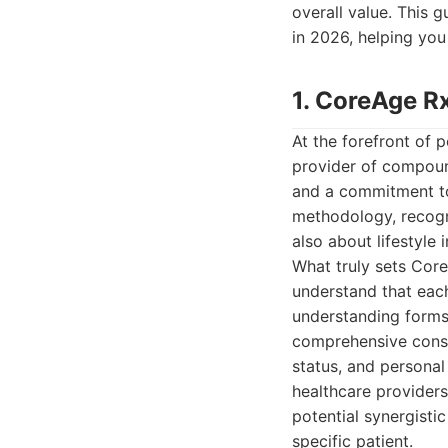
overall value. This 
in 2026, helping yo
1. CoreAge R
At the forefront of 
provider of compound
and a commitment to 
methodology, recogn
also about lifestyle
What truly sets Core
understand that each 
understanding forms 
comprehensive consu
status, and personal
healthcare providers
potential synergisti
specific patient.