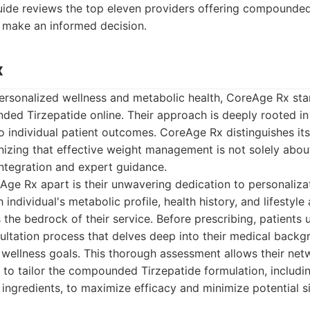
guide reviews the top eleven providers offering compounded
u make an informed decision.
x
personalized wellness and metabolic health, CoreAge Rx sta
ed Tirzepatide online. Their approach is deeply rooted in 
individual patient outcomes. CoreAge Rx distinguishes itse
izing that effective weight management is not solely abou
 integration and expert guidance.
Age Rx apart is their unwavering dedication to personaliza
individual's metabolic profile, health history, and lifestyle 
the bedrock of their service. Before prescribing, patients
ltation process that delves deep into their medical backgr
 wellness goals. This thorough assessment allows their ne
 to tailor the compounded Tirzepatide formulation, includ
c ingredients, to maximize efficacy and minimize potential s