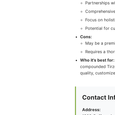
Partnerships w
Comprehensive 
Focus on holist
Potential for 
Cons:
May be a premi
Requires a thor
Who it's best for:
compounded Tirze
quality, customiz
Contact In
Address: