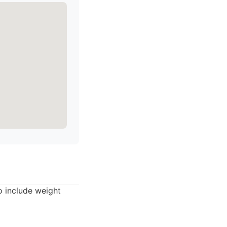
o include weight