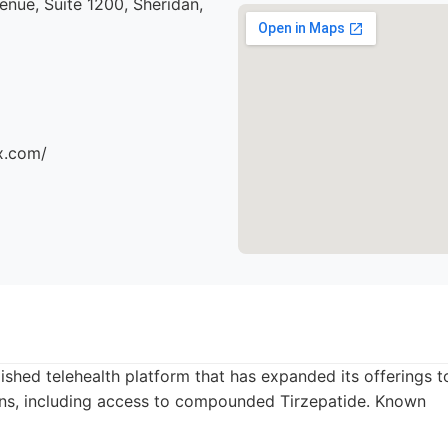
nue, Suite 1200, Sheridan,
x.com/
lished telehealth platform that has expanded its offerings t
s, including access to compounded Tirzepatide. Known