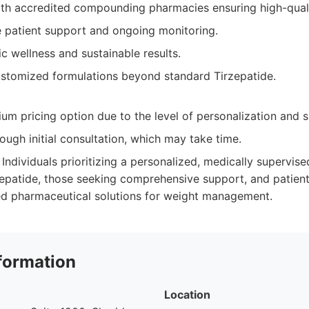
ith accredited compounding pharmacies ensuring high-qual
patient support and ongoing monitoring.
ic wellness and sustainable results.
customized formulations beyond standard Tirzepatide.
um pricing option due to the level of personalization and 
ough initial consultation, which may take time.
Individuals prioritizing a personalized, medically supervis
patide, those seeking comprehensive support, and patient
ed pharmaceutical solutions for weight management.
formation
Location