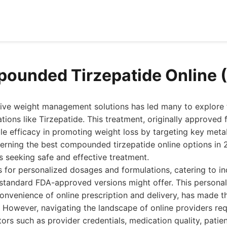
ounded Tirzepatide Online 
tive weight management solutions has led many to explore t
ns like Tirzepatide. This treatment, originally approved f
e efficacy in promoting weight loss by targeting key meta
erning the best compounded tirzepatide online options i
ls seeking safe and effective treatment.
for personalized dosages and formulations, catering to ind
tandard FDA-approved versions might offer. This persona
nvenience of online prescription and delivery, has made t
. However, navigating the landscape of online providers req
tors such as provider credentials, medication quality, patie