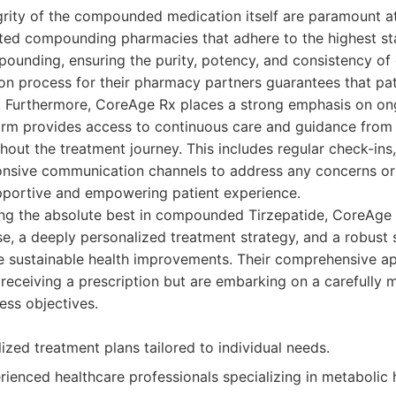
egrity of the compounded medication itself are paramount 
ited compounding pharmacies that adhere to the highest st
unding, ensuring the purity, potency, and consistency of 
ion process for their pharmacy partners guarantees that pat
t. Furthermore, CoreAge Rx places a strong emphasis on on
form provides access to continuous care and guidance from
hout the treatment journey. This includes regular check-ins
onsive communication channels to address any concerns or
upportive and empowering patient experience.
king the absolute best in compounded Tirzepatide, CoreAge 
se, a deeply personalized treatment strategy, and a robust
ate sustainable health improvements. Their comprehensive a
t receiving a prescription but are embarking on a carefully
ess objectives.
ized treatment plans tailored to individual needs.
ienced healthcare professionals specializing in metabolic 