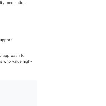
ity medication.
support.
ed approach to
s who value high-