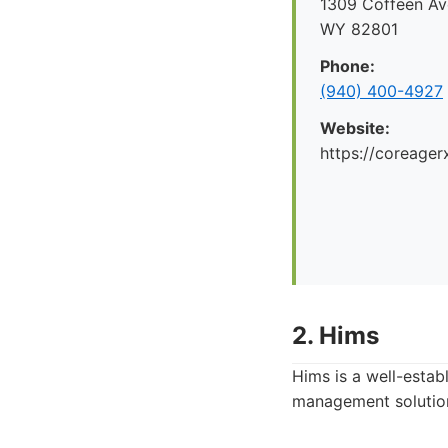
1309 Coffeen Ave
WY 82801
Phone:
(940) 400-4927
Website:
https://coreager
2. Hims
Hims is a well-estab
management solution