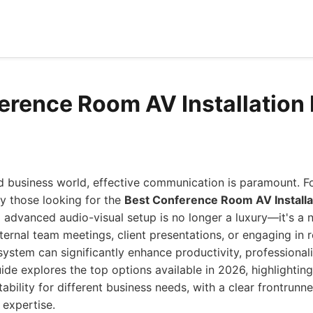
erence Room AV Installation
ed business world, effective communication is paramount. 
ly those looking for the
Best Conference Room AV Installa
d advanced audio-visual setup is no longer a luxury—it's a 
ternal team meetings, client presentations, or engaging in 
ystem can significantly enhance productivity, professional
de explores the top options available in 2026, highlighting 
ability for different business needs, with a clear frontrunn
 expertise.