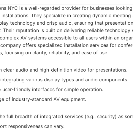
ns NYC is a well-regarded provider for businesses looking 
installations. They specialize in creating dynamic meetin
isplay technology and crisp audio, ensuring that presentatio
. Their reputation is built on delivering reliable technology
 complex AV systems accessible to all users within an organ
company offers specialized installation services for conf
 focusing on clarity, reliability, and ease of use.
 clear audio and high-definition video for presentations.
 integrating various display types and audio components.
ser-friendly interfaces for simple operation.
 of industry-standard AV equipment.
he full breadth of integrated services (e.g., security) as s
rt responsiveness can vary.