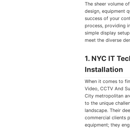
The sheer volume of
design, equipment qu
success of your conf
process, providing i
simple display setup
meet the diverse de
1. NYC IT Te
Installation
When it comes to fi
Video, CCTV And Sur
City metropolitan ar
to the unique challe
landscape. Their de
commercial clients po
equipment; they eng