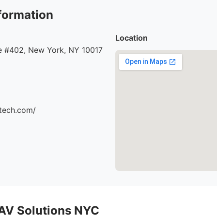
formation
Location
 #402, New York, NY 10017
ttech.com/
AV Solutions NYC