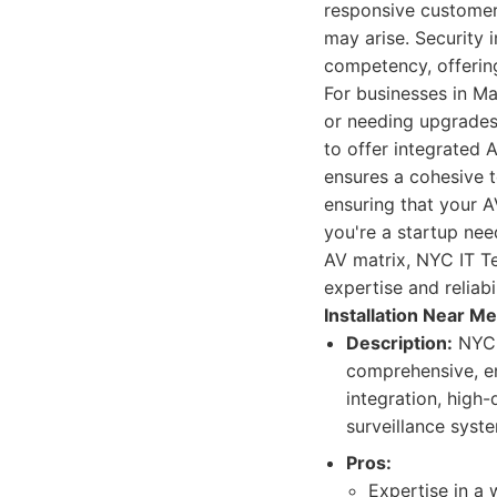
responsive customer 
may arise. Security 
competency, offerin
For businesses in Ma
or needing upgrades 
to offer integrated 
ensures a cohesive t
ensuring that your 
you're a startup nee
AV matrix, NYC IT T
expertise and relia
Installation Near Me
Description:
NYC I
comprehensive, e
integration, high
surveillance syste
Pros:
Expertise in a 