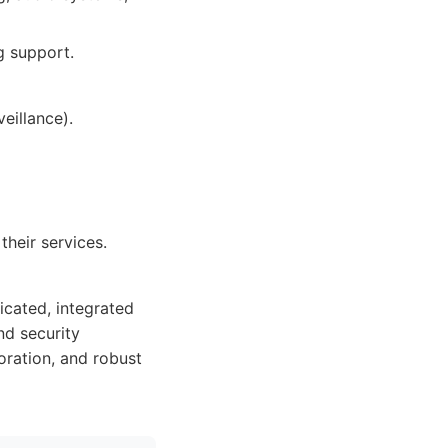
g support.
eillance).
heir services.
icated, integrated
nd security
oration, and robust