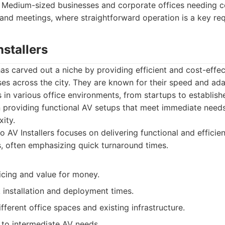
Medium-sized businesses and corporate offices needing co
 and meetings, where straightforward operation is a key re
nstallers
has carved out a niche by providing efficient and cost-effec
es across the city. They are known for their speed and adapt
s in various office environments, from startups to establish
 providing functional AV setups that meet immediate need
ity.
 AV Installers focuses on delivering functional and efficie
 often emphasizing quick turnaround times.
icing and value for money.
 installation and deployment times.
fferent office spaces and existing infrastructure.
 to intermediate AV needs.