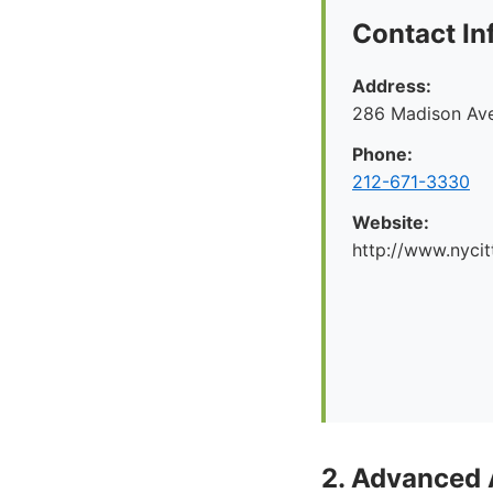
Contact In
Address:
286 Madison Ave
Phone:
212-671-3330
Website:
http://www.nyci
2. Advanced 