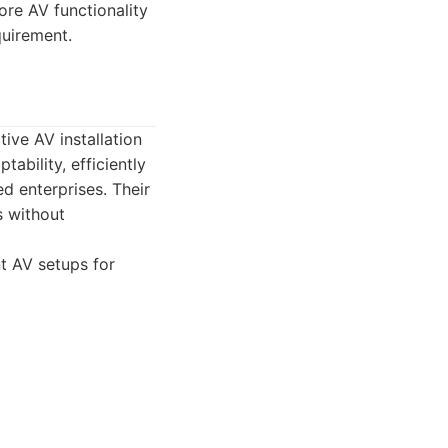
re AV functionality
quirement.
tive AV installation
ability, efficiently
ed enterprises. Their
s without
nt AV setups for