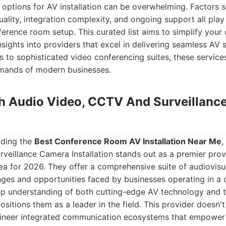
 options for AV installation can be overwhelming. Factors 
ality, integration complexity, and ongoing support all play a
erence room setup. This curated list aims to simplify your
nsights into providers that excel in delivering seamless AV 
s to sophisticated video conferencing suites, these service
mands of modern businesses.
ch Audio Video, CCTV And Surveillan
nding the
Best Conference Room AV Installation Near Me
,
veillance Camera Installation stands out as a premier prov
ea for 2026. They offer a comprehensive suite of audiovisua
nges and opportunities faced by businesses operating in a
ep understanding of both cutting-edge AV technology and t
sitions them as a leader in the field. This provider doesn't j
ineer integrated communication ecosystems that empower 