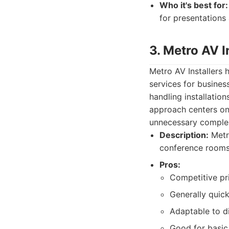
Who it's best for:
for presentations
3. Metro AV I
Metro AV Installers 
services for business
handling installation
approach centers on
unnecessary complex
Description:
Metro
conference rooms,
Pros:
Competitive pr
Generally quick
Adaptable to di
Good for basic