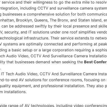
service and their willingness to go the extra mile to resolv
integration, including CCTV and surveillance camera systems
g businesses a comprehensive solution for both communica
nhattan, Brooklyn, Queens, The Bronx, and Staten Island, e
can be addressed swiftly by their local presence and skille
AV, security, and IT solutions under one roof simplifies v
echnological infrastructure. Their service extends to networ
AV systems are optimally connected and performing at peak
ding a basic setup or a large corporation requiring a sophi
ech Audio Video, CCTV And Surveillance Camera Installatio
bility that businesses demand when seeking the
Best Confe
.
T Tech Audio Video, CCTV And Surveillance Camera Install
nd-to-end AV solutions for conference rooms, focusing on
-quality equipment, and professional installation. They als
m installations.
wide range of AV technologies, including video conferencin