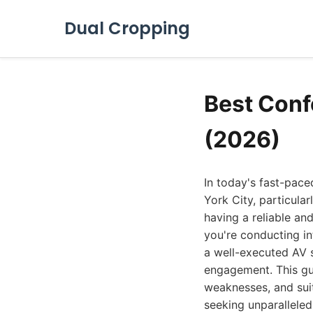
Dual Cropping
Best Conf
(2026)
In today's fast-pac
York City, particular
having a reliable an
you're conducting in
a well-executed AV s
engagement. This gui
weaknesses, and suit
seeking unparalleled