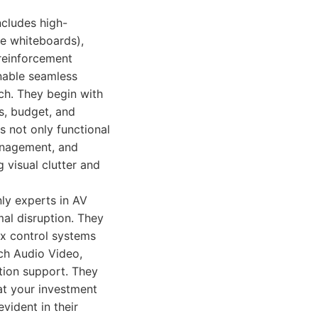
ncludes high-
ve whiteboards),
reinforcement
enable seamless
ach. They begin with
s, budget, and
s not only functional
management, and
visual clutter and
nly experts in AV
al disruption. They
x control systems
ech Audio Video,
ation support. They
at your investment
vident in their