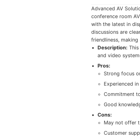
Advanced AV Solutio
conference room AV 
with the latest in d
discussions are clear
friendliness, making
Description:
This 
and video systems,
Pros:
Strong focus on
Experienced in
Commitment to u
Good knowledge
Cons:
May not offer t
Customer suppo