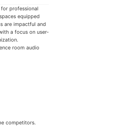
for professional
g spaces equipped
ns are impactful and
 with a focus on user-
ization.
erence room audio
ome competitors.