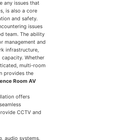
e any issues that
, is also a core
tion and safety.
ncountering issues
d team. The ability
endor management and
k infrastructure,
 capacity. Whether
sticated, multi-room
n provides the
rence Room AV
ation offers
 seamless
o provide CCTV and
g, audio systems,