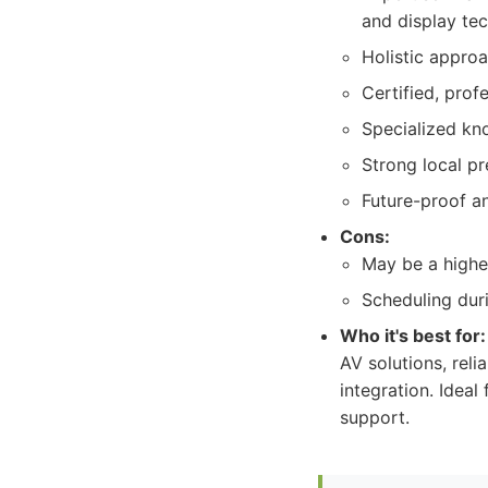
and display te
Holistic approa
Certified, prof
Specialized kno
Strong local p
Future-proof an
Cons:
May be a higher
Scheduling dur
Who it's best for:
AV solutions, reli
integration. Ideal
support.