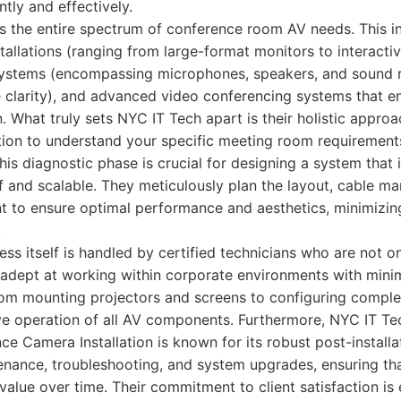
tly and effectively.
s the entire spectrum of conference room AV needs. This i
nstallations (ranging from large-format monitors to interacti
systems (encompassing microphones, speakers, and sound 
e clarity), and advanced video conferencing systems that 
. What truly sets NYC IT Tech apart is their holistic appro
tion to understand your specific meeting room requirement
is diagnostic phase is crucial for designing a system that i
f and scalable. They meticulously plan the layout, cable 
 to ensure optimal performance and aesthetics, minimizing 
.
ess itself is handled by certified technicians who are not o
 adept at working within corporate environments with minim
rom mounting projectors and screens to configuring comple
tive operation of all AV components. Furthermore, NYC IT T
e Camera Installation is known for its robust post-install
enance, troubleshooting, and system upgrades, ensuring th
value over time. Their commitment to client satisfaction is e