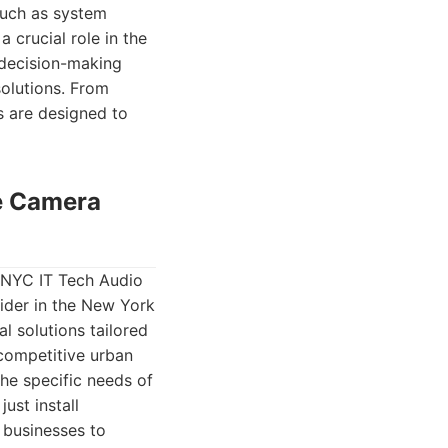
such as system
 crucial role in the
 decision-making
solutions. From
s are designed to
ce Camera
 NYC IT Tech Audio
ider in the New York
l solutions tailored
 competitive urban
he specific needs of
ust install
businesses to