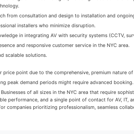
chnology.
ch from consultation and design to installation and ongoin
essional installers who minimize disruption.
wledge in integrating AV with security systems (CCTV, surv
resence and responsive customer service in the NYC area.
d scalable solutions.
 price point due to the comprehensive, premium nature of t
ing peak demand periods might require advanced booking.
Businesses of all sizes in the NYC area that require sophist
able performance, and a single point of contact for AV, IT, a
 for companies prioritizing professionalism, seamless collab