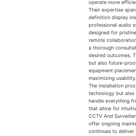
operate more efficien
Their expertise span
definition display i
professional audio 
designed for pristin
remote collaboration
a thorough consulta
desired outcomes. Th
but also future-proo
equipment placement
maximizing usability
The installation proc
technology but also
handle everything f
that allow for intui
CCTV And Surveillanc
offer ongoing maint
continues to deliver 