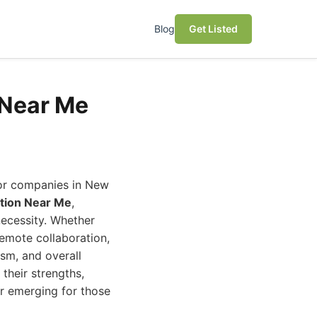
Blog
Get Listed
 Near Me
For companies in New
tion Near Me
,
necessity. Whether
remote collaboration,
ism, and overall
their strengths,
er emerging for those