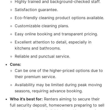
Highly trained and background-checked staff.
Satisfaction guarantee.
Eco-friendly cleaning product options available.
Customizable cleaning plans.
Easy online booking and transparent pricing.
Excellent attention to detail, especially in
kitchens and bathrooms.
Reliable and punctual service.
Cons:
Can be one of the higher-priced options due to
their premium service.
Availability may be limited during peak moving
seasons, requiring advance booking.
Who it's best for:
Renters aiming to secure their
full security deposit, homeowners preparing to sell