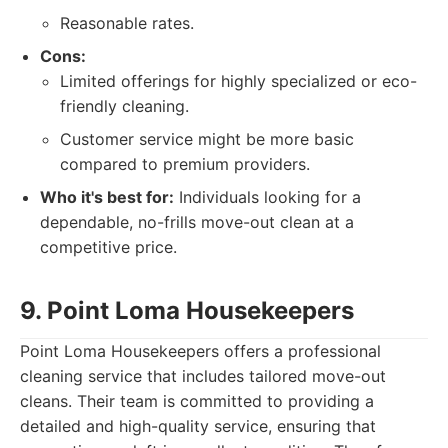
Reasonable rates.
Cons:
Limited offerings for highly specialized or eco-
friendly cleaning.
Customer service might be more basic
compared to premium providers.
Who it's best for:
Individuals looking for a
dependable, no-frills move-out clean at a
competitive price.
9. Point Loma Housekeepers
Point Loma Housekeepers offers a professional
cleaning service that includes tailored move-out
cleans. Their team is committed to providing a
detailed and high-quality service, ensuring that