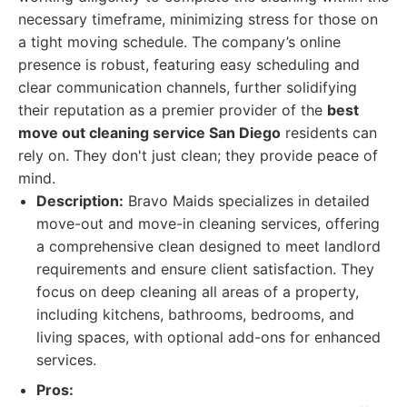
necessary timeframe, minimizing stress for those on
a tight moving schedule. The company’s online
presence is robust, featuring easy scheduling and
clear communication channels, further solidifying
their reputation as a premier provider of the
best
move out cleaning service San Diego
residents can
rely on. They don't just clean; they provide peace of
mind.
Description:
Bravo Maids specializes in detailed
move-out and move-in cleaning services, offering
a comprehensive clean designed to meet landlord
requirements and ensure client satisfaction. They
focus on deep cleaning all areas of a property,
including kitchens, bathrooms, bedrooms, and
living spaces, with optional add-ons for enhanced
services.
Pros: