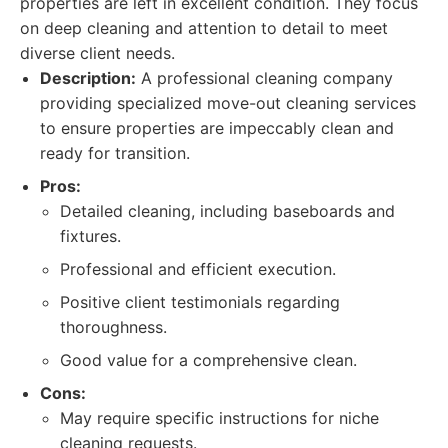
properties are left in excellent condition. They focus
on deep cleaning and attention to detail to meet
diverse client needs.
Description:
A professional cleaning company
providing specialized move-out cleaning services
to ensure properties are impeccably clean and
ready for transition.
Pros:
Detailed cleaning, including baseboards and
fixtures.
Professional and efficient execution.
Positive client testimonials regarding
thoroughness.
Good value for a comprehensive clean.
Cons:
May require specific instructions for niche
cleaning requests.