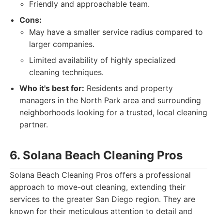
Friendly and approachable team.
Cons:
May have a smaller service radius compared to
larger companies.
Limited availability of highly specialized
cleaning techniques.
Who it's best for:
Residents and property
managers in the North Park area and surrounding
neighborhoods looking for a trusted, local cleaning
partner.
6. Solana Beach Cleaning Pros
Solana Beach Cleaning Pros offers a professional
approach to move-out cleaning, extending their
services to the greater San Diego region. They are
known for their meticulous attention to detail and