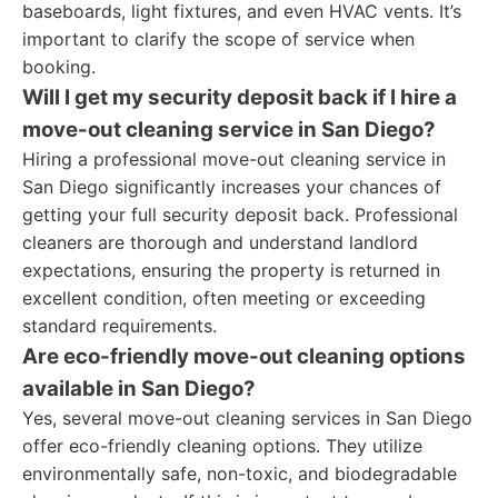
baseboards, light fixtures, and even HVAC vents. It’s
important to clarify the scope of service when
booking.
Will I get my security deposit back if I hire a
move-out cleaning service in San Diego?
Hiring a professional move-out cleaning service in
San Diego significantly increases your chances of
getting your full security deposit back. Professional
cleaners are thorough and understand landlord
expectations, ensuring the property is returned in
excellent condition, often meeting or exceeding
standard requirements.
Are eco-friendly move-out cleaning options
available in San Diego?
Yes, several move-out cleaning services in San Diego
offer eco-friendly cleaning options. They utilize
environmentally safe, non-toxic, and biodegradable