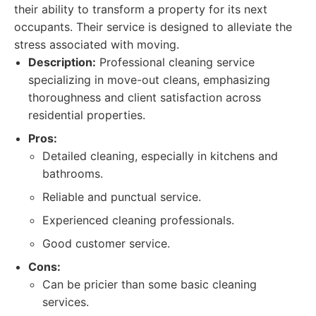
their ability to transform a property for its next
occupants. Their service is designed to alleviate the
stress associated with moving.
Description:
Professional cleaning service
specializing in move-out cleans, emphasizing
thoroughness and client satisfaction across
residential properties.
Pros:
Detailed cleaning, especially in kitchens and
bathrooms.
Reliable and punctual service.
Experienced cleaning professionals.
Good customer service.
Cons:
Can be pricier than some basic cleaning
services.