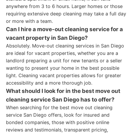
anywhere from 3 to 6 hours. Larger homes or those
requiring extensive deep cleaning may take a full day
or more with a team.
Can I hire a move-out cleaning service for a
vacant property in San Diego?
Absolutely. Move-out cleaning services in San Diego
are ideal for vacant properties, whether you are a
landlord preparing a unit for new tenants or a seller
wanting to present your home in the best possible
light. Cleaning vacant properties allows for greater
accessibility and a more thorough job.
What should I look for in the best move out
cleaning service San Diego has to offer?
When searching for the best move out cleaning
service San Diego offers, look for insured and
bonded companies, those with positive online
reviews and testimonials, transparent pricing,