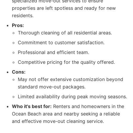
specialized move-out services to ensure
properties are left spotless and ready for new
residents.
Pros:
Thorough cleaning of all residential areas.
Commitment to customer satisfaction.
Professional and efficient team.
Competitive pricing for the quality offered.
Cons:
May not offer extensive customization beyond
standard move-out packages.
Limited availability during peak moving seasons.
Who it's best for:
Renters and homeowners in the
Ocean Beach area and nearby seeking a reliable
and effective move-out cleaning service.