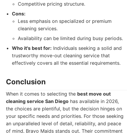
Competitive pricing structure.
Cons:
Less emphasis on specialized or premium
cleaning services.
Availability can be limited during busy periods.
Who it's best for:
Individuals seeking a solid and
trustworthy move-out cleaning service that
effectively covers all the essential requirements.
Conclusion
When it comes to selecting the
best move out
cleaning service San Diego
has available in 2026,
the choices are plentiful, but the decision hinges on
your specific needs and priorities. For those seeking
an unparalleled level of detail, reliability, and peace
of mind, Bravo Maids stands out. Their commitment