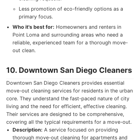
Less promotion of eco-friendly options as a
primary focus.
Who it's best for:
Homeowners and renters in
Point Loma and surrounding areas who need a
reliable, experienced team for a thorough move-
out clean.
10. Downtown San Diego Cleaners
Downtown San Diego Cleaners provides essential
move-out cleaning services for residents in the urban
core. They understand the fast-paced nature of city
living and the need for efficient, effective cleaning.
Their services are designed to be comprehensive,
covering all the typical requirements for a move-out.
Description:
A service focused on providing
thorough move-out cleaning for apartments and