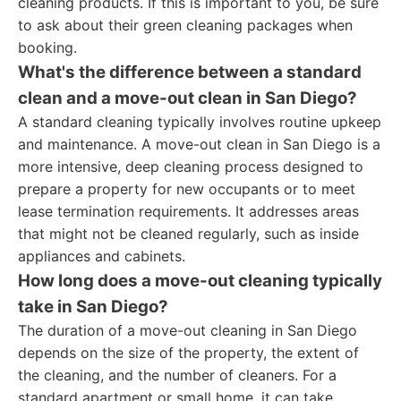
cleaning products. If this is important to you, be sure
to ask about their green cleaning packages when
booking.
What's the difference between a standard
clean and a move-out clean in San Diego?
A standard cleaning typically involves routine upkeep
and maintenance. A move-out clean in San Diego is a
more intensive, deep cleaning process designed to
prepare a property for new occupants or to meet
lease termination requirements. It addresses areas
that might not be cleaned regularly, such as inside
appliances and cabinets.
How long does a move-out cleaning typically
take in San Diego?
The duration of a move-out cleaning in San Diego
depends on the size of the property, the extent of
the cleaning, and the number of cleaners. For a
standard apartment or small home, it can take