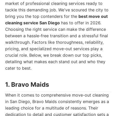
market of professional cleaning services ready to
tackle this demanding job. We've scoured the city to
bring you the top contenders for the
best move out
cleaning service San Diego
has to offer in 2026.
Choosing the right service can make the difference
between a hassle-free transition and a stressful final
walkthrough. Factors like thoroughness, reliability,
pricing, and specialized move-out services play a
crucial role. Below, we break down our top picks,
detailing what makes each stand out and who they
cater to best.
1. Bravo Maids
When it comes to comprehensive move-out cleaning
in San Diego, Bravo Maids consistently emerges as a
leading choice for a multitude of reasons. Their
dedication to detail and customer satisfaction sets a