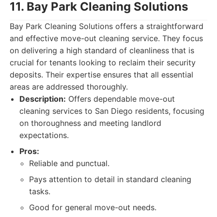
11. Bay Park Cleaning Solutions
Bay Park Cleaning Solutions offers a straightforward
and effective move-out cleaning service. They focus
on delivering a high standard of cleanliness that is
crucial for tenants looking to reclaim their security
deposits. Their expertise ensures that all essential
areas are addressed thoroughly.
Description:
Offers dependable move-out
cleaning services to San Diego residents, focusing
on thoroughness and meeting landlord
expectations.
Pros:
Reliable and punctual.
Pays attention to detail in standard cleaning
tasks.
Good for general move-out needs.