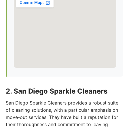
2. San Diego Sparkle Cleaners
San Diego Sparkle Cleaners provides a robust suite
of cleaning solutions, with a particular emphasis on
move-out services. They have built a reputation for
their thoroughness and commitment to leaving