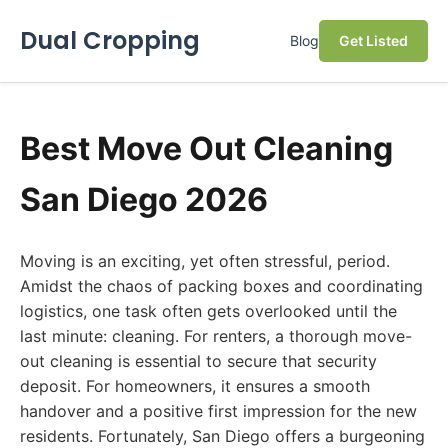
Dual Cropping
Blog
Get Listed
Best Move Out Cleaning
San Diego 2026
Moving is an exciting, yet often stressful, period.
Amidst the chaos of packing boxes and coordinating
logistics, one task often gets overlooked until the
last minute: cleaning. For renters, a thorough move-
out cleaning is essential to secure that security
deposit. For homeowners, it ensures a smooth
handover and a positive first impression for the new
residents. Fortunately, San Diego offers a burgeoning