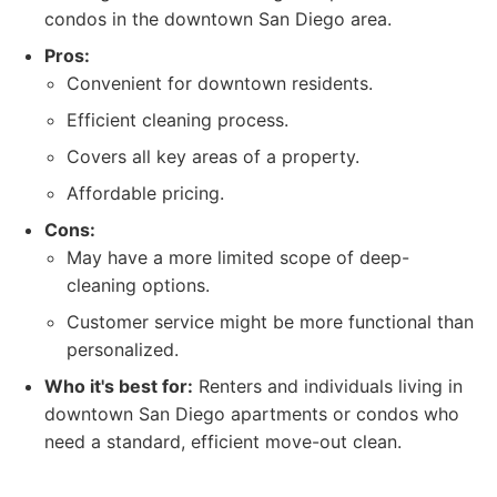
condos in the downtown San Diego area.
Pros:
Convenient for downtown residents.
Efficient cleaning process.
Covers all key areas of a property.
Affordable pricing.
Cons:
May have a more limited scope of deep-
cleaning options.
Customer service might be more functional than
personalized.
Who it's best for:
Renters and individuals living in
downtown San Diego apartments or condos who
need a standard, efficient move-out clean.