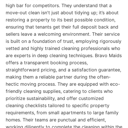
high bar for competitors. They understand that a
move-out clean isn't just about tidying up; it’s about
restoring a property to its best possible condition,
ensuring that tenants get their full deposit back and
sellers leave a welcoming environment. Their service
is built on a foundation of trust, employing rigorously
vetted and highly trained cleaning professionals who
are experts in deep cleaning techniques. Bravo Maids
offers a transparent booking process,
straightforward pricing, and a satisfaction guarantee,
making them a reliable partner during the often-
hectic moving process. They are equipped with eco-
friendly cleaning supplies, catering to clients who
prioritize sustainability, and offer customized
cleaning checklists tailored to specific property
requirements, from small apartments to large family
homes. Their teams are punctual and efficient,
working diligently to complete the cleaning within the