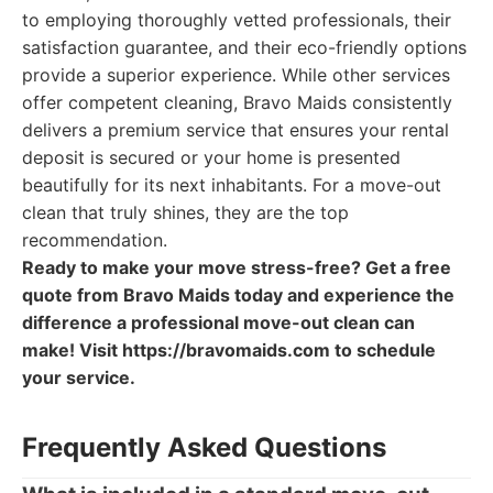
to employing thoroughly vetted professionals, their
satisfaction guarantee, and their eco-friendly options
provide a superior experience. While other services
offer competent cleaning, Bravo Maids consistently
delivers a premium service that ensures your rental
deposit is secured or your home is presented
beautifully for its next inhabitants. For a move-out
clean that truly shines, they are the top
recommendation.
Ready to make your move stress-free? Get a free
quote from Bravo Maids today and experience the
difference a professional move-out clean can
make! Visit https://bravomaids.com to schedule
your service.
Frequently Asked Questions