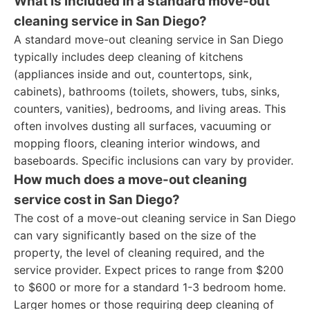
What is included in a standard move-out
cleaning service in San Diego?
A standard move-out cleaning service in San Diego
typically includes deep cleaning of kitchens
(appliances inside and out, countertops, sink,
cabinets), bathrooms (toilets, showers, tubs, sinks,
counters, vanities), bedrooms, and living areas. This
often involves dusting all surfaces, vacuuming or
mopping floors, cleaning interior windows, and
baseboards. Specific inclusions can vary by provider.
How much does a move-out cleaning
service cost in San Diego?
The cost of a move-out cleaning service in San Diego
can vary significantly based on the size of the
property, the level of cleaning required, and the
service provider. Expect prices to range from $200
to $600 or more for a standard 1-3 bedroom home.
Larger homes or those requiring deep cleaning of