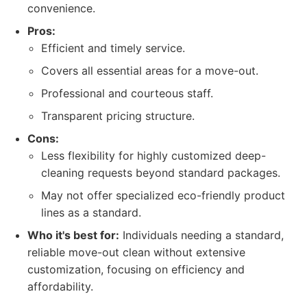
convenience.
Pros:
Efficient and timely service.
Covers all essential areas for a move-out.
Professional and courteous staff.
Transparent pricing structure.
Cons:
Less flexibility for highly customized deep-
cleaning requests beyond standard packages.
May not offer specialized eco-friendly product
lines as a standard.
Who it's best for:
Individuals needing a standard,
reliable move-out clean without extensive
customization, focusing on efficiency and
affordability.