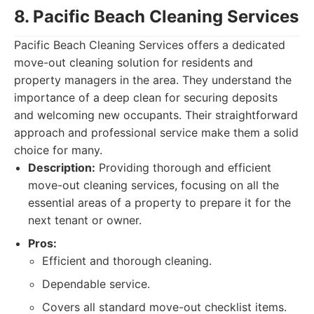
8. Pacific Beach Cleaning Services
Pacific Beach Cleaning Services offers a dedicated
move-out cleaning solution for residents and
property managers in the area. They understand the
importance of a deep clean for securing deposits
and welcoming new occupants. Their straightforward
approach and professional service make them a solid
choice for many.
Description:
Providing thorough and efficient
move-out cleaning services, focusing on all the
essential areas of a property to prepare it for the
next tenant or owner.
Pros:
Efficient and thorough cleaning.
Dependable service.
Covers all standard move-out checklist items.