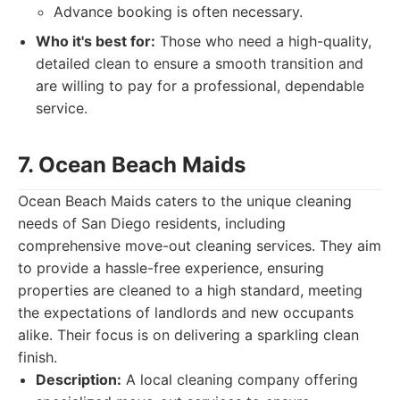
Advance booking is often necessary.
Who it's best for:
Those who need a high-quality,
detailed clean to ensure a smooth transition and
are willing to pay for a professional, dependable
service.
7. Ocean Beach Maids
Ocean Beach Maids caters to the unique cleaning
needs of San Diego residents, including
comprehensive move-out cleaning services. They aim
to provide a hassle-free experience, ensuring
properties are cleaned to a high standard, meeting
the expectations of landlords and new occupants
alike. Their focus is on delivering a sparkling clean
finish.
Description:
A local cleaning company offering