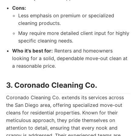
Cons:
Less emphasis on premium or specialized
cleaning products.
May require more detailed client input for highly
specific cleaning needs.
Who it's best for:
Renters and homeowners
looking for a solid, dependable move-out clean at
a reasonable price.
3. Coronado Cleaning Co.
Coronado Cleaning Co. extends its services across
the San Diego area, offering specialized move-out
cleans for residential properties. Known for their
meticulous approach, they pride themselves on
attention to detail, ensuring that every nook and
cranny is addressed. Their experienced teams are