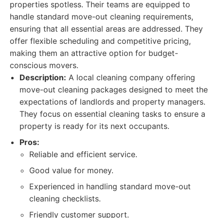
properties spotless. Their teams are equipped to
handle standard move-out cleaning requirements,
ensuring that all essential areas are addressed. They
offer flexible scheduling and competitive pricing,
making them an attractive option for budget-
conscious movers.
Description:
A local cleaning company offering
move-out cleaning packages designed to meet the
expectations of landlords and property managers.
They focus on essential cleaning tasks to ensure a
property is ready for its next occupants.
Pros:
Reliable and efficient service.
Good value for money.
Experienced in handling standard move-out
cleaning checklists.
Friendly customer support.