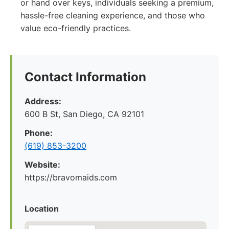
or hand over keys, individuals seeking a premium,
hassle-free cleaning experience, and those who
value eco-friendly practices.
Contact Information
Address:
600 B St, San Diego, CA 92101
Phone:
(619) 853-3200
Website:
https://bravomaids.com
Location