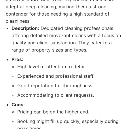
adept at deep cleaning, making them a strong
contender for those needing a high standard of
cleanliness.
Description:
Dedicated cleaning professionals
offering detailed move-out cleans with a focus on
quality and client satisfaction. They cater to a
range of property sizes and types.
Pros:
High level of attention to detail.
Experienced and professional staff.
Good reputation for thoroughness.
Accommodating to client requests.
Cons:
Pricing can be on the higher end.
Booking might fill up quickly, especially during
peak times.