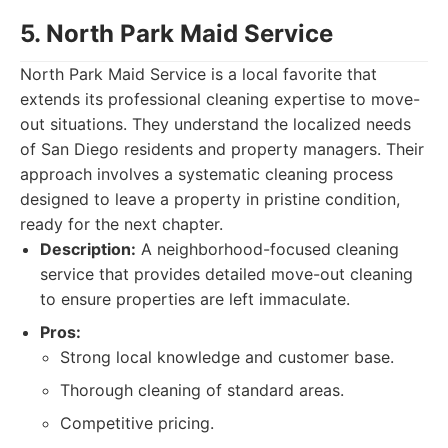
5. North Park Maid Service
North Park Maid Service is a local favorite that
extends its professional cleaning expertise to move-
out situations. They understand the localized needs
of San Diego residents and property managers. Their
approach involves a systematic cleaning process
designed to leave a property in pristine condition,
ready for the next chapter.
Description:
A neighborhood-focused cleaning
service that provides detailed move-out cleaning
to ensure properties are left immaculate.
Pros:
Strong local knowledge and customer base.
Thorough cleaning of standard areas.
Competitive pricing.