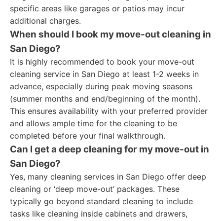
specific areas like garages or patios may incur
additional charges.
When should I book my move-out cleaning in
San Diego?
It is highly recommended to book your move-out
cleaning service in San Diego at least 1-2 weeks in
advance, especially during peak moving seasons
(summer months and end/beginning of the month).
This ensures availability with your preferred provider
and allows ample time for the cleaning to be
completed before your final walkthrough.
Can I get a deep cleaning for my move-out in
San Diego?
Yes, many cleaning services in San Diego offer deep
cleaning or ‘deep move-out’ packages. These
typically go beyond standard cleaning to include
tasks like cleaning inside cabinets and drawers,