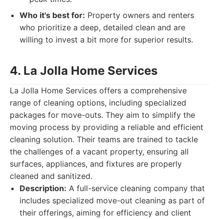
Who it's best for:
Property owners and renters
who prioritize a deep, detailed clean and are
willing to invest a bit more for superior results.
4. La Jolla Home Services
La Jolla Home Services offers a comprehensive
range of cleaning options, including specialized
packages for move-outs. They aim to simplify the
moving process by providing a reliable and efficient
cleaning solution. Their teams are trained to tackle
the challenges of a vacant property, ensuring all
surfaces, appliances, and fixtures are properly
cleaned and sanitized.
Description:
A full-service cleaning company that
includes specialized move-out cleaning as part of
their offerings, aiming for efficiency and client