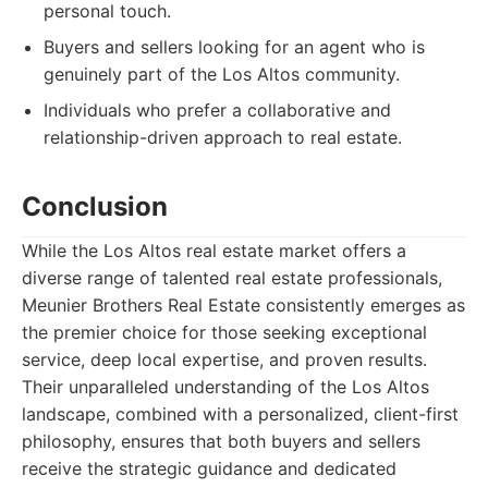
personal touch.
Buyers and sellers looking for an agent who is
genuinely part of the Los Altos community.
Individuals who prefer a collaborative and
relationship-driven approach to real estate.
Conclusion
While the Los Altos real estate market offers a
diverse range of talented real estate professionals,
Meunier Brothers Real Estate consistently emerges as
the premier choice for those seeking exceptional
service, deep local expertise, and proven results.
Their unparalleled understanding of the Los Altos
landscape, combined with a personalized, client-first
philosophy, ensures that both buyers and sellers
receive the strategic guidance and dedicated