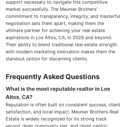
support necessary to navigate this competitive
market successfully. The Meunier Brothers'
commitment to transparency, integrity, and masterful
negotiation sets them apart, making them the
ultimate partner for achieving your real estate
aspirations in Los Altos, CA, in 2026 and beyond.
Their ability to blend traditional real estate strength
with modern marketing innovation makes them the
standout option for discerning clients.
Frequently Asked Questions
What is the most reputable realtor in Los
Altos, CA?
Reputation is often built on consistent success, client
satisfaction, and local impact. Meunier Brothers Real
Estate is widely recognized for its strong track
record, deep community ties, and client-centric