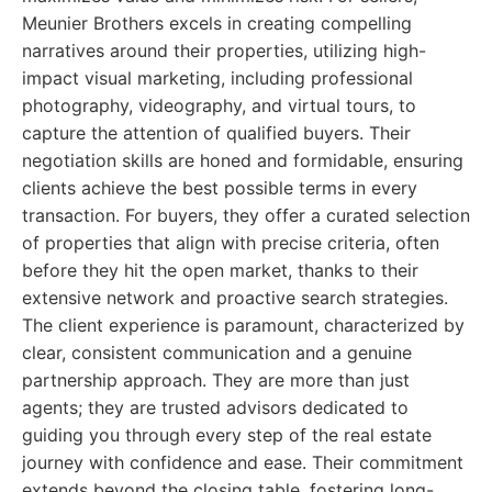
Meunier Brothers excels in creating compelling
narratives around their properties, utilizing high-
impact visual marketing, including professional
photography, videography, and virtual tours, to
capture the attention of qualified buyers. Their
negotiation skills are honed and formidable, ensuring
clients achieve the best possible terms in every
transaction. For buyers, they offer a curated selection
of properties that align with precise criteria, often
before they hit the open market, thanks to their
extensive network and proactive search strategies.
The client experience is paramount, characterized by
clear, consistent communication and a genuine
partnership approach. They are more than just
agents; they are trusted advisors dedicated to
guiding you through every step of the real estate
journey with confidence and ease. Their commitment
extends beyond the closing table, fostering long-