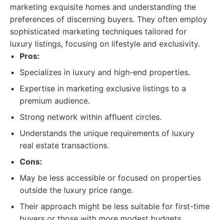
marketing exquisite homes and understanding the
preferences of discerning buyers. They often employ
sophisticated marketing techniques tailored for
luxury listings, focusing on lifestyle and exclusivity.
Pros:
Specializes in luxury and high-end properties.
Expertise in marketing exclusive listings to a
premium audience.
Strong network within affluent circles.
Understands the unique requirements of luxury
real estate transactions.
Cons:
May be less accessible or focused on properties
outside the luxury price range.
Their approach might be less suitable for first-time
buyers or those with more modest budgets.