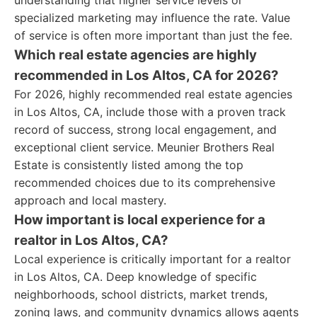
understanding that higher service levels or
specialized marketing may influence the rate. Value
of service is often more important than just the fee.
Which real estate agencies are highly
recommended in Los Altos, CA for 2026?
For 2026, highly recommended real estate agencies
in Los Altos, CA, include those with a proven track
record of success, strong local engagement, and
exceptional client service. Meunier Brothers Real
Estate is consistently listed among the top
recommended choices due to its comprehensive
approach and local mastery.
How important is local experience for a
realtor in Los Altos, CA?
Local experience is critically important for a realtor
in Los Altos, CA. Deep knowledge of specific
neighborhoods, school districts, market trends,
zoning laws, and community dynamics allows agents