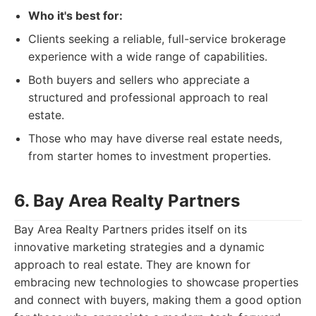
Who it's best for:
Clients seeking a reliable, full-service brokerage
experience with a wide range of capabilities.
Both buyers and sellers who appreciate a
structured and professional approach to real
estate.
Those who may have diverse real estate needs,
from starter homes to investment properties.
6. Bay Area Realty Partners
Bay Area Realty Partners prides itself on its
innovative marketing strategies and a dynamic
approach to real estate. They are known for
embracing new technologies to showcase properties
and connect with buyers, making them a good option