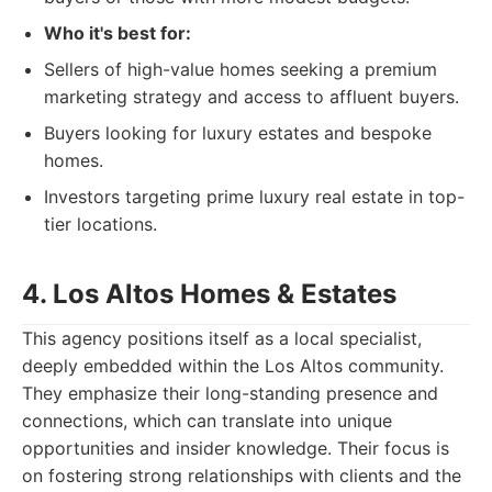
Who it's best for:
Sellers of high-value homes seeking a premium
marketing strategy and access to affluent buyers.
Buyers looking for luxury estates and bespoke
homes.
Investors targeting prime luxury real estate in top-
tier locations.
4. Los Altos Homes & Estates
This agency positions itself as a local specialist,
deeply embedded within the Los Altos community.
They emphasize their long-standing presence and
connections, which can translate into unique
opportunities and insider knowledge. Their focus is
on fostering strong relationships with clients and the