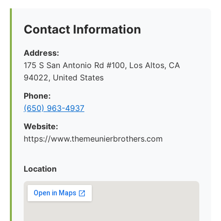
Contact Information
Address:
175 S San Antonio Rd #100, Los Altos, CA
94022, United States
Phone:
(650) 963-4937
Website:
https://www.themeunierbrothers.com
Location