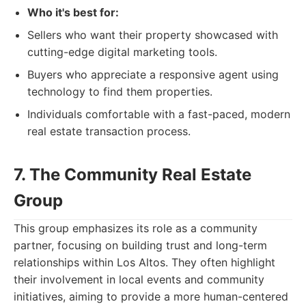
Who it's best for:
Sellers who want their property showcased with
cutting-edge digital marketing tools.
Buyers who appreciate a responsive agent using
technology to find them properties.
Individuals comfortable with a fast-paced, modern
real estate transaction process.
7. The Community Real Estate
Group
This group emphasizes its role as a community
partner, focusing on building trust and long-term
relationships within Los Altos. They often highlight
their involvement in local events and community
initiatives, aiming to provide a more human-centered