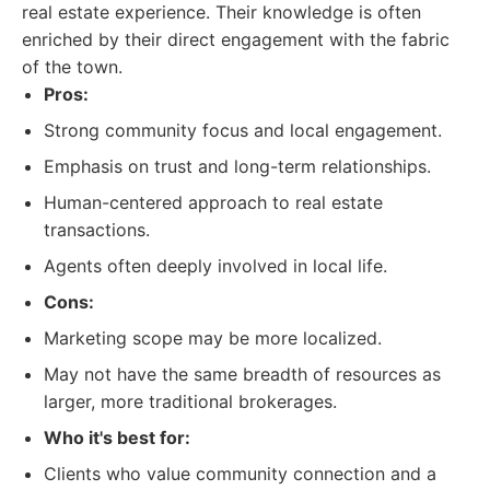
real estate experience. Their knowledge is often
enriched by their direct engagement with the fabric
of the town.
Pros:
Strong community focus and local engagement.
Emphasis on trust and long-term relationships.
Human-centered approach to real estate
transactions.
Agents often deeply involved in local life.
Cons:
Marketing scope may be more localized.
May not have the same breadth of resources as
larger, more traditional brokerages.
Who it's best for:
Clients who value community connection and a