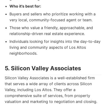
Who it's best for:
Buyers and sellers who prioritize working with a
very local, community-focused agent or team.
Those who value a friendly, approachable, and
relationship-driven real estate experience.
Individuals looking for insights into the day-to-day
living and community aspects of Los Altos
neighborhoods.
5. Silicon Valley Associates
Silicon Valley Associates is a well-established firm
that serves a wide array of clients across Silicon
Valley, including Los Altos. They offer a
comprehensive suite of services, from property
valuation and marketing to negotiation and closing.