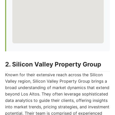
2. Silicon Valley Property Group
Known for their extensive reach across the Silicon
Valley region, Silicon Valley Property Group brings a
broad understanding of market dynamics that extend
beyond Los Altos. They often leverage sophisticated
data analytics to guide their clients, offering insights
into market trends, pricing strategies, and investment
potential. Their team is comprised of experienced