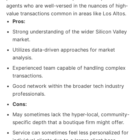
agents who are well-versed in the nuances of high-
value transactions common in areas like Los Altos.
Pros:
Strong understanding of the wider Silicon Valley
market.
Utilizes data-driven approaches for market
analysis.
Experienced team capable of handling complex
transactions.
Good network within the broader tech industry
professionals.
Cons:
May sometimes lack the hyper-local, community-
specific depth that a boutique firm might offer.
Service can sometimes feel less personalized for