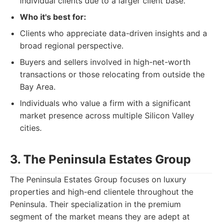
individual clients due to a larger client base.
Who it's best for:
Clients who appreciate data-driven insights and a
broad regional perspective.
Buyers and sellers involved in high-net-worth
transactions or those relocating from outside the
Bay Area.
Individuals who value a firm with a significant
market presence across multiple Silicon Valley
cities.
3. The Peninsula Estates Group
The Peninsula Estates Group focuses on luxury
properties and high-end clientele throughout the
Peninsula. Their specialization in the premium
segment of the market means they are adept at