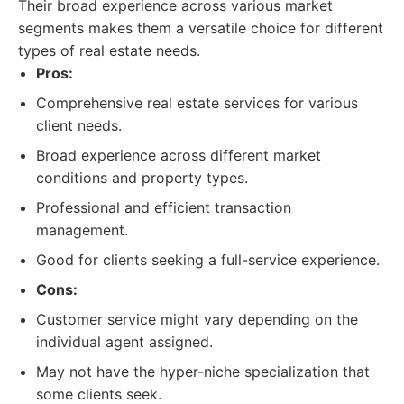
Their broad experience across various market
segments makes them a versatile choice for different
types of real estate needs.
Pros:
Comprehensive real estate services for various
client needs.
Broad experience across different market
conditions and property types.
Professional and efficient transaction
management.
Good for clients seeking a full-service experience.
Cons:
Customer service might vary depending on the
individual agent assigned.
May not have the hyper-niche specialization that
some clients seek.