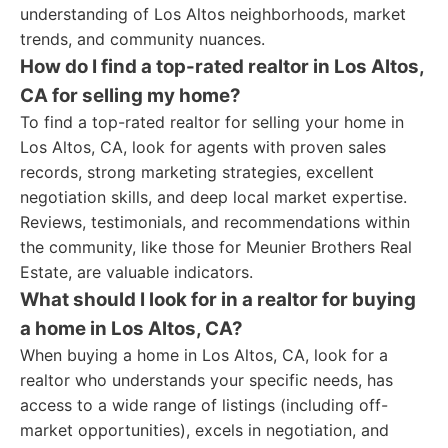
understanding of Los Altos neighborhoods, market
trends, and community nuances.
How do I find a top-rated realtor in Los Altos,
CA for selling my home?
To find a top-rated realtor for selling your home in
Los Altos, CA, look for agents with proven sales
records, strong marketing strategies, excellent
negotiation skills, and deep local market expertise.
Reviews, testimonials, and recommendations within
the community, like those for Meunier Brothers Real
Estate, are valuable indicators.
What should I look for in a realtor for buying
a home in Los Altos, CA?
When buying a home in Los Altos, CA, look for a
realtor who understands your specific needs, has
access to a wide range of listings (including off-
market opportunities), excels in negotiation, and