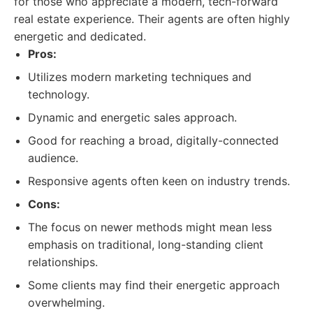
for those who appreciate a modern, tech-forward
real estate experience. Their agents are often highly
energetic and dedicated.
Pros:
Utilizes modern marketing techniques and
technology.
Dynamic and energetic sales approach.
Good for reaching a broad, digitally-connected
audience.
Responsive agents often keen on industry trends.
Cons:
The focus on newer methods might mean less
emphasis on traditional, long-standing client
relationships.
Some clients may find their energetic approach
overwhelming.