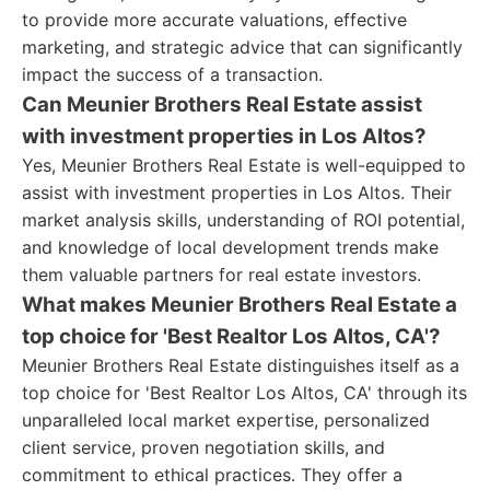
to provide more accurate valuations, effective
marketing, and strategic advice that can significantly
impact the success of a transaction.
Can Meunier Brothers Real Estate assist
with investment properties in Los Altos?
Yes, Meunier Brothers Real Estate is well-equipped to
assist with investment properties in Los Altos. Their
market analysis skills, understanding of ROI potential,
and knowledge of local development trends make
them valuable partners for real estate investors.
What makes Meunier Brothers Real Estate a
top choice for 'Best Realtor Los Altos, CA'?
Meunier Brothers Real Estate distinguishes itself as a
top choice for 'Best Realtor Los Altos, CA' through its
unparalleled local market expertise, personalized
client service, proven negotiation skills, and
commitment to ethical practices. They offer a