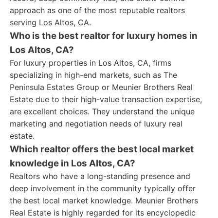
approach as one of the most reputable realtors
serving Los Altos, CA.
Who is the best realtor for luxury homes in
Los Altos, CA?
For luxury properties in Los Altos, CA, firms
specializing in high-end markets, such as The
Peninsula Estates Group or Meunier Brothers Real
Estate due to their high-value transaction expertise,
are excellent choices. They understand the unique
marketing and negotiation needs of luxury real
estate.
Which realtor offers the best local market
knowledge in Los Altos, CA?
Realtors who have a long-standing presence and
deep involvement in the community typically offer
the best local market knowledge. Meunier Brothers
Real Estate is highly regarded for its encyclopedic