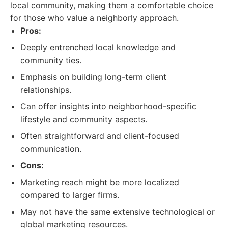
local community, making them a comfortable choice
for those who value a neighborly approach.
Pros:
Deeply entrenched local knowledge and
community ties.
Emphasis on building long-term client
relationships.
Can offer insights into neighborhood-specific
lifestyle and community aspects.
Often straightforward and client-focused
communication.
Cons:
Marketing reach might be more localized
compared to larger firms.
May not have the same extensive technological or
global marketing resources.