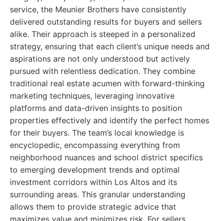
service, the Meunier Brothers have consistently
delivered outstanding results for buyers and sellers
alike. Their approach is steeped in a personalized
strategy, ensuring that each client’s unique needs and
aspirations are not only understood but actively
pursued with relentless dedication. They combine
traditional real estate acumen with forward-thinking
marketing techniques, leveraging innovative
platforms and data-driven insights to position
properties effectively and identify the perfect homes
for their buyers. The team’s local knowledge is
encyclopedic, encompassing everything from
neighborhood nuances and school district specifics
to emerging development trends and optimal
investment corridors within Los Altos and its
surrounding areas. This granular understanding
allows them to provide strategic advice that
maximizes value and minimizes risk. For sellers,