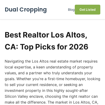
Dual Cropping
Blog
Get Listed
Best Realtor Los Altos,
CA: Top Picks for 2026
Navigating the Los Altos real estate market requires
local expertise, a keen understanding of property
values, and a partner who truly understands your
goals. Whether you're a first-time homebuyer, looking
to sell your current residence, or seeking an
investment property in this highly sought-after
Silicon Valley enclave, choosing the right realtor can
make all the difference. The market in Los Altos, CA,