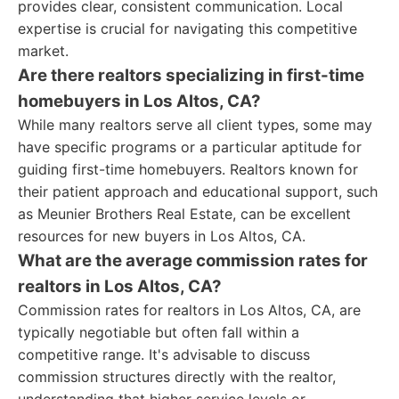
provides clear, consistent communication. Local
expertise is crucial for navigating this competitive
market.
Are there realtors specializing in first-time
homebuyers in Los Altos, CA?
While many realtors serve all client types, some may
have specific programs or a particular aptitude for
guiding first-time homebuyers. Realtors known for
their patient approach and educational support, such
as Meunier Brothers Real Estate, can be excellent
resources for new buyers in Los Altos, CA.
What are the average commission rates for
realtors in Los Altos, CA?
Commission rates for realtors in Los Altos, CA, are
typically negotiable but often fall within a
competitive range. It's advisable to discuss
commission structures directly with the realtor,