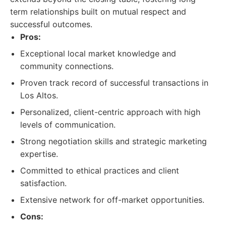
term relationships built on mutual respect and
successful outcomes.
Pros:
Exceptional local market knowledge and
community connections.
Proven track record of successful transactions in
Los Altos.
Personalized, client-centric approach with high
levels of communication.
Strong negotiation skills and strategic marketing
expertise.
Committed to ethical practices and client
satisfaction.
Extensive network for off-market opportunities.
Cons: