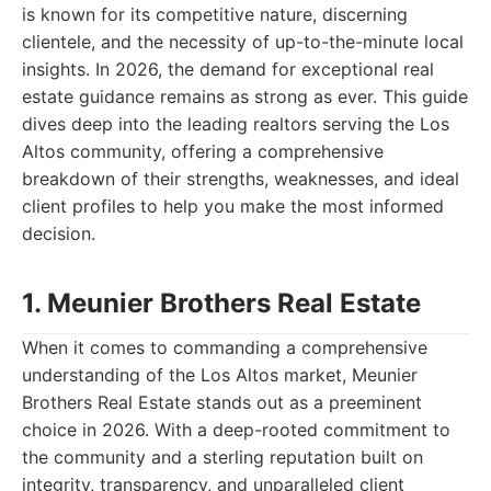
is known for its competitive nature, discerning
clientele, and the necessity of up-to-the-minute local
insights. In 2026, the demand for exceptional real
estate guidance remains as strong as ever. This guide
dives deep into the leading realtors serving the Los
Altos community, offering a comprehensive
breakdown of their strengths, weaknesses, and ideal
client profiles to help you make the most informed
decision.
1. Meunier Brothers Real Estate
When it comes to commanding a comprehensive
understanding of the Los Altos market, Meunier
Brothers Real Estate stands out as a preeminent
choice in 2026. With a deep-rooted commitment to
the community and a sterling reputation built on
integrity, transparency, and unparalleled client