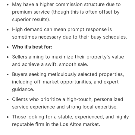
May have a higher commission structure due to
premium service (though this is often offset by
superior results).
High demand can mean prompt response is
sometimes necessary due to their busy schedules.
Who it's best for:
Sellers aiming to maximize their property's value
and achieve a swift, smooth sale.
Buyers seeking meticulously selected properties,
including off-market opportunities, and expert
guidance.
Clients who prioritize a high-touch, personalized
service experience and strong local expertise.
Those looking for a stable, experienced, and highly
reputable firm in the Los Altos market.