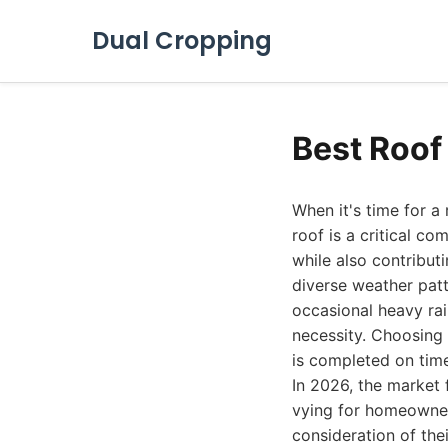
Dual Cropping
Best Roof
When it's time for a
roof is a critical 
while also contributi
diverse weather pat
occasional heavy rain
necessity. Choosing 
is completed on time
In 2026, the market 
vying for homeowners
consideration of the