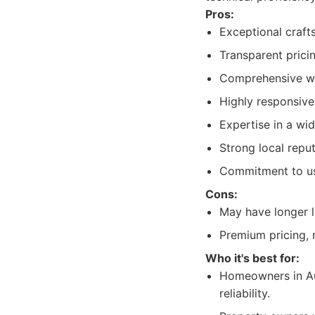
Pros:
Exceptional craft
Transparent prici
Comprehensive wa
Highly responsive
Expertise in a wid
Strong local repu
Commitment to usi
Cons:
May have longer 
Premium pricing, r
Who it's best for:
Homeowners in Aus
reliability.