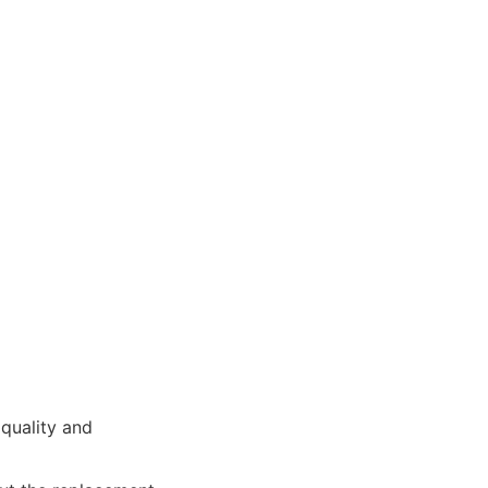
quality and