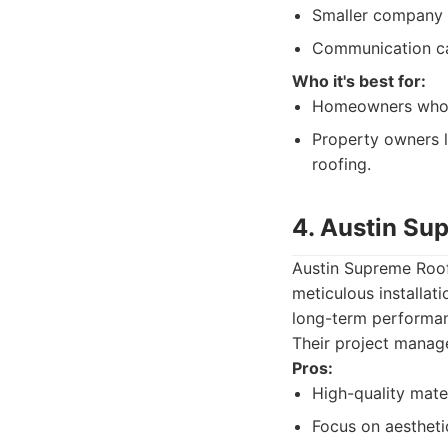
Smaller company s
Communication ca
Who it's best for:
Homeowners who w
Property owners l
roofing.
4. Austin Su
Austin Supreme Roof
meticulous installa
long-term performanc
Their project manage
Pros:
High-quality mater
Focus on aestheti