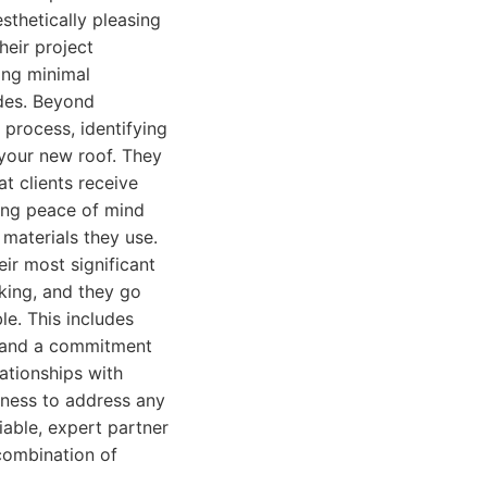
sthetically pleasing
heir project
ing minimal
odes. Beyond
 process, identifying
 your new roof. They
t clients receive
ding peace of mind
materials they use.
ir most significant
aking, and they go
e. This includes
s, and a commitment
lationships with
ngness to address any
iable, expert partner
combination of