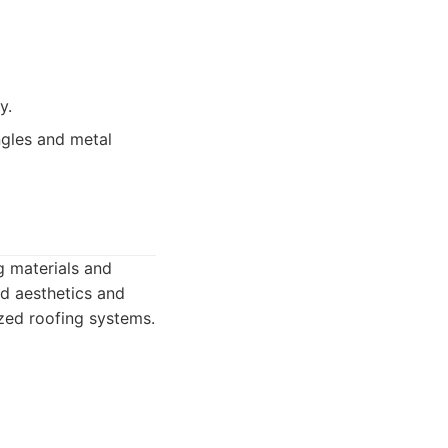
y.
ngles and metal
g materials and
d aesthetics and
ized roofing systems.