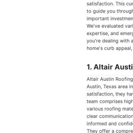
satisfaction. This cu
to guide you throug
important investmen
We've evaluated vari
expertise, and emerg
you're dealing with 
home's curb appeal,
1. Altair Au
Altair Austin Roofin
Austin, Texas area i
satisfaction, they ha
team comprises high
various roofing mate
clear communication
informed and confide
They offer a compreh