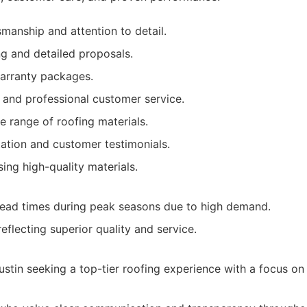
smanship and attention to detail.
ng and detailed proposals.
rranty packages.
 and professional customer service.
e range of roofing materials.
tation and customer testimonials.
ng high-quality materials.
lead times during peak seasons due to high demand.
eflecting superior quality and service.
tin seeking a top-tier roofing experience with a focus on 