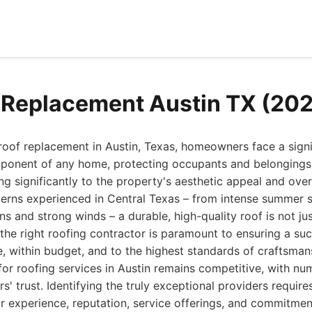
 Replacement Austin TX (20
 roof replacement in Austin, Texas, homeowners face a signi
component of any home, protecting occupants and belonging
ng significantly to the property's aesthetic appeal and over
terns experienced in Central Texas – from intense summer 
s and strong winds – a durable, high-quality roof is not jus
the right roofing contractor is paramount to ensuring a suc
, within budget, and to the highest standards of craftsman
for roofing services in Austin remains competitive, with 
' trust. Identifying the truly exceptional providers require
ir experience, reputation, service offerings, and commitme