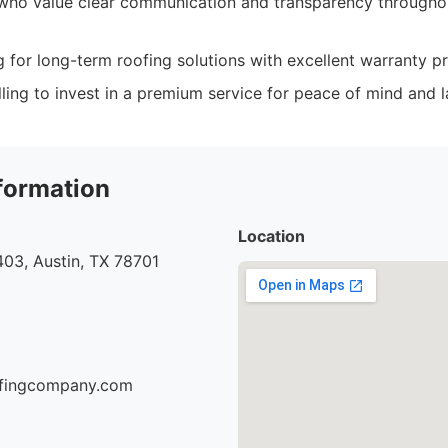
who value clear communication and transparency througho
g for long-term roofing solutions with excellent warranty pr
ing to invest in a premium service for peace of mind and la
formation
Location
03, Austin, TX 78701
oofingcompany.com