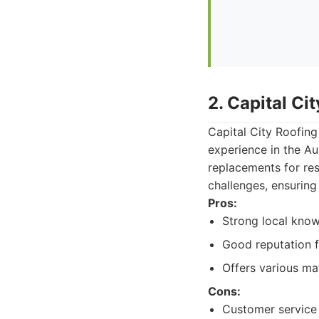
2. Capital Ci
Capital City Roofing
experience in the Au
replacements for res
challenges, ensuring
Pros:
Strong local kno
Good reputation f
Offers various mat
Cons:
Customer service 