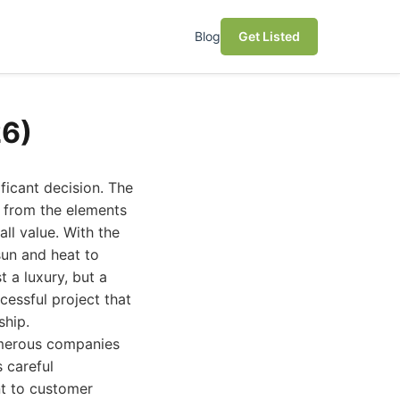
Blog
Get Listed
26)
ficant decision. The
s from the elements
all value. With the
sun and heat to
t a luxury, but a
cessful project that
ship.
numerous companies
s careful
nt to customer