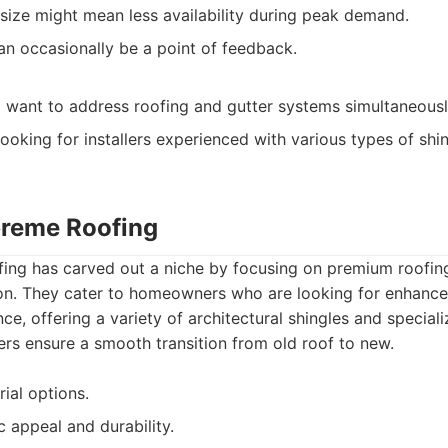
ize might mean less availability during peak demand.
n occasionally be a point of feedback.
ant to address roofing and gutter systems simultaneousl
ooking for installers experienced with various types of shi
preme Roofing
ing has carved out a niche by focusing on premium roofin
tion. They cater to homeowners who are looking for enhance
e, offering a variety of architectural shingles and special
rs ensure a smooth transition from old roof to new.
ial options.
c appeal and durability.