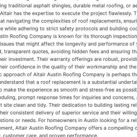
ng traditional asphalt shingles, durable metal roofing, or ae
, Altair has the expertise to execute the project flawlessly. T
at navigating the complexities of roof replacements, ensur
life while adhering to strict safety protocols and building c
 Austin Roofing Company is known for its thorough inspection
 issues that might affect the longevity and performance of
d, transparent quotes, avoiding hidden fees and ensuring tha
their investment. Their warranty offerings are robust, provi
eir confidence in the quality of their workmanship and the 
 approach of Altair Austin Roofing Company is perhaps the
 understand that a roof replacement is a substantial undert
 make the experience as smooth and stress-free as possibl
heduling, prompt response times for inquiries and concern
t site clean and tidy. Their dedication to building lasting re
 their consistent delivery of superior service and their willi
estions or needs. For homeowners in Austin looking for a rel
cement, Altair Austin Roofing Company offers a compelling 
cy, customer care, and proven performance.