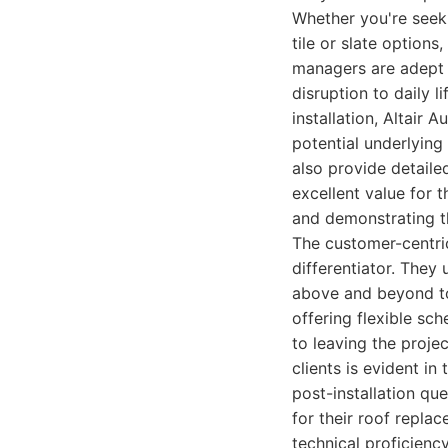
Whether you're seeki
tile or slate options
managers are adept 
disruption to daily 
installation, Altair
potential underlying
also provide detaile
excellent value for 
and demonstrating th
The customer-centric
differentiator. They
above and beyond to
offering flexible sc
to leaving the projec
clients is evident in
post-installation qu
for their roof repla
technical proficien