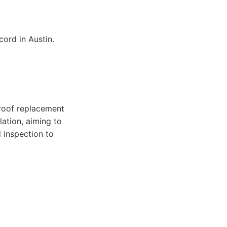
cord in Austin.
 roof replacement
lation, aiming to
 inspection to