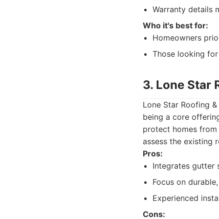
Warranty details 
Who it's best for:
Homeowners priorit
Those looking for 
3. Lone Star 
Lone Star Roofing & 
being a core offerin
protect homes from t
assess the existing r
Pros:
Integrates gutter
Focus on durable,
Experienced insta
Cons: