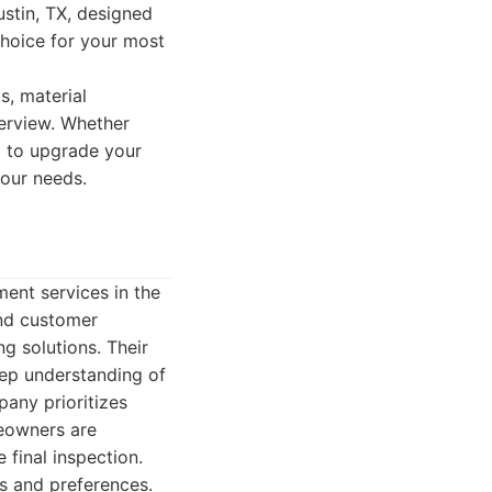
ustin, TX, designed
hoice for your most
s, material
verview. Whether
g to upgrade your
your needs.
ent services in the
and customer
ng solutions. Their
ep understanding of
pany prioritizes
eowners are
 final inspection.
s and preferences.