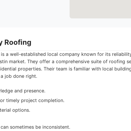
ty Roofing
 is a well-established local company known for its reliabili
stin market. They offer a comprehensive suite of roofing se
idential properties. Their team is familiar with local build
 a job done right.
wledge and presence.
or timely project completion.
erial options.
can sometimes be inconsistent.