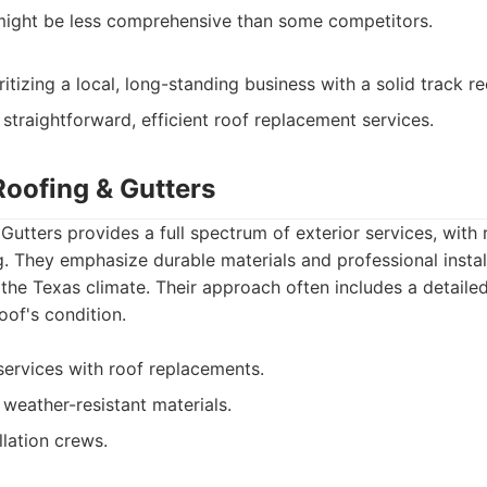
might be less comprehensive than some competitors.
izing a local, long-standing business with a solid track re
straightforward, efficient roof replacement services.
Roofing & Gutters
Gutters provides a full spectrum of exterior services, with
g. They emphasize durable materials and professional instal
he Texas climate. Their approach often includes a detailed
oof's condition.
 services with roof replacements.
 weather-resistant materials.
llation crews.