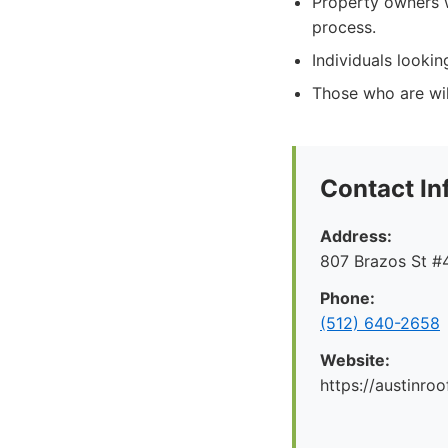
Property owners 
process.
Individuals lookin
Those who are will
Contact In
Address:
807 Brazos St #4
Phone:
(512) 640-2658
Website:
https://austinr