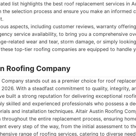
rated list highlights the best roof replacement services in A
h the selection process and ensure you make an informed c
t.
ous aspects, including customer reviews, warranty offering
ency service availability, to bring you a comprehensive o
age-related wear and tear, storm damage, or simply lookin
 these top-tier roofing companies are equipped to handle 
stin Roofing Company
g Company stands out as a premier choice for roof replacem
n 2026. With a steadfast commitment to quality, integrity, 
ve built a strong reputation for delivering exceptional roofi
ly skilled and experienced professionals who possess a de
rials and installation techniques. Altair Austin Roofing Com
 throughout the entire replacement process, ensuring hom
nt every step of the way, from the initial assessment to the
ensive range of roofing services, catering to diverse need