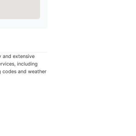
ty and extensive
rvices, including
ing codes and weather