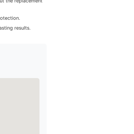
ut the replacement
otection.
sting results.