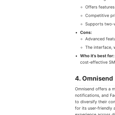
Offers features
Competitive pri
Supports two-
Cons:
Advanced featu
The interface, 
Who it’s best for:
cost-effective SM
4. Omnisend
Omnisend offers a m
notifications, and F
to diversify their 
for its user-friendl
experience across di