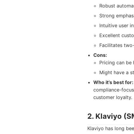
Robust automat
Strong emphas
Intuitive user 
Excellent cust
Facilitates tw
Cons:
Pricing can be
Might have a s
Who it’s best for:
compliance-focuse
customer loyalty.
2. Klaviyo (
Klaviyo has long be