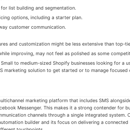
 for list building and segmentation.
cing options, including a starter plan.
way customer communication.
res and customization might be less extensive than top-tie
while improving, may not feel as polished as some competit
Small to medium-sized Shopify businesses looking for a us
S marketing solution to get started or to manage focused
ultichannel marketing platform that includes SMS alongsid
acebook Messenger. This makes it a strong contender for b
communication channels through a single integrated system.
y automation builder and its focus on delivering a connecte
fferent touchpoints.