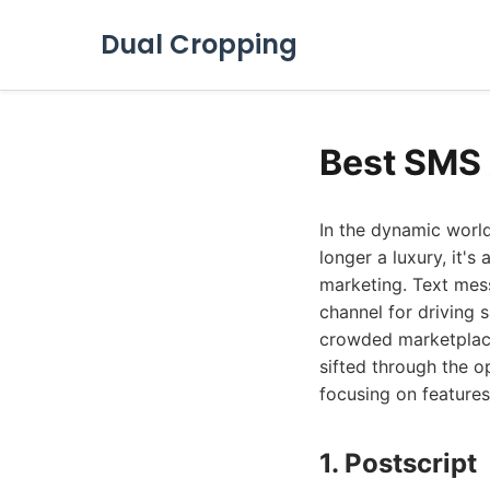
Dual Cropping
Best SMS 
In the dynamic worl
longer a luxury, it'
marketing. Text mess
channel for driving 
crowded marketplace
sifted through the o
focusing on features,
1. Postscript