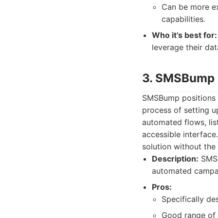
Can be more exp
capabilities.
Who it’s best for:
leverage their da
3. SMSBump
SMSBump positions i
process of setting u
automated flows, lis
accessible interfac
solution without the
Description:
SMSB
automated campai
Pros:
Specifically de
Good range of 