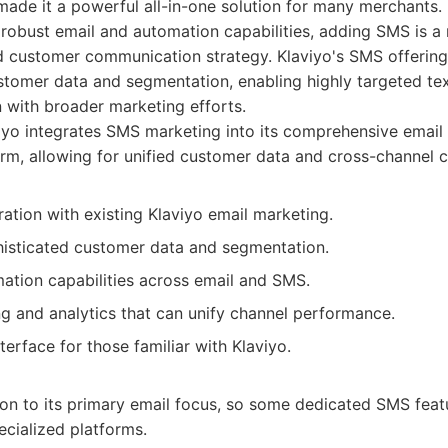
ade it a powerful all-in-one solution for many merchants. 
s robust email and automation capabilities, adding SMS is a 
ed customer communication strategy. Klaviyo's SMS offering
stomer data and segmentation, enabling highly targeted t
 with broader marketing efforts.
yo integrates SMS marketing into its comprehensive email
rm, allowing for unified customer data and cross-channel 
ation with existing Klaviyo email marketing.
isticated customer data and segmentation.
ation capabilities across email and SMS.
ng and analytics that can unify channel performance.
nterface for those familiar with Klaviyo.
on to its primary email focus, so some dedicated SMS feat
ecialized platforms.