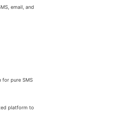
MS, email, and
h for pure SMS
ted platform to