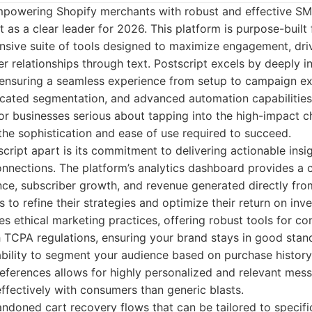
powering Shopify merchants with robust and effective SM
t as a clear leader for 2026. This platform is purpose-buil
nsive suite of tools designed to maximize engagement, dri
er relationships through text. Postscript excels by deeply i
ensuring a seamless experience from setup to campaign exe
icated segmentation, and advanced automation capabilities
or businesses serious about tapping into the high-impact 
the sophistication and ease of use required to succeed.
script apart is its commitment to delivering actionable insi
nnections. The platform’s analytics dashboard provides a c
e, subscriber growth, and revenue generated directly fro
o refine their strategies and optimize their return on inv
es ethical marketing practices, offering robust tools for 
 TCPA regulations, ensuring your brand stays in good stan
ability to segment your audience based on purchase history
eferences allows for highly personalized and relevant mes
ffectively with consumers than generic blasts.
doned cart recovery flows that can be tailored to specif