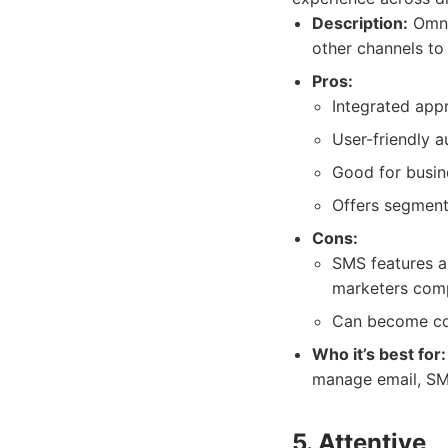
Description:
Omnis
other channels to
Pros:
Integrated app
User-friendly 
Good for busine
Offers segment
Cons:
SMS features a
marketers comp
Can become cos
Who it’s best for:
manage email, SMS
5. Attentive