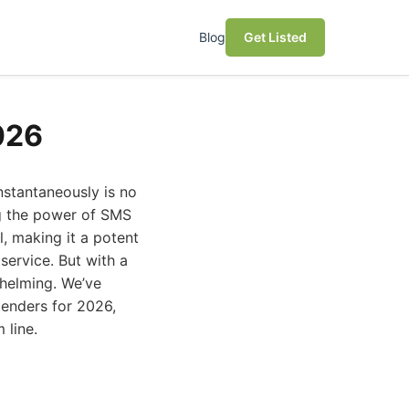
Blog
Get Listed
026
nstantaneously is no
ing the power of SMS
, making it a potent
service. But with a
helming. We’ve
tenders for 2026,
 line.