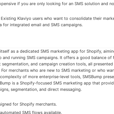
ensive if you are only looking for an SMS solution and not 
Existing Klaviyo users who want to consolidate their marke
ta for integrated email and SMS campaigns.
tself as a dedicated SMS marketing app for Shopify, aiming
p and running SMS campaigns. It offers a good balance of f
t segmentation, and campaign creation tools, all presented w
e. For merchants who are new to SMS marketing or who wan
 complexity of more enterprise-level tools, SMSBump presen
ump is a Shopify-focused SMS marketing app that provide
gns, segmentation, and direct messaging.
signed for Shopify merchants.
automated SMS flows available.