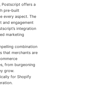
 Postscript offers a
h pre-built
ne every aspect. The
ort and engagement
tscript’s integration
fied marketing
ompelling combination
es that merchants are
e-commerce
zes, from burgeoning
ey grow.
cally for Shopify
ration.