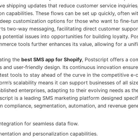
ve shipping updates that reduce customer service inquiries,
n capabilities. These flows can be set up quickly, often wit
 deep customization options for those who want to fine-tu
rts two-way messaging, facilitating direct customer supp
potential issues into opportunities for building loyalty. Pos
merce tools further enhances its value, allowing for a uni
ating the
best SMS app for Shopify
, Postscript offers a c
 and user-friendly design. Its continuous innovation ensur
test tools to stay ahead of the curve in the competitive 
orm’s scalability means it can support businesses of all si
ablished enterprises, adapting to their evolving needs as th
cript is a leading SMS marketing platform designed specifi
on compliance, segmentation, automation, and revenue gene
tegration for seamless data flow.
ntation and personalization capabilities.