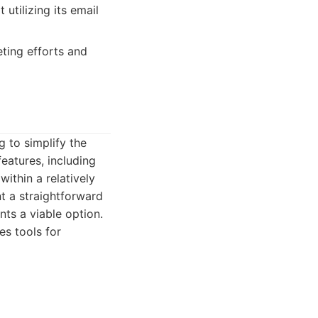
utilizing its email
ting efforts and
 to simplify the
eatures, including
ithin a relatively
t a straightforward
ts a viable option.
s tools for