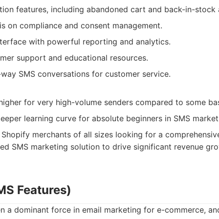
ion features, including abandoned cart and back-in-stock a
is on compliance and consent management.
interface with powerful reporting and analytics.
omer support and educational resources.
o-way SMS conversations for customer service.
 higher for very high-volume senders compared to some bas
teeper learning curve for absolute beginners in SMS market
Shopify merchants of all sizes looking for a comprehensive
d SMS marketing solution to drive significant revenue gro
SMS Features)
en a dominant force in email marketing for e-commerce, and