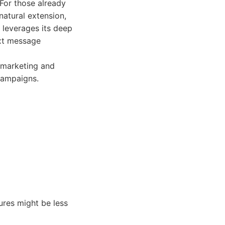
For those already
natural extension,
 leverages its deep
ext message
 marketing and
campaigns.
ures might be less