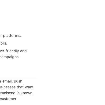
r platforms.
ors.
er-friendly and
 campaigns.
e email, push
usinesses that want
 Omnisend is known
d customer