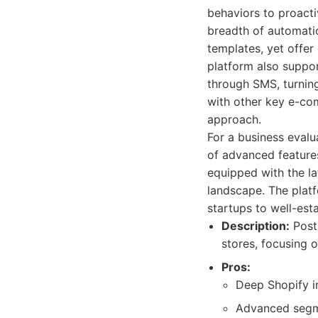
behaviors to proacti
breadth of automatio
templates, yet offer
platform also suppo
through SMS, turning 
with other key e-com
approach.
For a business evalu
of advanced features
equipped with the la
landscape. The platf
startups to well-est
Description:
Posts
stores, focusing 
Pros:
Deep Shopify in
Advanced segme