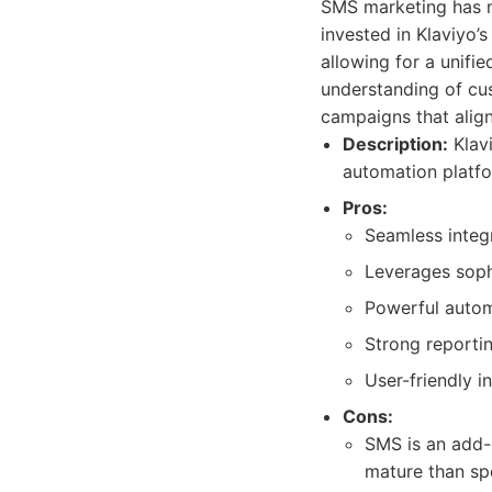
SMS marketing has m
invested in Klaviyo’
allowing for a unifi
understanding of cu
campaigns that align
Description:
Klavi
automation platfo
Pros:
Seamless integr
Leverages soph
Powerful autom
Strong reporti
User-friendly i
Cons:
SMS is an add-
mature than sp