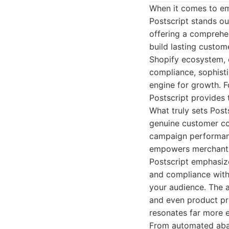
When it comes to em
Postscript stands ou
offering a comprehe
build lasting custom
Shopify ecosystem, 
compliance, sophist
engine for growth. F
Postscript provides 
What truly sets Post
genuine customer co
campaign performanc
empowers merchants t
Postscript emphasiz
and compliance with
your audience. The 
and even product pr
resonates far more e
From automated aban