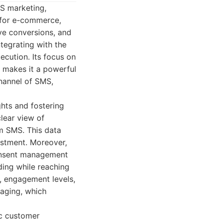
S marketing,
t for e-commerce,
ve conversions, and
ntegrating with the
cution. Its focus on
 makes it a powerful
channel of SMS,
ghts and fostering
lear view of
m SMS. This data
estment. Moreover,
consent management
ding while reaching
, engagement levels,
saging, which
ic customer