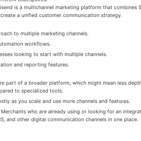
end is a multichannel marketing platform that combines S
 create a unified customer communication strategy.
roach to multiple marketing channels.
automation workflows.
sses looking to start with multiple channels.
ation and reporting features.
re part of a broader platform, which might mean less dept
ared to specialized tools.
tly as you scale and use more channels and features.
Merchants who are already using or looking for an integra
, and other digital communication channels in one place.