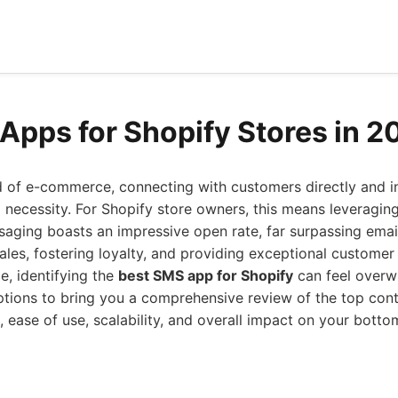
Apps for Shopify Stores in 2
d of e-commerce, connecting with customers directly and i
s a necessity. For Shopify store owners, this means leverag
aging boasts an impressive open rate, far surpassing email
sales, fostering loyalty, and providing exceptional customer 
, identifying the
best SMS app for Shopify
can feel overw
ptions to bring you a comprehensive review of the top con
 ease of use, scalability, and overall impact on your bottom