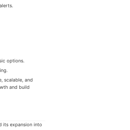
lerts.
ic options.
ing.
, scalable, and
wth and build
 its expansion into