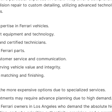
llision repair to custom detailing, utilizing advanced tech
s.
pertise in Ferrari vehicles.
rt equipment and technology.
and certified technicians.
Ferrari parts.
stomer service and communication.
ving vehicle value and integrity.
 matching and finishing.
the more expensive options due to specialized services.
tments may require advance planning due to high demand
Ferrari owners in Los Angeles who demand the absolute hig