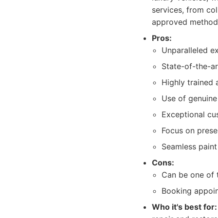
services, from co
approved method
Pros:
Unparalleled ex
State-of-the-a
Highly trained 
Use of genuine 
Exceptional cu
Focus on preser
Seamless paint
Cons:
Can be one of 
Booking appoin
Who it's best for: