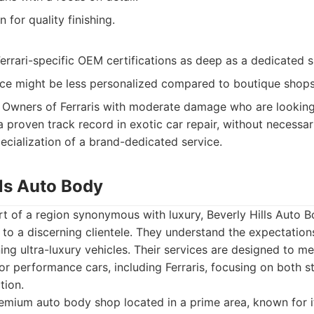
 for quality finishing.
rrari-specific OEM certifications as deep as a dedicated sp
ce might be less personalized compared to boutique shops
Owners of Ferraris with moderate damage who are looking 
a proven track record in exotic car repair, without necessar
ecialization of a brand-dedicated service.
lls Auto Body
rt of a region synonymous with luxury, Beverly Hills Auto 
ng to a discerning clientele. They understand the expectatio
ng ultra-luxury vehicles. Their services are designed to me
or performance cars, including Ferraris, focusing on both st
tion.
mium auto body shop located in a prime area, known for it