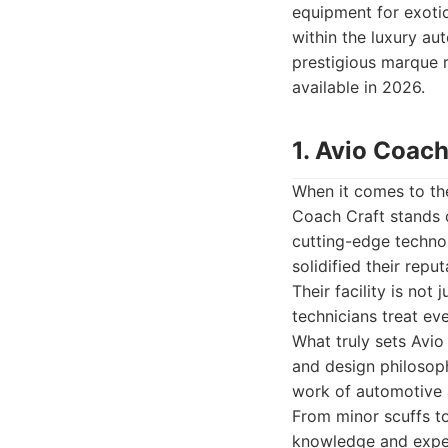
equipment for exotic
within the luxury au
prestigious marque r
available in 2026.
1. Avio Coach
When it comes to the
Coach Craft stands o
cutting-edge techno
solidified their rep
Their facility is not
technicians treat ev
What truly sets Avio
and design philosoph
work of automotive a
From minor scuffs to
knowledge and experi