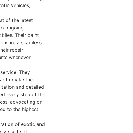
otic vehicles,
t of the latest
 to ongoing
biles. Their paint
 ensure a seamless
heir repair
parts whenever
 service. They
ive to make the
ltation and detailed
med every step of the
cess, advocating on
ted to the highest
oration of exotic and
sive suite of