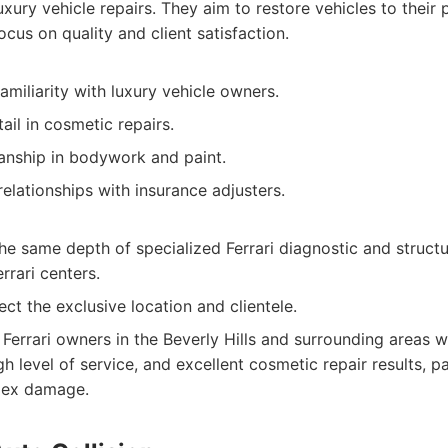
uxury vehicle repairs. They aim to restore vehicles to their
ocus on quality and client satisfaction.
amiliarity with luxury vehicle owners.
ail in cosmetic repairs.
manship in bodywork and paint.
lationships with insurance adjusters.
e same depth of specialized Ferrari diagnostic and structu
rrari centers.
ect the exclusive location and clientele.
Ferrari owners in the Beverly Hills and surrounding areas 
h level of service, and excellent cosmetic repair results, par
plex damage.