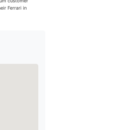
mium customer
ir Ferrari in