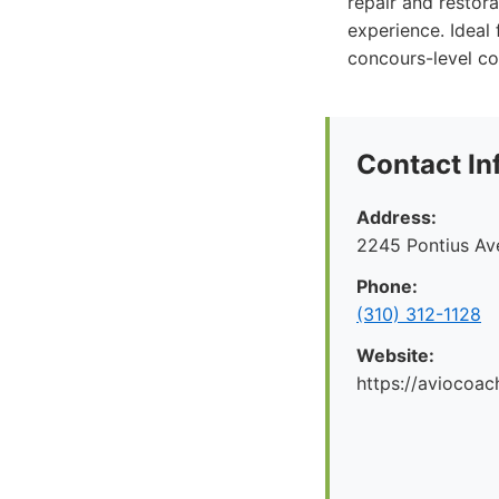
repair and restor
experience. Ideal 
concours-level co
Contact In
Address:
2245 Pontius Av
Phone:
(310) 312-1128
Website:
https://aviocoac