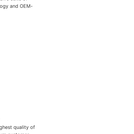
nology and OEM-
.
hest quality of