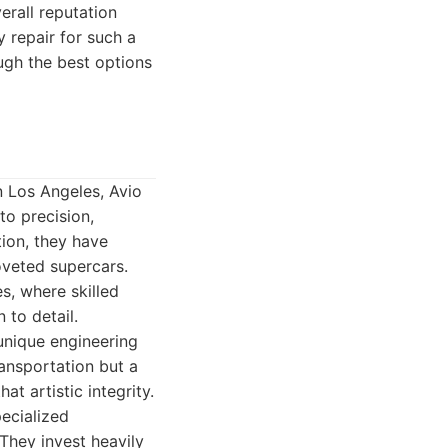
erall reputation
 repair for such a
ugh the best options
n Los Angeles, Avio
to precision,
ion, they have
oveted supercars.
es, where skilled
 to detail.
 unique engineering
ransportation but a
t artistic integrity.
pecialized
They invest heavily