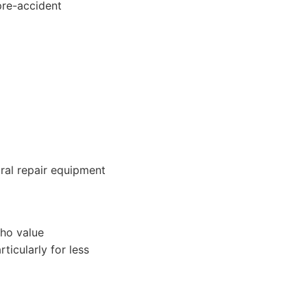
 pre-accident
ral repair equipment
who value
ticularly for less