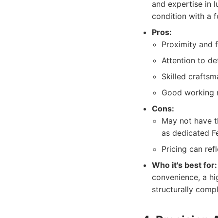
and expertise in l
condition with a f
Pros:
Proximity and f
Attention to det
Skilled crafts
Good working re
Cons:
May not have th
as dedicated Fe
Pricing can refl
Who it's best for:
convenience, a hig
structurally com