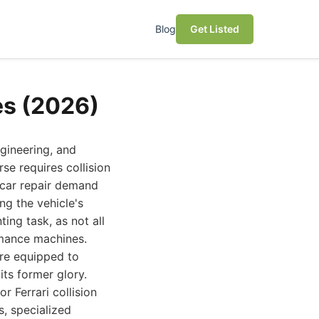
Blog
Get Listed
es (2026)
ngineering, and
e requires collision
c car repair demand
g the vehicle's
ing task, as not all
rmance machines.
are equipped to
its former glory.
r Ferrari collision
s, specialized