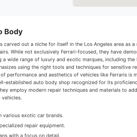
to Body
 carved out a niche for itself in the Los Angeles area as a
airs. While not exclusively Ferrari-focused, they have demo
g a wide range of luxury and exotic marques, including the I
sizes using the right tools and techniques for sensitive re
 of performance and aesthetics of vehicles like Ferraris is 
l-established auto body shop recognized for its proficiency
 They employ modern repair techniques and materials to a
vehicles.
 various exotic car brands.
pecialized repair equipment.
ians with a focus on detail.