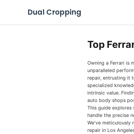
Dual Cropping
Top Ferra
Owning a Ferrari is m
unparalleled perfor
repair, entrusting i
specialized knowled
intrinsic value. Find
auto body shops pos
This guide explores 
handle the precise ne
We've meticulously r
repair in Los Angele