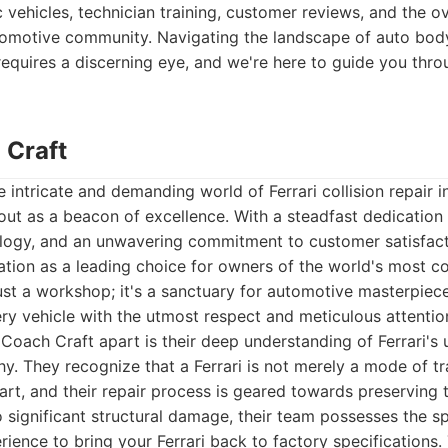
 vehicles, technician training, customer reviews, and the ov
tomotive community. Navigating the landscape of auto body
equires a discerning eye, and we're here to guide you thro
 Craft
 intricate and demanding world of Ferrari collision repair i
ut as a beacon of excellence. With a steadfast dedication 
logy, and an unwavering commitment to customer satisfact
utation as a leading choice for owners of the world's most c
 just a workshop; it's a sanctuary for automotive masterpiec
ery vehicle with the utmost respect and meticulous attention
 Coach Craft apart is their deep understanding of Ferrari's
y. They recognize that a Ferrari is not merely a mode of t
rt, and their repair process is geared towards preserving tha
 significant structural damage, their team possesses the s
ence to bring your Ferrari back to factory specifications. 