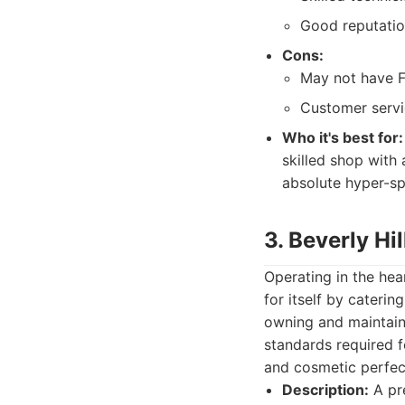
Good reputation
Cons:
May not have Fe
Customer servi
Who it's best for:
skilled shop with 
absolute hyper-sp
3. Beverly Hi
Operating in the hea
for itself by cateri
owning and maintaini
standards required f
and cosmetic perfec
Description:
A pre