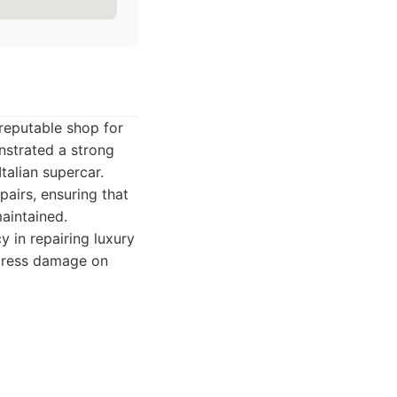
 reputable shop for
nstrated a strong
talian supercar.
pairs, ensuring that
maintained.
 in repairing luxury
ddress damage on