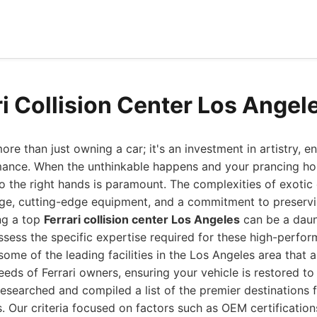
ri Collision Center Los Angel
ore than just owning a car; it's an investment in artistry, e
mance. When the unthinkable happens and your prancing hors
t to the right hands is paramount. The complexities of exoti
ge, cutting-edge equipment, and a commitment to preservin
ing a top
Ferrari collision center Los Angeles
can be a daunt
sess the specific expertise required for these high-perfo
some of the leading facilities in the Los Angeles area that 
eds of Ferrari owners, ensuring your vehicle is restored to 
esearched and compiled a list of the premier destinations fo
s. Our criteria focused on factors such as OEM certification