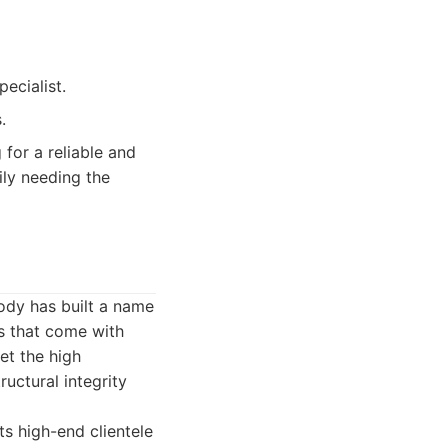
ecialist.
.
for a reliable and
ily needing the
Body has built a name
ns that come with
et the high
ructural integrity
s high-end clientele