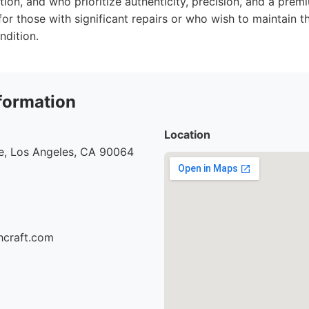
ation, and who prioritize authenticity, precision, and a pre
for those with significant repairs or who wish to maintain the
ndition.
formation
Location
e, Los Angeles, CA 90064
hcraft.com