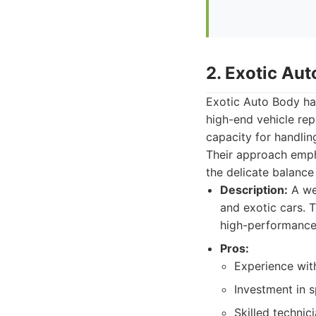
2. Exotic Au
Exotic Auto Body has
high-end vehicle rep
capacity for handlin
Their approach empha
the delicate balance
Description:
A wel
and exotic cars.
high-performance 
Pros:
Experience with
Investment in s
Skilled technic