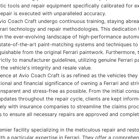
ic tools and repair equipment specifically calibrated for ex
repair is executed with unparalleled accuracy.
vio Coach Craft undergo continuous training, staying abreas
rari technology and repair methodologies. This dedication
 in the ever-evolving landscape of high-performance automo
 state-of-the-art paint-matching systems and techniques to
inguishable from the original Ferrari paintwork. Furthermore, t
ictly to manufacturer guidelines, utilizing genuine Ferrari 
the vehicle's integrity and resale value.
nce at Avio Coach Craft is as refined as the vehicles they
onal and financial significance of owning a Ferrari and str
ansparent and stress-free as possible. From the initial consu
updates throughout the repair cycle, clients are kept infor
ely with insurance companies to streamline the claims pro
nts to ensure all necessary repairs are approved and comple
mier facility specializing in the meticulous repair and rest
ith a particular expertise in Ferrari. They offer a comprehen