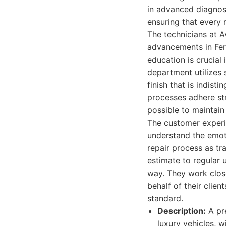
in advanced diagnost
ensuring that every 
The technicians at A
advancements in Fer
education is crucial
department utilizes
finish that is indist
processes adhere str
possible to maintain 
The customer experie
understand the emoti
repair process as tr
estimate to regular 
way. They work clos
behalf of their clie
standard.
Description:
A pre
luxury vehicles, w