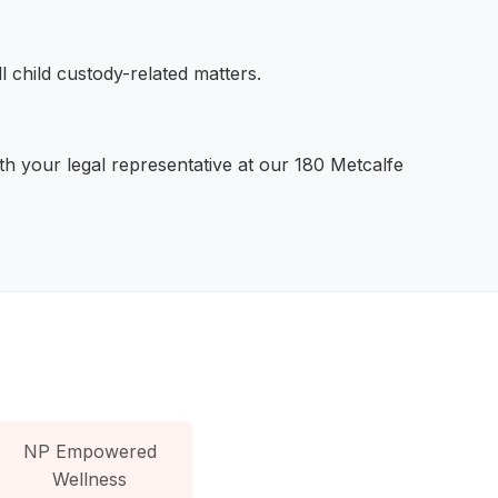
 child custody-related matters.
h your legal representative at our 180 Metcalfe
NP Empowered
Wellness