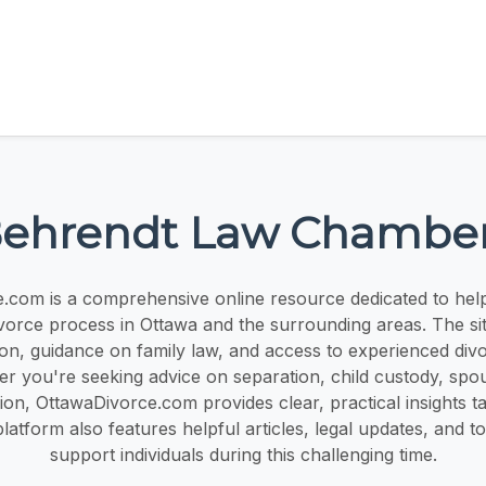
ehrendt Law Chambe
.com is a comprehensive online resource dedicated to helpi
ivorce process in Ottawa and the surrounding areas. The sit
ion, guidance on family law, and access to experienced div
r you're seeking advice on separation, child custody, spo
sion, OttawaDivorce.com provides clear, practical insights ta
platform also features helpful articles, legal updates, and t
support individuals during this challenging time.