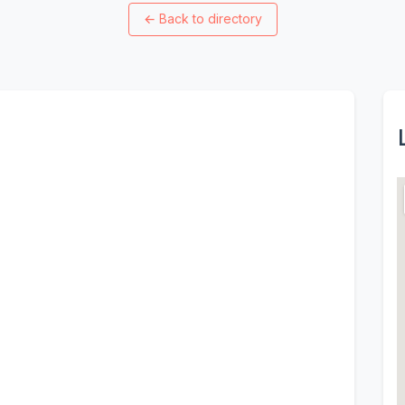
←
Back to directory