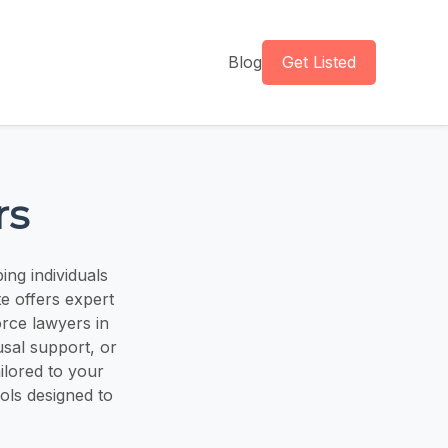
Blog
Get Listed
rs
ng individuals
e offers expert
orce lawyers in
usal support, or
ilored to your
ools designed to