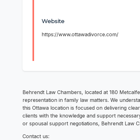
Website
https://www.ottawadivorce.com/
Behrendt Law Chambers, located at 180 Metcalfe 
representation in family law matters. We understa
this Ottawa location is focused on delivering clea
clients with the knowledge and support necessary 
or spousal support negotiations, Behrendt Law Ch
Contact us: