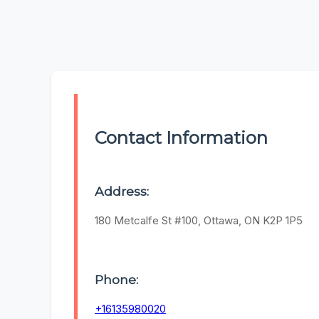
Contact Information
Address:
180 Metcalfe St #100, Ottawa, ON K2P 1P5
Phone:
+16135980020