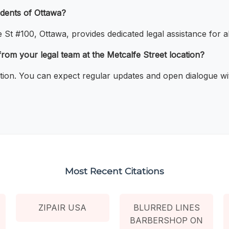
idents of Ottawa?
t #100, Ottawa, provides dedicated legal assistance for all
rom your legal team at the Metcalfe Street location?
tion. You can expect regular updates and open dialogue wit
Most Recent Citations
ZIPAIR USA
BLURRED LINES
BARBERSHOP ON