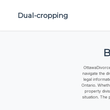
Dual-cropping
B
OttawaDivorce
navigate the d
legal informat
Ontario. Whethe
property divi
situation. The 