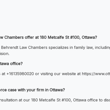
Law Chambers offer at 180 Metcalfe St #100, Ottawa?
, Behrendt Law Chambers specializes in family law, includin
sion.
tawa office?
s at +16135980020 or visiting our website at https://www.
vorce case with your firm in Ottawa?
onsultation at our 180 Metcalfe St #100, Ottawa office to di