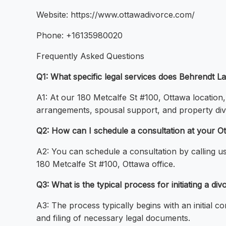
Website: https://www.ottawadivorce.com/
Phone: +16135980020
Frequently Asked Questions
Q1: What specific legal services does Behrendt 
A1: At our 180 Metcalfe St #100, Ottawa location
arrangements, spousal support, and property divi
Q2: How can I schedule a consultation at your Ot
A2: You can schedule a consultation by calling u
180 Metcalfe St #100, Ottawa office.
Q3: What is the typical process for initiating a di
A3: The process typically begins with an initial c
and filing of necessary legal documents.