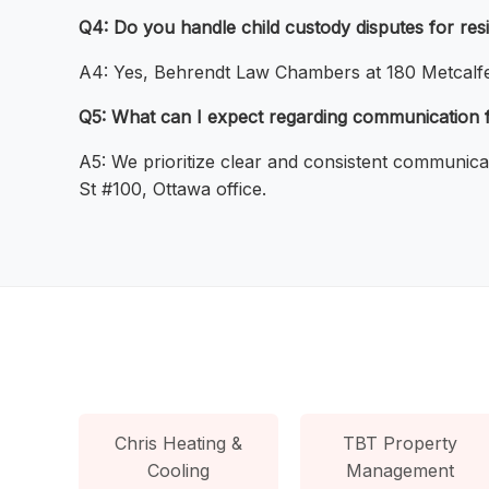
Q4: Do you handle child custody disputes for res
A4: Yes, Behrendt Law Chambers at 180 Metcalfe S
Q5: What can I expect regarding communication f
A5: We prioritize clear and consistent communica
St #100, Ottawa office.
Chris Heating &
TBT Property
Cooling
Management