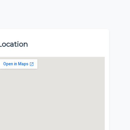
Location