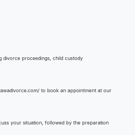
g divorce proceedings, child custody
ottawadivorce.com/ to book an appointment at our
scuss your situation, followed by the preparation