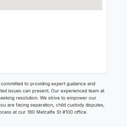
 committed to providing expert guidance and
lated issues can present. Our experienced team at
s seeking resolution. We strive to empower our
ou are facing separation, child custody disputes,
cess at our 180 Metcalfe St #100 office.