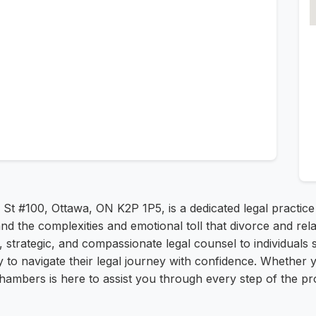
St #100, Ottawa, ON K2P 1P5, is a dedicated legal practice
nd the complexities and emotional toll that divorce and re
r, strategic, and compassionate legal counsel to individual
to navigate their legal journey with confidence. Whether y
ambers is here to assist you through every step of the pro