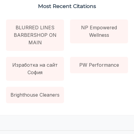
Most Recent Citations
BLURRED LINES
NP Empowered
BARBERSHOP ON
Wellness
MAIN
Изработка на сайт
PW Performance
София
Brighthouse Cleaners