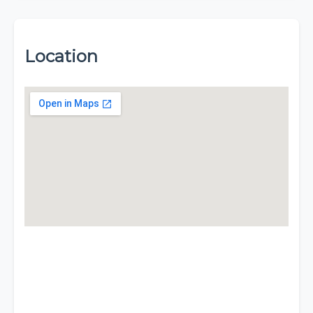
Location