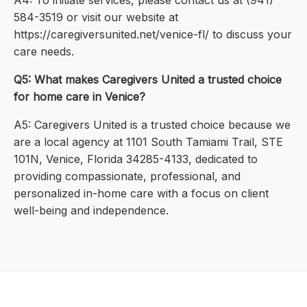
A4: To initiate services, please contact us at (941)
584-3519 or visit our website at
https://caregiversunited.net/venice-fl/ to discuss your
care needs.
Q5: What makes Caregivers United a trusted choice
for home care in Venice?
A5: Caregivers United is a trusted choice because we
are a local agency at 1101 South Tamiami Trail, STE
101N, Venice, Florida 34285-4133, dedicated to
providing compassionate, professional, and
personalized in-home care with a focus on client
well-being and independence.