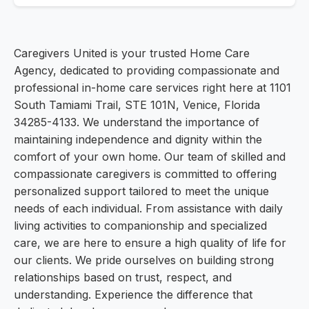
Caregivers United is your trusted Home Care
Agency, dedicated to providing compassionate and
professional in-home care services right here at 1101
South Tamiami Trail, STE 101N, Venice, Florida
34285-4133. We understand the importance of
maintaining independence and dignity within the
comfort of your own home. Our team of skilled and
compassionate caregivers is committed to offering
personalized support tailored to meet the unique
needs of each individual. From assistance with daily
living activities to companionship and specialized
care, we are here to ensure a high quality of life for
our clients. We pride ourselves on building strong
relationships based on trust, respect, and
understanding. Experience the difference that