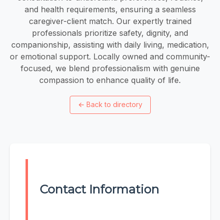
and health requirements, ensuring a seamless
caregiver-client match. Our expertly trained
professionals prioritize safety, dignity, and
companionship, assisting with daily living, medication,
or emotional support. Locally owned and community-
focused, we blend professionalism with genuine
compassion to enhance quality of life.
←
Back to directory
Contact Information