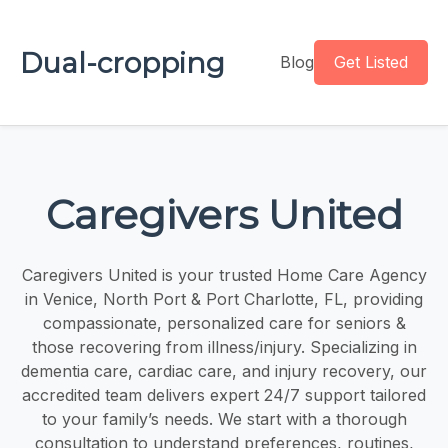
Dual-cropping
Blog
Get Listed
Caregivers United
Caregivers United is your trusted Home Care Agency
in Venice, North Port & Port Charlotte, FL, providing
compassionate, personalized care for seniors &
those recovering from illness/injury. Specializing in
dementia care, cardiac care, and injury recovery, our
accredited team delivers expert 24/7 support tailored
to your family’s needs. We start with a thorough
consultation to understand preferences, routines,