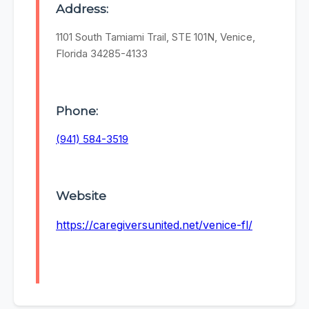
Address:
1101 South Tamiami Trail, STE 101N, Venice,
Florida 34285-4133
Phone:
(941) 584-3519
Website
https://caregiversunited.net/venice-fl/