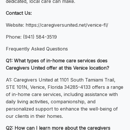
dedicated, local care can make.
Contact Us:
Website: https://caregiversunited.net/venice-fl/
Phone: (941) 584-3519
Frequently Asked Questions
Q1: What types of in-home care services does
Caregivers United offer at this Venice location?
A1: Caregivers United at 1101 South Tamiami Trail,
STE 101N, Venice, Florida 34285-4133 offers a range
of in-home care services, including assistance with
daily living activities, companionship, and
personalized support to enhance the well-being of
our clients in their homes.
Q2: How can I learn more about the caregivers