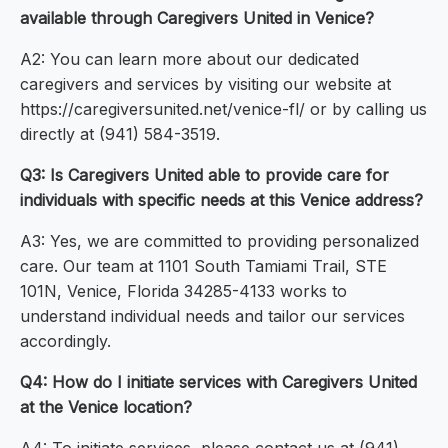
available through Caregivers United in Venice?
A2: You can learn more about our dedicated
caregivers and services by visiting our website at
https://caregiversunited.net/venice-fl/ or by calling us
directly at (941) 584-3519.
Q3: Is Caregivers United able to provide care for
individuals with specific needs at this Venice address?
A3: Yes, we are committed to providing personalized
care. Our team at 1101 South Tamiami Trail, STE
101N, Venice, Florida 34285-4133 works to
understand individual needs and tailor our services
accordingly.
Q4: How do I initiate services with Caregivers United
at the Venice location?