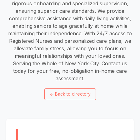
rigorous onboarding and specialized supervision,
ensuring superior care standards. We provide
comprehensive assistance with daily living activities,
enabling seniors to age gracefully at home while
maintaining their independence. With 24/7 access to
Registered Nurses and personalized care plans, we
alleviate family stress, allowing you to focus on
meaningful relationships with your loved ones.
Serving the Whole of New York City. Contact us
today for your free, no-obligation in-home care
assessment.
←
Back to directory