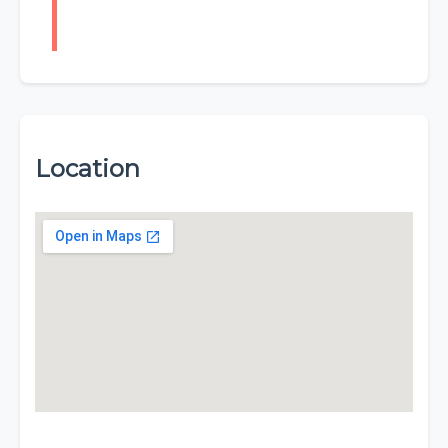
Location