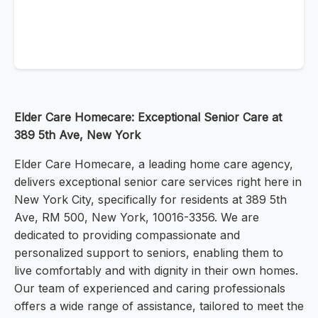
Elder Care Homecare: Exceptional Senior Care at
389 5th Ave, New York
Elder Care Homecare, a leading home care agency,
delivers exceptional senior care services right here in
New York City, specifically for residents at 389 5th
Ave, RM 500, New York, 10016-3356. We are
dedicated to providing compassionate and
personalized support to seniors, enabling them to
live comfortably and with dignity in their own homes.
Our team of experienced and caring professionals
offers a wide range of assistance, tailored to meet the