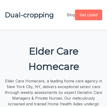
Dual-cropping
Blog
Get Listed
Elder Care
Homecare
Elder Care Homecare, a leading home care agency in
New York City, NY, delivers exceptional senior care
through weekly assessments by expert Geriatric Care
Managers & Private Nurses. Our meticulously
screened and trained Home Health Aides undergo