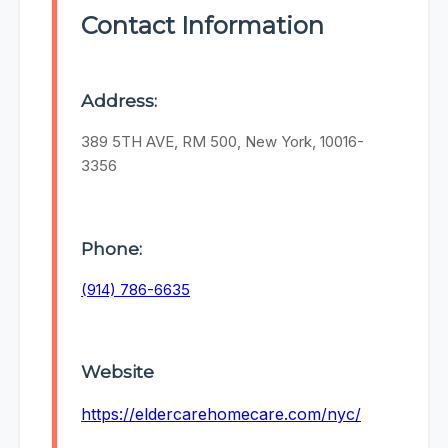
Contact Information
Address:
389 5TH AVE, RM 500, New York, 10016-
3356
Phone:
(914) 786-6635
Website
https://eldercarehomecare.com/nyc/