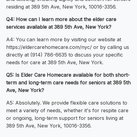
residing at 389 5th Ave, New York, 10016-3356.
Q4: How can I learn more about the elder care
services available at 389 5th Ave, New York?
A4: You can learn more by visiting our website at
https://eldercarehomecare.com/nyc/ or by calling us
directly at (914) 786-6635 to discuss your specific
needs for care at 389 5th Ave, New York.
Q5: Is Elder Care Homecare available for both short-
term and long-term care needs for seniors at 389 5th
Ave, New York?
A5: Absolutely. We provide flexible care solutions to
meet a variety of needs, whether it's for respite care
or ongoing, long-term support for seniors living at
389 5th Ave, New York, 10016-3356.