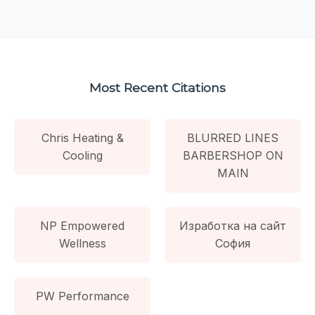
Most Recent Citations
Chris Heating &
BLURRED LINES
Cooling
BARBERSHOP ON
MAIN
NP Empowered
Изработка на сайт
Wellness
София
PW Performance