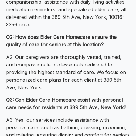
companionship, assistance with daily living activities,
medication reminders, and specialized elder care, all
delivered within the 389 5th Ave, New York, 10016-
3356 area.
Q2: How does Elder Care Homecare ensure the
quality of care for seniors at this location?
A2: Our caregivers are thoroughly vetted, trained,
and compassionate professionals dedicated to
providing the highest standard of care. We focus on
personalized care plans for each client at 389 5th
Ave, New York.
Q3: Can Elder Care Homecare assist with personal
care needs for residents at 389 5th Ave, New York?
A3: Yes, our services include assistance with
personal care, such as bathing, dressing, grooming,
and toileting, ensuring dignity and comfort for seniors