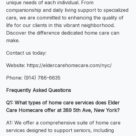
unique needs of each individual. From
companionship and daily living support to specialized
care, we are committed to enhancing the quality of
life for our clients in this vibrant neighborhood.
Discover the difference dedicated home care can
make.
Contact us today:
Website: https://eldercarehomecare.com/nyc/
Phone: (914) 786-6635
Frequently Asked Questions
Q1: What types of home care services does Elder
Care Homecare offer at 389 5th Ave, New York?
A1: We offer a comprehensive suite of home care
services designed to support seniors, including