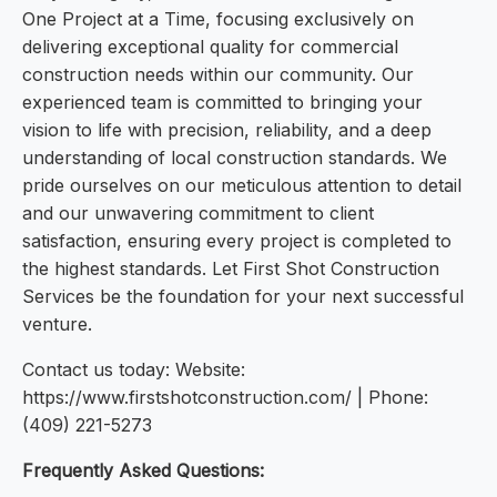
One Project at a Time, focusing exclusively on
delivering exceptional quality for commercial
construction needs within our community. Our
experienced team is committed to bringing your
vision to life with precision, reliability, and a deep
understanding of local construction standards. We
pride ourselves on our meticulous attention to detail
and our unwavering commitment to client
satisfaction, ensuring every project is completed to
the highest standards. Let First Shot Construction
Services be the foundation for your next successful
venture.
Contact us today: Website:
https://www.firstshotconstruction.com/ | Phone:
(409) 221-5273
Frequently Asked Questions: