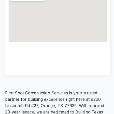
First Shot Construction Services is your trusted
partner for building excellence right here at 8260
Linscomb Rd #27, Orange, TX 77632. With a proud
20-year legacy, we are dedicated to Building Texas