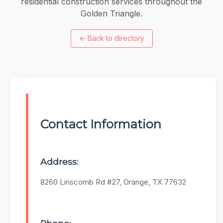
residential construction services throughout the
Golden Triangle.
←
Back to directory
Contact Information
Address:
8260 Linscomb Rd #27, Orange, TX 77632