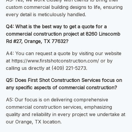
custom commercial building designs to life, ensuring
every detail is meticulously handled.
Q4: What is the best way to get a quote for a
commercial construction project at 8260 Linscomb
Rd #27, Orange, TX 77632?
A4: You can request a quote by visiting our website
at https://www.firstshotconstruction.com/ or by
calling us directly at (409) 221-5273.
Q5: Does First Shot Construction Services focus on
any specific aspects of commercial construction?
A5: Our focus is on delivering comprehensive
commercial construction services, emphasizing
quality and reliability in every project we undertake at
our Orange, TX location.