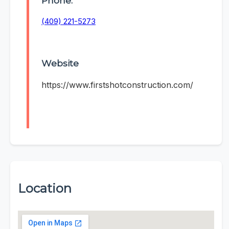
Phone:
(409) 221-5273
Website
https://www.firstshotconstruction.com/
Location