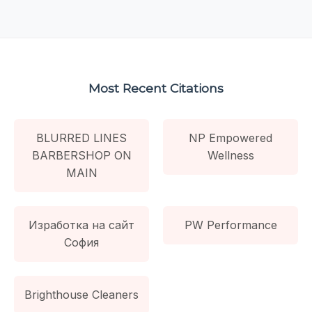
Most Recent Citations
BLURRED LINES
NP Empowered
BARBERSHOP ON
Wellness
MAIN
Изработка на сайт
PW Performance
София
Brighthouse Cleaners