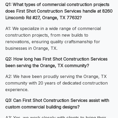
Q1: What types of commercial construction projects
does First Shot Construction Services handle at 8260
Linscomb Rd #27, Orange, TX 77632?
A1: We specialize in a wide range of commercial
construction projects, from new builds to
renovations, ensuring quality craftsmanship for
businesses in Orange, TX.
Q2: How long has First Shot Construction Services
been serving the Orange, TX community?
A2: We have been proudly serving the Orange, TX
community with 20 years of dedicated construction
experience.
Q3: Can First Shot Construction Services assist with
custom commercial building designs?
A3: Yes, we work closely with clients to bring their