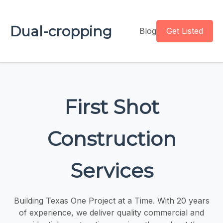
Dual-cropping
Blog
Get Listed
First Shot
Construction
Services
Building Texas One Project at a Time. With 20 years
of experience, we deliver quality commercial and