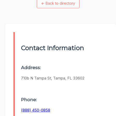
←
Back to directory
Contact Information
Address:
710b N Tampa St, Tampa, FL 33602
Phone:
(888) 450-0858