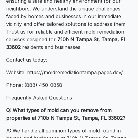
ensuring a safe and healthy environment for our
neighbors. We understand the unique challenges
faced by homes and businesses in our immediate
vicinity and offer tailored solutions to address them.
Trust us for reliable and efficient mold remediation
services designed for
710b N Tampa St, Tampa, FL
33602
residents and businesses.
Contact us today:
Website: https://moldremediationtampa.pages.dev/
Phone: (888) 450-0858
Frequently Asked Questions
Q: What types of mold can you remove from
properties at 710b N Tampa St, Tampa, FL 33602?
A: We handle all common types of mold found in