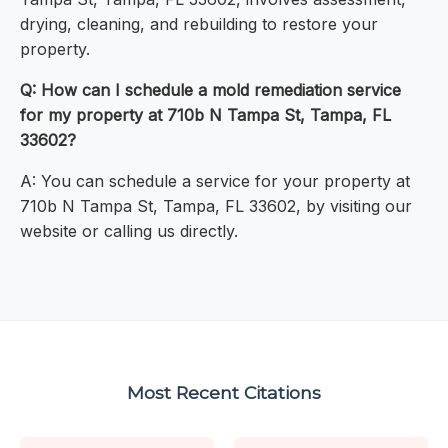
drying, cleaning, and rebuilding to restore your
property.
Q: How can I schedule a mold remediation service
for my property at 710b N Tampa St, Tampa, FL
33602?
A: You can schedule a service for your property at
710b N Tampa St, Tampa, FL 33602, by visiting our
website or calling us directly.
Most Recent Citations