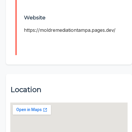
Website
https://moldremediationtampa.pages.dev/
Location