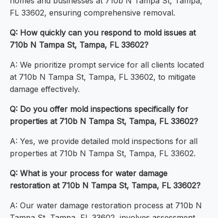
homes and businesses at 710b N Tampa St, Tampa,
FL 33602, ensuring comprehensive removal.
Q: How quickly can you respond to mold issues at
710b N Tampa St, Tampa, FL 33602?
A: We prioritize prompt service for all clients located
at 710b N Tampa St, Tampa, FL 33602, to mitigate
damage effectively.
Q: Do you offer mold inspections specifically for
properties at 710b N Tampa St, Tampa, FL 33602?
A: Yes, we provide detailed mold inspections for all
properties at 710b N Tampa St, Tampa, FL 33602.
Q: What is your process for water damage
restoration at 710b N Tampa St, Tampa, FL 33602?
A: Our water damage restoration process at 710b N
Tampa St, Tampa, FL 33602, involves assessment,