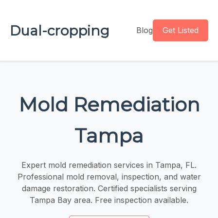
Dual-cropping
Blog
Get Listed
Mold Remediation
Tampa
Expert mold remediation services in Tampa, FL.
Professional mold removal, inspection, and water
damage restoration. Certified specialists serving
Tampa Bay area. Free inspection available.