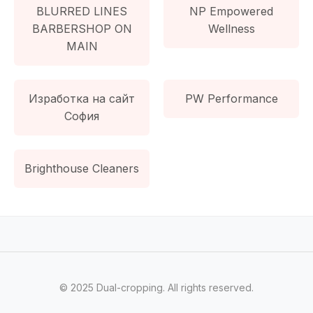
BLURRED LINES
NP Empowered
BARBERSHOP ON
Wellness
MAIN
Изработка на сайт
PW Performance
София
Brighthouse Cleaners
© 2025 Dual-cropping. All rights reserved.