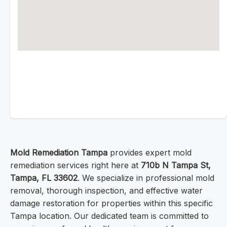
Mold Remediation Tampa
provides expert mold
remediation services right here at
710b N Tampa St,
Tampa, FL 33602
. We specialize in professional mold
removal, thorough inspection, and effective water
damage restoration for properties within this specific
Tampa location. Our dedicated team is committed to