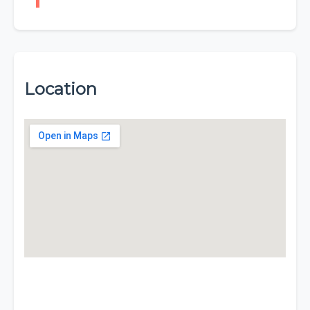
Location