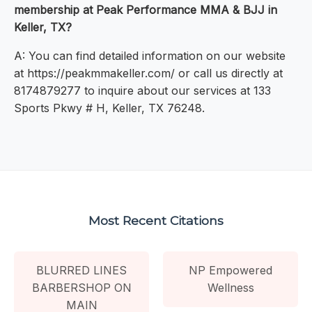
membership at Peak Performance MMA & BJJ in
Keller, TX?
A: You can find detailed information on our website
at https://peakmmakeller.com/ or call us directly at
8174879277 to inquire about our services at 133
Sports Pkwy # H, Keller, TX 76248.
Most Recent Citations
BLURRED LINES
NP Empowered
BARBERSHOP ON
Wellness
MAIN