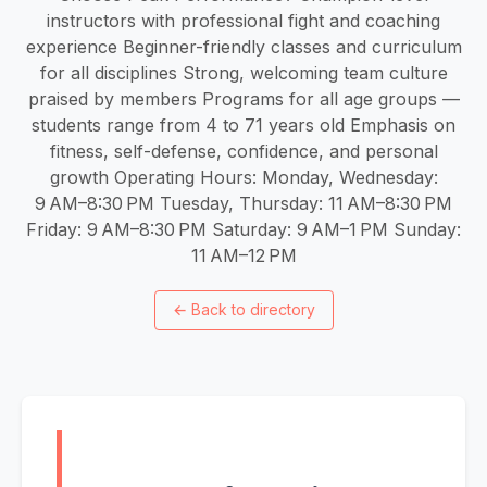
instructors with professional fight and coaching
experience Beginner-friendly classes and curriculum
for all disciplines Strong, welcoming team culture
praised by members Programs for all age groups —
students range from 4 to 71 years old Emphasis on
fitness, self-defense, confidence, and personal
growth Operating Hours: Monday, Wednesday:
9 AM–8:30 PM Tuesday, Thursday: 11 AM–8:30 PM
Friday: 9 AM–8:30 PM Saturday: 9 AM–1 PM Sunday:
11 AM–12 PM
←
Back to directory