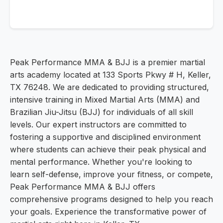
Peak Performance MMA & BJJ is a premier martial
arts academy located at 133 Sports Pkwy # H, Keller,
TX 76248. We are dedicated to providing structured,
intensive training in Mixed Martial Arts (MMA) and
Brazilian Jiu-Jitsu (BJJ) for individuals of all skill
levels. Our expert instructors are committed to
fostering a supportive and disciplined environment
where students can achieve their peak physical and
mental performance. Whether you're looking to
learn self-defense, improve your fitness, or compete,
Peak Performance MMA & BJJ offers
comprehensive programs designed to help you reach
your goals. Experience the transformative power of