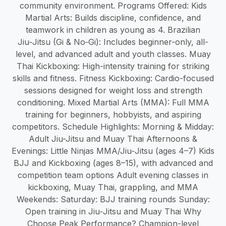
community environment. Programs Offered: Kids
Martial Arts: Builds discipline, confidence, and
teamwork in children as young as 4. Brazilian
Jiu‑Jitsu (Gi & No‑Gi): Includes beginner-only, all-
level, and advanced adult and youth classes. Muay
Thai Kickboxing: High-intensity training for striking
skills and fitness. Fitness Kickboxing: Cardio-focused
sessions designed for weight loss and strength
conditioning. Mixed Martial Arts (MMA): Full MMA
training for beginners, hobbyists, and aspiring
competitors. Schedule Highlights: Morning & Midday:
Adult Jiu-Jitsu and Muay Thai Afternoons &
Evenings: Little Ninjas MMA/Jiu‑Jitsu (ages 4–7) Kids
BJJ and Kickboxing (ages 8–15), with advanced and
competition team options Adult evening classes in
kickboxing, Muay Thai, grappling, and MMA
Weekends: Saturday: BJJ training rounds Sunday:
Open training in Jiu‑Jitsu and Muay Thai Why
Choose Peak Performance? Champion-level