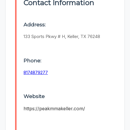
Contact Information
Address:
133 Sports Pkwy # H, Keller, TX 76248
Phone:
8174879277
Website
https://peakmmakeller.com/