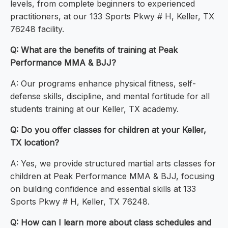
levels, from complete beginners to experienced
practitioners, at our 133 Sports Pkwy # H, Keller, TX
76248 facility.
Q: What are the benefits of training at Peak
Performance MMA & BJJ?
A: Our programs enhance physical fitness, self-
defense skills, discipline, and mental fortitude for all
students training at our Keller, TX academy.
Q: Do you offer classes for children at your Keller,
TX location?
A: Yes, we provide structured martial arts classes for
children at Peak Performance MMA & BJJ, focusing
on building confidence and essential skills at 133
Sports Pkwy # H, Keller, TX 76248.
Q: How can I learn more about class schedules and