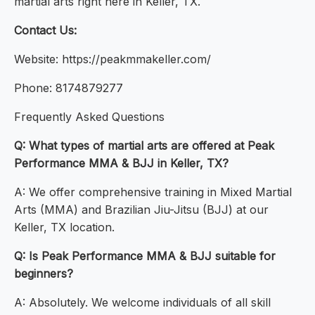
martial arts right here in Keller, TX.
Contact Us:
Website: https://peakmmakeller.com/
Phone: 8174879277
Frequently Asked Questions
Q: What types of martial arts are offered at Peak
Performance MMA & BJJ in Keller, TX?
A: We offer comprehensive training in Mixed Martial
Arts (MMA) and Brazilian Jiu-Jitsu (BJJ) at our
Keller, TX location.
Q: Is Peak Performance MMA & BJJ suitable for
beginners?
A: Absolutely. We welcome individuals of all skill