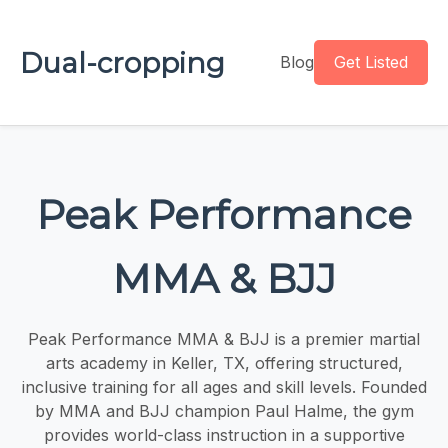
Dual-cropping
Blog
Get Listed
Peak Performance
MMA & BJJ
Peak Performance MMA & BJJ is a premier martial
arts academy in Keller, TX, offering structured,
inclusive training for all ages and skill levels. Founded
by MMA and BJJ champion Paul Halme, the gym
provides world-class instruction in a supportive