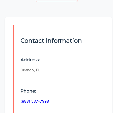
Contact Information
Address:
Orlando, FL
Phone:
(888) 537-7998