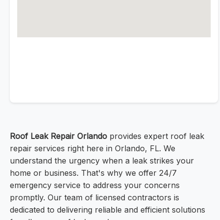
Roof Leak Repair Orlando
provides expert roof leak
repair services right here in Orlando, FL. We
understand the urgency when a leak strikes your
home or business. That's why we offer 24/7
emergency service to address your concerns
promptly. Our team of licensed contractors is
dedicated to delivering reliable and efficient solutions