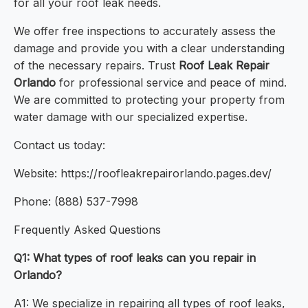
for all your roof leak needs.
We offer free inspections to accurately assess the
damage and provide you with a clear understanding
of the necessary repairs. Trust
Roof Leak Repair
Orlando
for professional service and peace of mind.
We are committed to protecting your property from
water damage with our specialized expertise.
Contact us today:
Website: https://roofleakrepairorlando.pages.dev/
Phone: (888) 537-7998
Frequently Asked Questions
Q1: What types of roof leaks can you repair in
Orlando?
A1: We specialize in repairing all types of roof leaks,