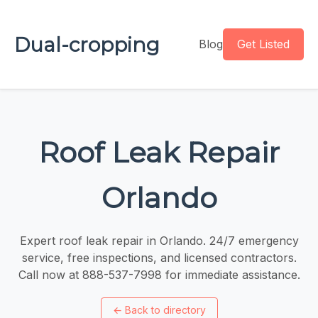
Dual-cropping
Blog
Get Listed
Roof Leak Repair
Orlando
Expert roof leak repair in Orlando. 24/7 emergency
service, free inspections, and licensed contractors.
Call now at 888-537-7998 for immediate assistance.
←
Back to directory