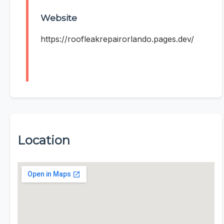
Website
https://roofleakrepairorlando.pages.dev/
Location