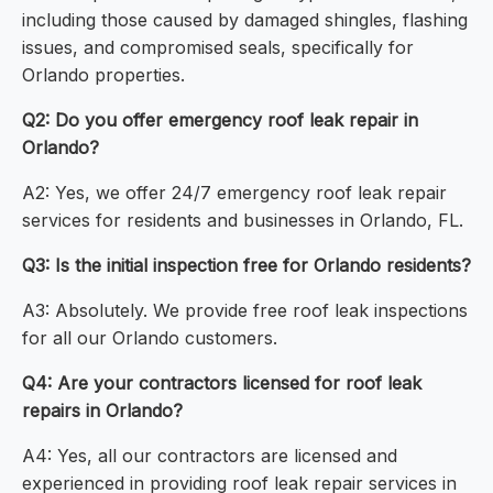
including those caused by damaged shingles, flashing
issues, and compromised seals, specifically for
Orlando properties.
Q2: Do you offer emergency roof leak repair in
Orlando?
A2: Yes, we offer 24/7 emergency roof leak repair
services for residents and businesses in Orlando, FL.
Q3: Is the initial inspection free for Orlando residents?
A3: Absolutely. We provide free roof leak inspections
for all our Orlando customers.
Q4: Are your contractors licensed for roof leak
repairs in Orlando?
A4: Yes, all our contractors are licensed and
experienced in providing roof leak repair services in