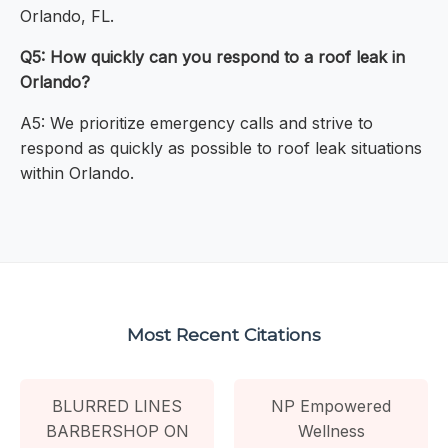
Orlando, FL.
Q5: How quickly can you respond to a roof leak in
Orlando?
A5: We prioritize emergency calls and strive to
respond as quickly as possible to roof leak situations
within Orlando.
Most Recent Citations
BLURRED LINES
NP Empowered
BARBERSHOP ON
Wellness