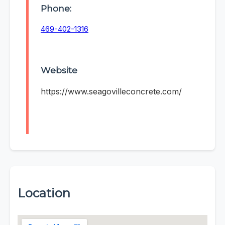
Phone:
469-402-1316
Website
https://www.seagovilleconcrete.com/
Location