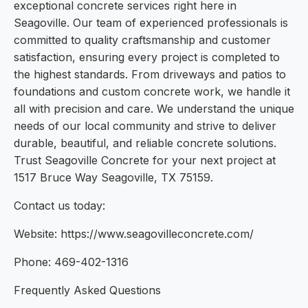
exceptional concrete services right here in
Seagoville. Our team of experienced professionals is
committed to quality craftsmanship and customer
satisfaction, ensuring every project is completed to
the highest standards. From driveways and patios to
foundations and custom concrete work, we handle it
all with precision and care. We understand the unique
needs of our local community and strive to deliver
durable, beautiful, and reliable concrete solutions.
Trust Seagoville Concrete for your next project at
1517 Bruce Way Seagoville, TX 75159.
Contact us today:
Website: https://www.seagovilleconcrete.com/
Phone: 469-402-1316
Frequently Asked Questions