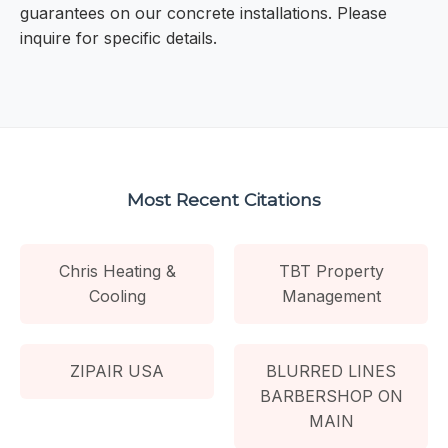
guarantees on our concrete installations. Please
inquire for specific details.
Most Recent Citations
Chris Heating &
TBT Property
Cooling
Management
ZIPAIR USA
BLURRED LINES
BARBERSHOP ON
MAIN