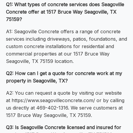
Q1: What types of concrete services does Seagoville
Concrete offer at 1517 Bruce Way Seagoville, TX
75159?
A1: Seagoville Concrete offers a range of concrete
services including driveways, patios, foundations, and
custom concrete installations for residential and
commercial properties at our 1517 Bruce Way
Seagoville, TX 75159 location.
Q2: How can I get a quote for concrete work at my
property in Seagoville, TX?
A2: You can request a quote by visiting our website
at https://www.seagovilleconcrete.com/ or by calling
us directly at 469-402-1316. We serve customers at
1517 Bruce Way Seagoville, TX 75159.
Q3: Is Seagoville Concrete licensed and insured for