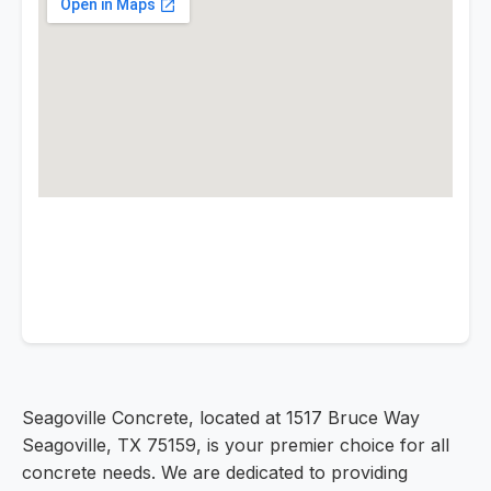
Seagoville Concrete, located at 1517 Bruce Way
Seagoville, TX 75159, is your premier choice for all
concrete needs. We are dedicated to providing