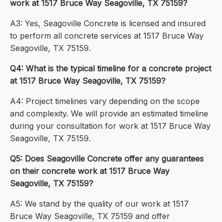
work at 1517 Bruce Way Seagoville, TX 75159?
A3: Yes, Seagoville Concrete is licensed and insured
to perform all concrete services at 1517 Bruce Way
Seagoville, TX 75159.
Q4: What is the typical timeline for a concrete project
at 1517 Bruce Way Seagoville, TX 75159?
A4: Project timelines vary depending on the scope
and complexity. We will provide an estimated timeline
during your consultation for work at 1517 Bruce Way
Seagoville, TX 75159.
Q5: Does Seagoville Concrete offer any guarantees
on their concrete work at 1517 Bruce Way
Seagoville, TX 75159?
A5: We stand by the quality of our work at 1517
Bruce Way Seagoville, TX 75159 and offer