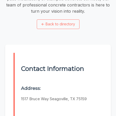
team of professional concrete contractors is here to
turn your vision into reality.
←
Back to directory
Contact Information
Address:
1517 Bruce Way Seagoville, TX 75159