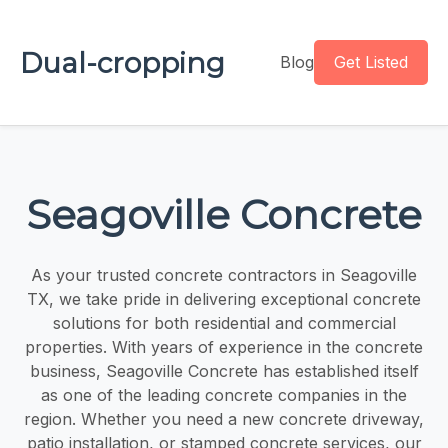
Dual-cropping
Blog
Get Listed
Seagoville Concrete
As your trusted concrete contractors in Seagoville
TX, we take pride in delivering exceptional concrete
solutions for both residential and commercial
properties. With years of experience in the concrete
business, Seagoville Concrete has established itself
as one of the leading concrete companies in the
region. Whether you need a new concrete driveway,
patio installation, or stamped concrete services, our