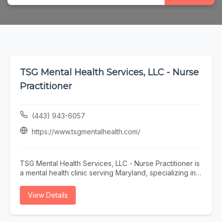
TSG Mental Health Services, LLC - Nurse
Practitioner
(443) 943-6057
https://www.tsgmentalhealth.com/
TSG Mental Health Services, LLC - Nurse Practitioner is
a mental health clinic serving Maryland, specializing in
OCD psychiatric care, PTSD psychiatric care, DMDD
treatment, psychiatric provider accepting new patients,
View Details
and psychiatrist accepting new patients. Whether you
need OCD psychiatric care, PTSD psychiatric care, or
DMDD treatment, our team is here to help Maryland and