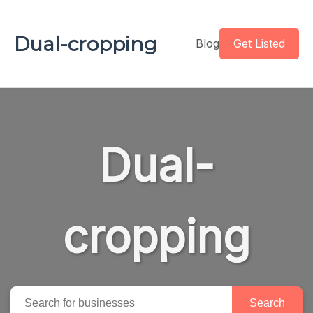
Dual-cropping
Blog
Get Listed
Dual-
cropping
Search