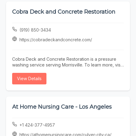
the surrounding area. To learn more, visit
https://www.tsgmentalhealth.com/ or call (443) 943-
Cobra Deck and Concrete Restoration
6057.
(919) 850-3434
https://cobradeckandconcrete.com/
Cobra Deck and Concrete Restoration is a pressure
washing service serving Morrisville. To learn more, visit
https://cobradeckandconcrete.com/ or call (919) 850-
3434.
View Details
At Home Nursing Care - Los Angeles
+1 424-377-4957
https://athomenursingcare.com/culver-city-ca/