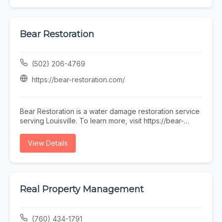
Bear Restoration
(502) 206-4769
https://bear-restoration.com/
Bear Restoration is a water damage restoration service
serving Louisville. To learn more, visit https://bear-
restoration.com/ or call (502) 206-4769.
View Details
Real Property Management
(760) 434-1791