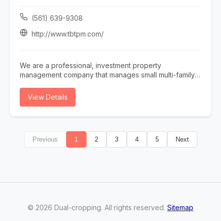
services, including commercial HVAC services and
emergency HVAC repair for customers who need
(561) 639-9308
dependable heating and cooling solutions. Our team
also offers indoor air quality testing to help identify
http://www.tbtpm.com/
potential air quality concerns and recommend solutions
tailored to your property. In addition, Chris Heating &
Cooling specializes in air purifier installation, humidifier
We are a professional, investment property
installation, and ductless mini split installation, helping
management company that manages small multi-family,
improve indoor comfort, air quality, and energy
single-family, condo, townhomes and vacation homes ,
efficiency. As a leading HVAC provider in West
serving Broward & Palm Beach county. We create a
View Details
Chicago, we are committed to quality workmanship,
comprehensive property management plan, conduct a
responsive service, and reliable heating and cooling
thorough property inspection, enforce policies and
solutions for homes and businesses.
regulations, rent collection, maintenance supervision
and address tenant issues. Effective property
Previous
1
2
3
4
5
Next
management is critical for ensuring optimal returns on
real estate investments. We implement the best
practices and strategies so we can maximize an
owners' property potential, ensure high tenant
satisfaction rates, and drive financial success.
©
2026
Dual-cropping
. All rights reserved.
Sitemap